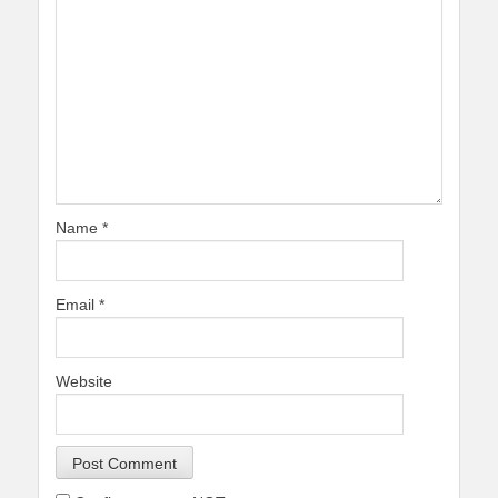
Name
*
Email
*
Website