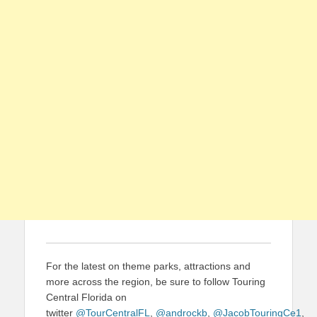
For the latest on theme parks, attractions and
more across the region, be sure to follow Touring
Central Florida on
twitter
@TourCentralFL
,
@androckb
,
@JacobTouringCe1
,