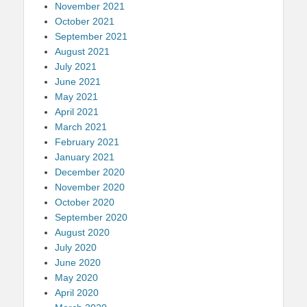
November 2021
October 2021
September 2021
August 2021
July 2021
June 2021
May 2021
April 2021
March 2021
February 2021
January 2021
December 2020
November 2020
October 2020
September 2020
August 2020
July 2020
June 2020
May 2020
April 2020