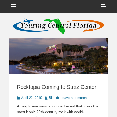
Menu
Sho
Head
News on Theme Parks, Attractions, & Destinations Across Central
Touring Central
Florida & Beyond
Side
Florida
Cont
Rocktopia Coming to Straz Center
Posted
Author
April 22, 2019
Bill
Leave a comment
on
An explosive musical concert event that fuses the
most iconic 20th-century rock with world-