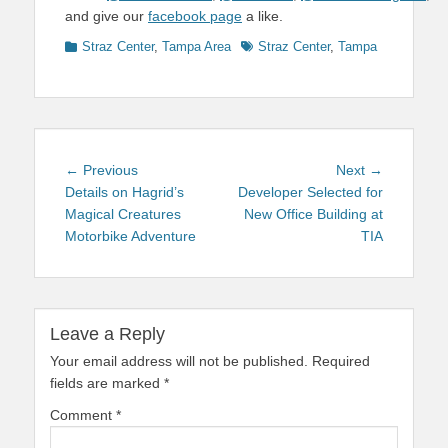
and give our
facebook page
a like.
Categories
Tags
Straz Center
,
Tampa Area
Straz Center
,
Tampa
Post
Previous
Next
← Previous
Next →
navigation
post:
post:
Details on Hagrid’s
Developer Selected for
Magical Creatures
New Office Building at
Motorbike Adventure
TIA
Leave a Reply
Your email address will not be published.
Required
fields are marked
*
Comment
*