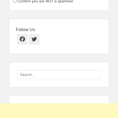
Confirm you are NOT a spammer
Follow Us:
Facebook
Twitter
Search
for: