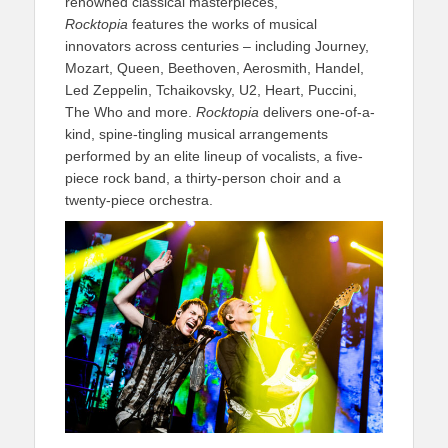
renowned classical masterpieces,
Rocktopia
features the works of musical
innovators across centuries – including Journey,
Mozart, Queen, Beethoven, Aerosmith, Handel,
Led Zeppelin, Tchaikovsky, U2, Heart, Puccini,
The Who and more.
Rocktopia
delivers one-of-a-
kind, spine-tingling musical arrangements
performed by an elite lineup of vocalists, a five-
piece rock band, a thirty-person choir and a
twenty-piece orchestra.