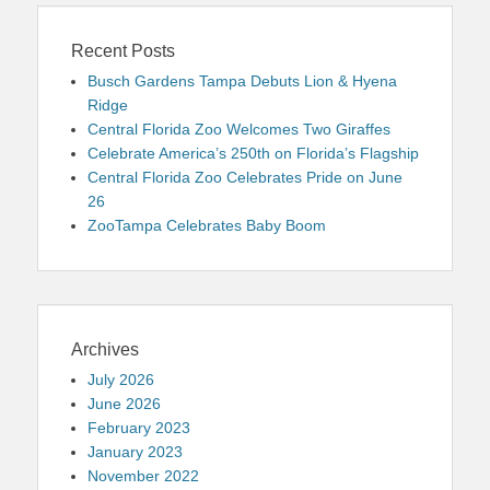
Recent Posts
Busch Gardens Tampa Debuts Lion & Hyena
Ridge
Central Florida Zoo Welcomes Two Giraffes
Celebrate America’s 250th on Florida’s Flagship
Central Florida Zoo Celebrates Pride on June
26
ZooTampa Celebrates Baby Boom
Archives
July 2026
June 2026
February 2023
January 2023
November 2022