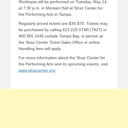
Rocktopia
will be performed on Tuesday, May 14,
at 7:30 p.m. in Morsani Hall at Straz Center for
the Performing Arts in Tampa.
Regularly priced tickets
are $35-$70. Tickets may
be purchased by calling 813.229.STAR (7827) or
800.955.1045 outside Tampa Bay, in person at
the Straz Center Ticket Sales Office or online.
Handling fees will apply.
For more information about the Straz Center for
the Performing Arts and its upcoming events, visit
www.strazcenter.org
.