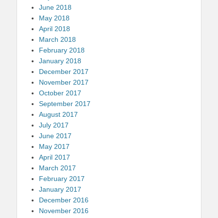
June 2018
May 2018
April 2018
March 2018
February 2018
January 2018
December 2017
November 2017
October 2017
September 2017
August 2017
July 2017
June 2017
May 2017
April 2017
March 2017
February 2017
January 2017
December 2016
November 2016