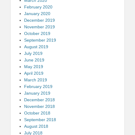
March 2020
February 2020
January 2020
December 2019
November 2019
October 2019
September 2019
August 2019
July 2019
June 2019
May 2019
April 2019
March 2019
February 2019
January 2019
December 2018
November 2018
October 2018
September 2018
August 2018
July 2018