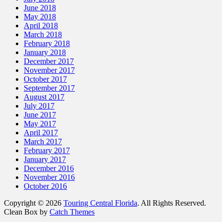
June 2018
May 2018
April 2018
March 2018
February 2018
January 2018
December 2017
November 2017
October 2017
September 2017
August 2017
July 2017
June 2017
May 2017
April 2017
March 2017
February 2017
January 2017
December 2016
November 2016
October 2016
Copyright © 2026
Touring Central Florida
. All Rights Reserved.
Clean Box by
Catch Themes
Scroll