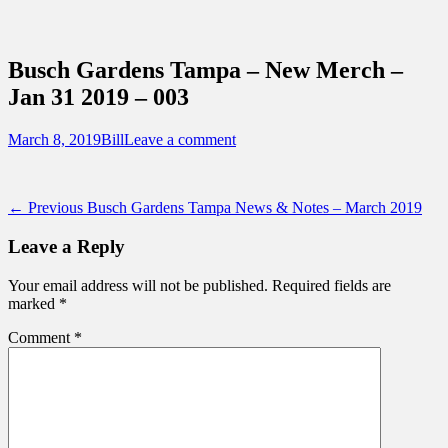
Sidebar
Content
Touring Central Florida
News on Theme Parks, Attractions, &
Busch Gardens Tampa – New Merch –
Destinations Across Central Florida &
Jan 31 2019 – 003
Beyond
Posted
Author
March 8, 2019
Bill
Leave a comment
on
Post
Previous
← Previous
Busch Gardens Tampa News & Notes – March 2019
post:
navigation
Leave a Reply
Your email address will not be published.
Required fields are
marked
*
Comment
*