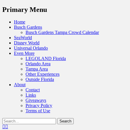
Menu
Primary Menu
Skip
Home
to
Busch Gardens
content
Busch Gardens Tampa Crowd Calendar
SeaWorld
Disney World
Universal Orlando
Even More
LEGOLAND Florida
Orlando Area
Tampa Area
Other Experiences
Outside Florida
About
Contact
Links
Giveaways
Privacy Policy
Terms of Use
Show
Search
Header
for:
Facebook
Twitter