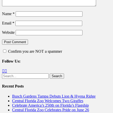
Name
*
Email
*
Website
Confirm you are NOT a spammer
Follow Us:
Facebook
Twitter
Search
for:
Recent Posts
Busch Gardens Tampa Debuts Lion & Hyena Ridge
Central Florida Zoo Welcomes Two Giraffes
Celebrate America’s 250th on Florida’s Flagship
Central Florida Zoo Celebrates Pride on June 26