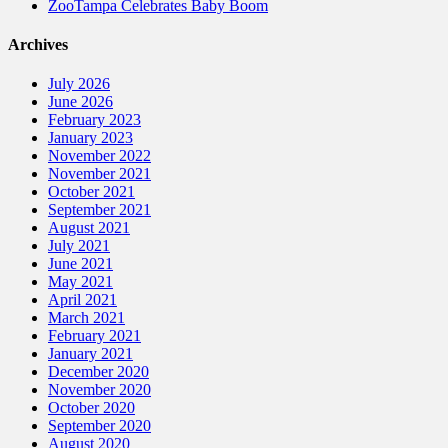
ZooTampa Celebrates Baby Boom
Archives
July 2026
June 2026
February 2023
January 2023
November 2022
November 2021
October 2021
September 2021
August 2021
July 2021
June 2021
May 2021
April 2021
March 2021
February 2021
January 2021
December 2020
November 2020
October 2020
September 2020
August 2020