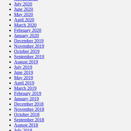
July 2020
June 2020
May 2020
April 2020
March 2020
February 2020
January 2020
December 2019
November 2019
October 2019
September 2019
August 2019
July 2019
June 2019
May 2019
April 2019
March 2019
February 2019
January 2019
December 2018
November 2018
October 2018
September 2018
August 2018
July 2018