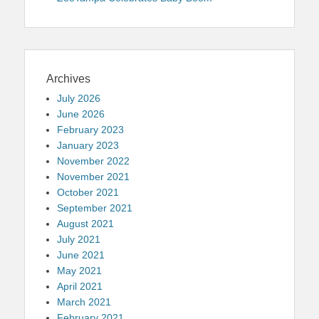
Archives
July 2026
June 2026
February 2023
January 2023
November 2022
November 2021
October 2021
September 2021
August 2021
July 2021
June 2021
May 2021
April 2021
March 2021
February 2021