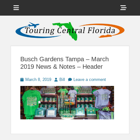
Menu
Sho
Head
News on Theme Parks, Attractions, & Destinations Across Central
Touring Central
Florida & Beyond
Side
Florida
Cont
Busch Gardens Tampa – March
2019 News & Notes – Header
Posted
Author
March 8, 2019
Bill
Leave a comment
on