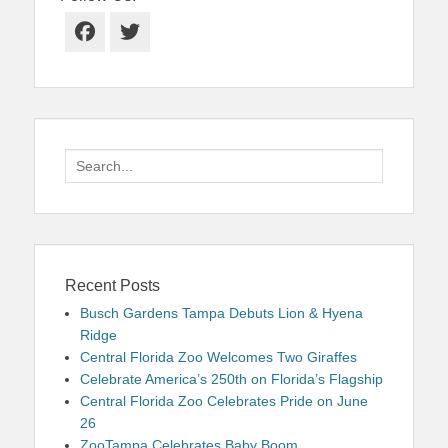
Facebook
Twitter
Search
for:
Recent Posts
Busch Gardens Tampa Debuts Lion & Hyena
Ridge
Central Florida Zoo Welcomes Two Giraffes
Celebrate America’s 250th on Florida’s Flagship
Central Florida Zoo Celebrates Pride on June
26
ZooTampa Celebrates Baby Boom