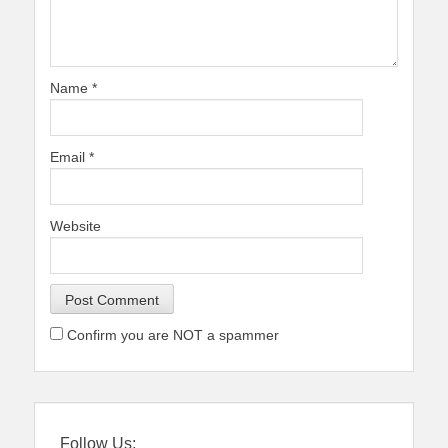
Name
*
Email
*
Website
Confirm you are NOT a spammer
Follow Us: