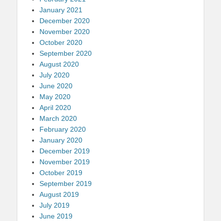
January 2021
December 2020
November 2020
October 2020
September 2020
August 2020
July 2020
June 2020
May 2020
April 2020
March 2020
February 2020
January 2020
December 2019
November 2019
October 2019
September 2019
August 2019
July 2019
June 2019