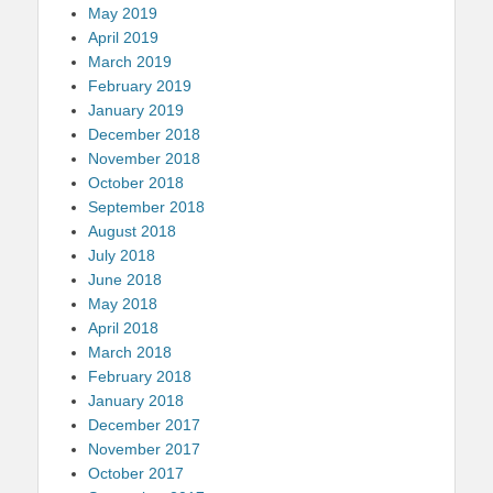
May 2019
April 2019
March 2019
February 2019
January 2019
December 2018
November 2018
October 2018
September 2018
August 2018
July 2018
June 2018
May 2018
April 2018
March 2018
February 2018
January 2018
December 2017
November 2017
October 2017