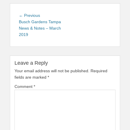
Post
Previous
← Previous
navigation
post:
Busch Gardens Tampa
News & Notes – March
2019
Leave a Reply
Your email address will not be published.
Required
fields are marked
*
Comment
*