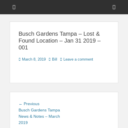
Menu
Sho
Head
News on Theme Parks, Attractions, & Destinations Across Central
Touring Central
Florida & Beyond
Side
Florida
Busch Gardens Tampa – Lost &
Cont
Found Location – Jan 31 2019 –
001
Posted
Author
March 8, 2019
Bill
Leave a comment
on
Post
Previous
← Previous
navigation
post:
Busch Gardens Tampa
News & Notes – March
2019