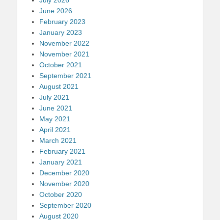
June 2026
February 2023
January 2023
November 2022
November 2021
October 2021
September 2021
August 2021
July 2021
June 2021
May 2021
April 2021
March 2021
February 2021
January 2021
December 2020
November 2020
October 2020
September 2020
August 2020