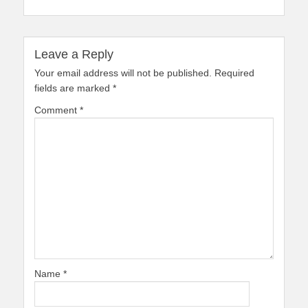
Leave a Reply
Your email address will not be published.
Required
fields are marked
*
Comment
*
Name
*