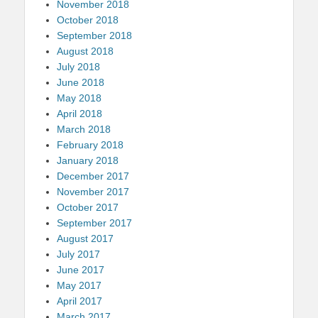
November 2018
October 2018
September 2018
August 2018
July 2018
June 2018
May 2018
April 2018
March 2018
February 2018
January 2018
December 2017
November 2017
October 2017
September 2017
August 2017
July 2017
June 2017
May 2017
April 2017
March 2017