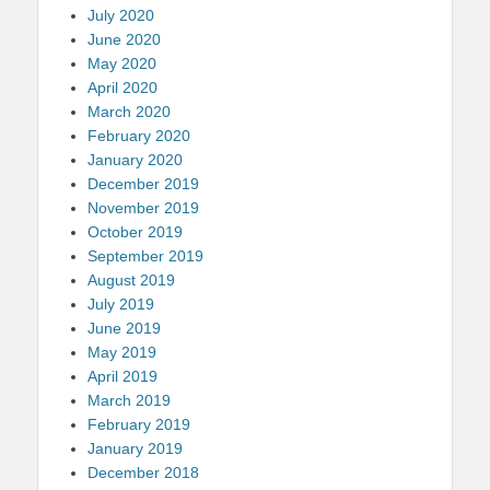
July 2020
June 2020
May 2020
April 2020
March 2020
February 2020
January 2020
December 2019
November 2019
October 2019
September 2019
August 2019
July 2019
June 2019
May 2019
April 2019
March 2019
February 2019
January 2019
December 2018