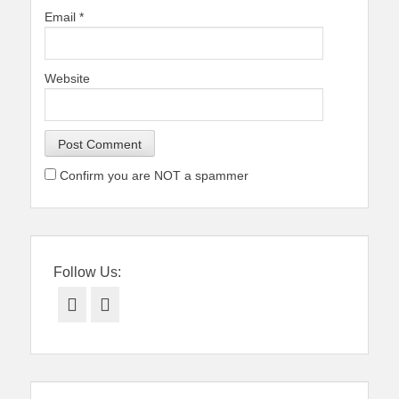
Email
*
Website
Confirm you are NOT a spammer
Follow Us:
Facebook
Twitter