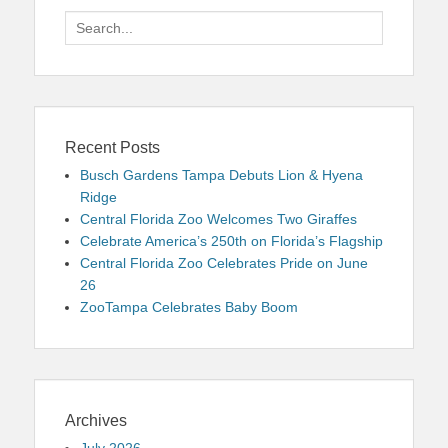
Search
for:
Recent Posts
Busch Gardens Tampa Debuts Lion & Hyena
Ridge
Central Florida Zoo Welcomes Two Giraffes
Celebrate America’s 250th on Florida’s Flagship
Central Florida Zoo Celebrates Pride on June
26
ZooTampa Celebrates Baby Boom
Archives
July 2026