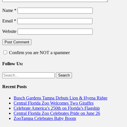
Name
*
Email
*
Website
Confirm you are NOT a spammer
Follow Us:
Facebook
Twitter
Search
for:
Recent Posts
Busch Gardens Tampa Debuts Lion & Hyena Ridge
Central Florida Zoo Welcomes Two Giraffes
Celebrate America’s 250th on Florida’s Flagship
Central Florida Zoo Celebrates Pride on June 26
ZooTampa Celebrates Baby Boom