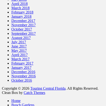
April 2018
March 2018
February 2018
January 2018
December 2017
November 2017
October 2017
September 2017
August 2017
July 2017
June 2017
May 2017
April 2017
March 2017
February 2017
January 2017
December 2016
November 2016
October 2016
Copyright © 2026
Touring Central Florida
. All Rights Reserved.
Clean Box by
Catch Themes
Scroll
Home
Up
Busch Gardens