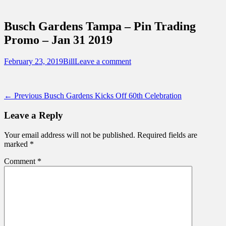
Sidebar
Touring Central Florida
Content
News on Theme Parks, Attractions, &
Busch Gardens Tampa – Pin Trading
Destinations Across Central Florida &
Promo – Jan 31 2019
Beyond
Posted
Author
February 23, 2019
Bill
Leave a comment
on
Post
Previous
← Previous
Busch Gardens Kicks Off 60th Celebration
post:
navigation
Leave a Reply
Your email address will not be published.
Required fields are
marked
*
Comment
*