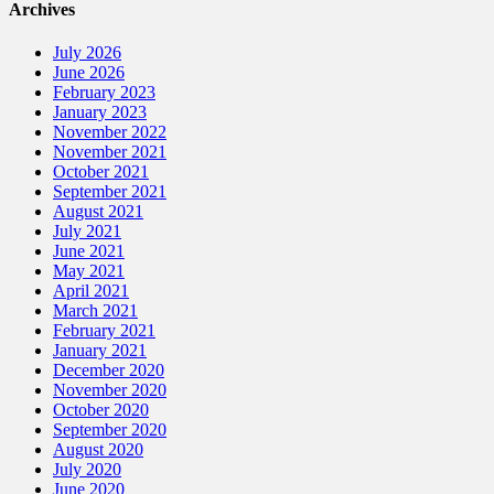
Archives
July 2026
June 2026
February 2023
January 2023
November 2022
November 2021
October 2021
September 2021
August 2021
July 2021
June 2021
May 2021
April 2021
March 2021
February 2021
January 2021
December 2020
November 2020
October 2020
September 2020
August 2020
July 2020
June 2020