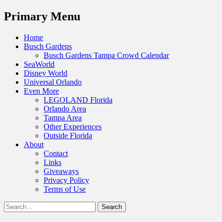
Menu
Primary Menu
Skip
Home
to
Busch Gardens
content
Busch Gardens Tampa Crowd Calendar
SeaWorld
Disney World
Universal Orlando
Even More
LEGOLAND Florida
Orlando Area
Tampa Area
Other Experiences
Outside Florida
About
Contact
Links
Giveaways
Privacy Policy
Terms of Use
Show
Search
Header
for:
Facebook
Twitter