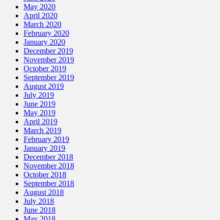
May 2020
April 2020
March 2020
February 2020
January 2020
December 2019
November 2019
October 2019
September 2019
August 2019
July 2019
June 2019
May 2019
April 2019
March 2019
February 2019
January 2019
December 2018
November 2018
October 2018
September 2018
August 2018
July 2018
June 2018
May 2018