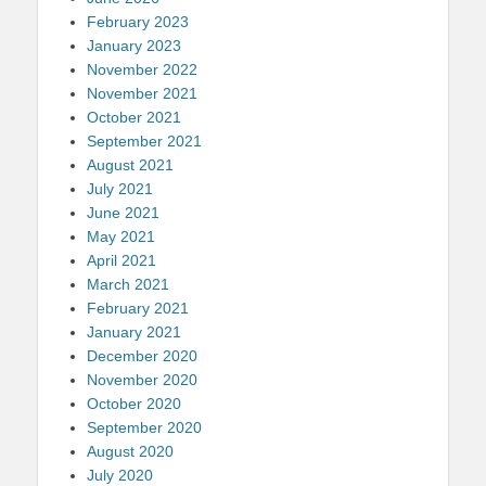
February 2023
January 2023
November 2022
November 2021
October 2021
September 2021
August 2021
July 2021
June 2021
May 2021
April 2021
March 2021
February 2021
January 2021
December 2020
November 2020
October 2020
September 2020
August 2020
July 2020