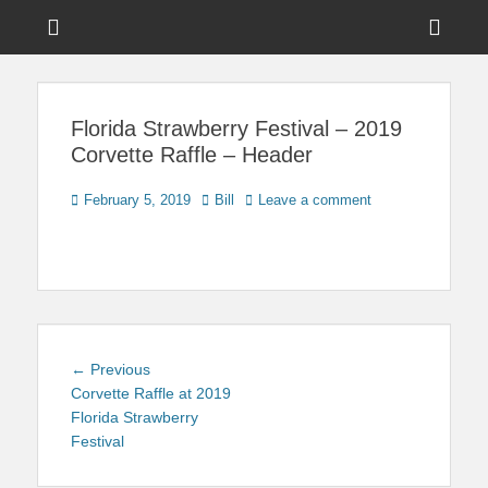
Menu
Sho
Head
News on Theme Parks, Attractions, & Destinations Across Central
Touring Central
Florida & Beyond
Side
Florida
Florida Strawberry Festival – 2019
Cont
Corvette Raffle – Header
Posted
Author
February 5, 2019
Bill
Leave a comment
on
Post
Previous
← Previous
navigation
post:
Corvette Raffle at 2019
Florida Strawberry
Festival