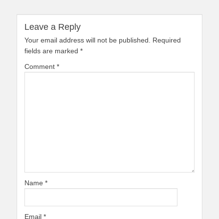
Leave a Reply
Your email address will not be published.
Required
fields are marked
*
Comment
*
Name
*
Email
*