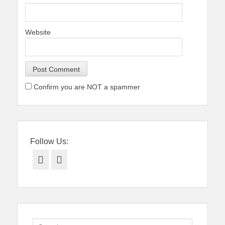
Website
Confirm you are NOT a spammer
Follow Us:
Facebook
Twitter
Search