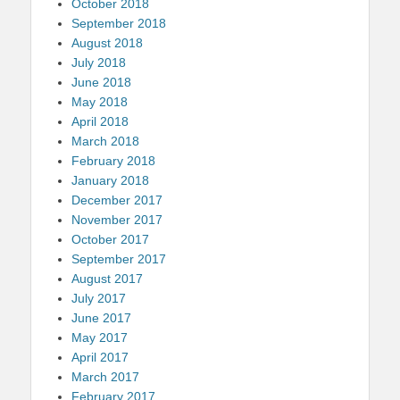
October 2018
September 2018
August 2018
July 2018
June 2018
May 2018
April 2018
March 2018
February 2018
January 2018
December 2017
November 2017
October 2017
September 2017
August 2017
July 2017
June 2017
May 2017
April 2017
March 2017
February 2017