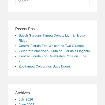
for:
Recent Posts
Busch Gardens Tampa Debuts Lion & Hyena
Ridge
Central Florida Zoo Welcomes Two Giraffes
Celebrate America’s 250th on Florida’s Flagship
Central Florida Zoo Celebrates Pride on June
26
ZooTampa Celebrates Baby Boom
Archives
July 2026
June 2026