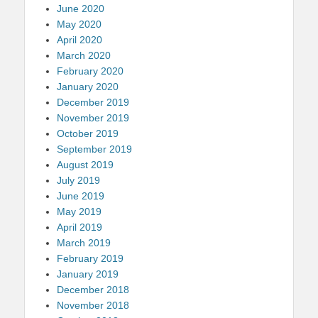
June 2020
May 2020
April 2020
March 2020
February 2020
January 2020
December 2019
November 2019
October 2019
September 2019
August 2019
July 2019
June 2019
May 2019
April 2019
March 2019
February 2019
January 2019
December 2018
November 2018