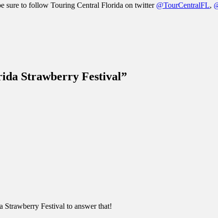
be sure to follow Touring Central Florida on twitter
@TourCentralFL
,
@
rida Strawberry Festival”
da Strawberry Festival to answer that!