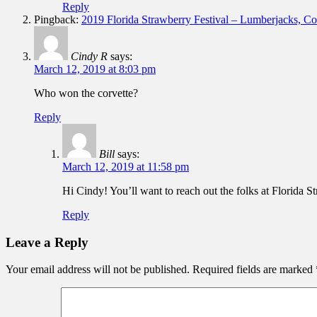
Reply
Pingback:
2019 Florida Strawberry Festival – Lumberjacks, 
Cindy R
says:
March 12, 2019 at 8:03 pm
Who won the corvette?
Reply
Bill
says:
March 12, 2019 at 11:58 pm
Hi Cindy! You’ll want to reach out the folks at Florida St
Reply
Leave a Reply
Your email address will not be published.
Required fields are marked