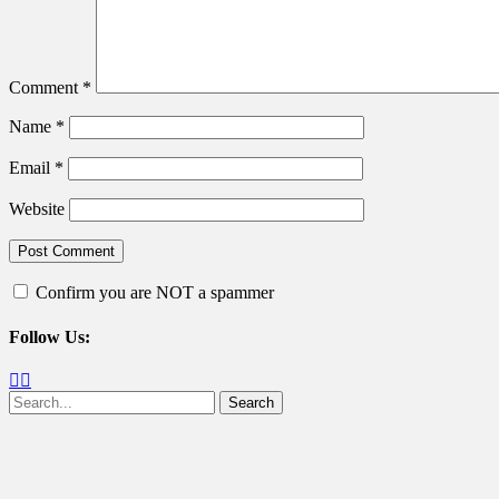
Comment
*
Name
*
Email
*
Website
Confirm you are NOT a spammer
Follow Us:
Facebook
Twitter
Search
for: