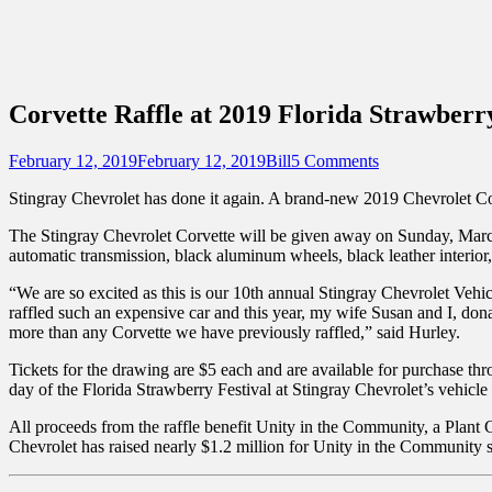
Sidebar
Content
Touring Central Florida
News on Theme Parks, Attractions, & Dest
Corvette Raffle at 2019 Florida Strawberry
Posted
Author
February 12, 2019
February 12, 2019
Bill
5 Comments
on
Stingray Chevrolet has done it again. A brand-new 2019 Chevrolet Cor
The Stingray Chevrolet Corvette will be given away on Sunday, March 1
automatic transmission, black aluminum wheels, black leather interior,
“We are so excited as this is our 10th annual Stingray Chevrolet Vehi
raffled such an expensive car and this year, my wife Susan and I, d
more than any Corvette we have previously raffled,” said Hurley.
Tickets for the drawing are $5 each and are available for purchase th
day of the Florida Strawberry Festival at Stingray Chevrolet’s vehicl
All proceeds from the raffle benefit Unity in the Community, a Plant C
Chevrolet has raised nearly $1.2 million for Unity in the Community 