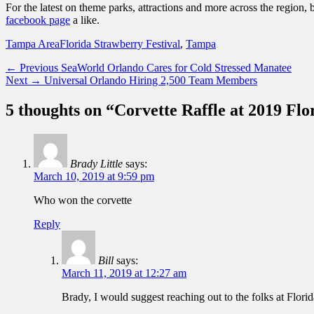
For the latest on theme parks, attractions and more across the region, 
facebook page
a like.
Categories
Tags
Tampa Area
Florida Strawberry Festival
,
Tampa
Post
Previous
← Previous
SeaWorld Orlando Cares for Cold Stressed Manatee
Next
post:
Next →
Universal Orlando Hiring 2,500 Team Members
navigation
post:
5 thoughts on “Corvette Raffle at 2019 Flo
Brady Little
says:
March 10, 2019 at 9:59 pm
Who won the corvette
Reply
Bill
says:
March 11, 2019 at 12:27 am
Brady, I would suggest reaching out to the folks at Flori