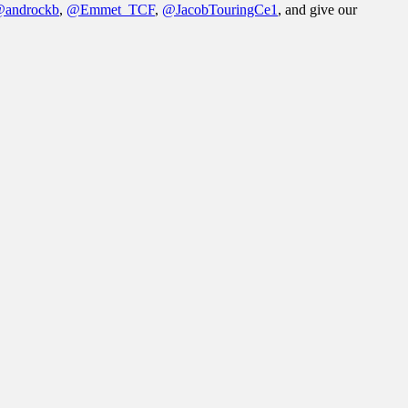
androckb
,
@Emmet_TCF
,
@JacobTouringCe1
, and give our