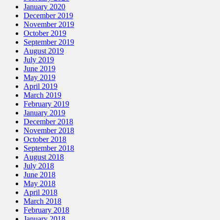
January 2020
December 2019
November 2019
October 2019
September 2019
August 2019
July 2019
June 2019
May 2019
April 2019
March 2019
February 2019
January 2019
December 2018
November 2018
October 2018
September 2018
August 2018
July 2018
June 2018
May 2018
April 2018
March 2018
February 2018
January 2018