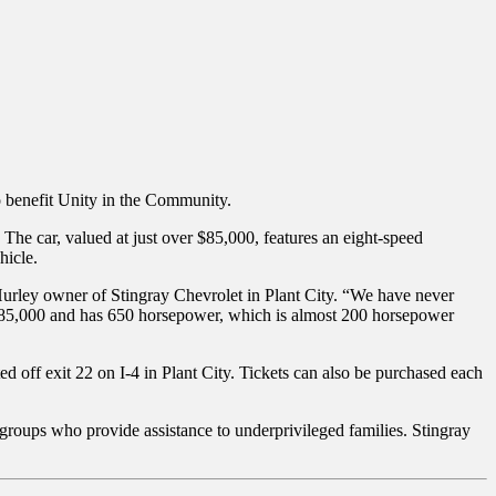
o benefit Unity in the Community.
The car, valued at just over $85,000, features an eight-speed
hicle.
 Hurley owner of Stingray Chevrolet in Plant City. “We have never
r $85,000 and has 650 horsepower, which is almost 200 horsepower
d off exit 22 on I-4 in Plant City. Tickets can also be purchased each
 groups who provide assistance to underprivileged families. Stingray