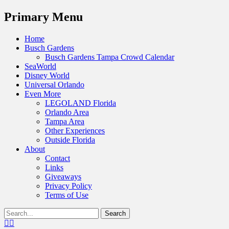
Menu
Primary Menu
Skip
Home
to
Busch Gardens
content
Busch Gardens Tampa Crowd Calendar
SeaWorld
Disney World
Universal Orlando
Even More
LEGOLAND Florida
Orlando Area
Tampa Area
Other Experiences
Outside Florida
About
Contact
Links
Giveaways
Privacy Policy
Terms of Use
Show
Search
Header
for:
Facebook
Twitter