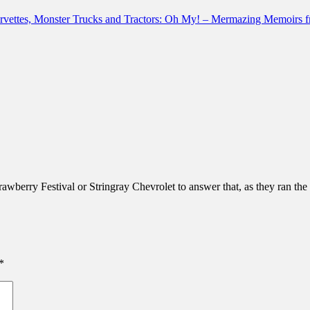
Corvettes, Monster Trucks and Tractors: Oh My! – Mermazing Memoirs
rawberry Festival or Stringray Chevrolet to answer that, as they ran the 
*