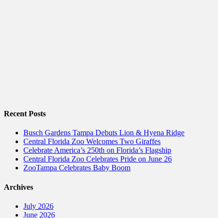
Recent Posts
Busch Gardens Tampa Debuts Lion & Hyena Ridge
Central Florida Zoo Welcomes Two Giraffes
Celebrate America’s 250th on Florida’s Flagship
Central Florida Zoo Celebrates Pride on June 26
ZooTampa Celebrates Baby Boom
Archives
July 2026
June 2026