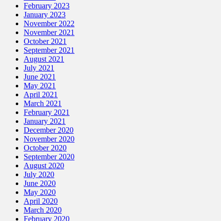
February 2023
January 2023
November 2022
November 2021
October 2021
September 2021
August 2021
July 2021
June 2021
May 2021
April 2021
March 2021
February 2021
January 2021
December 2020
November 2020
October 2020
September 2020
August 2020
July 2020
June 2020
May 2020
April 2020
March 2020
February 2020