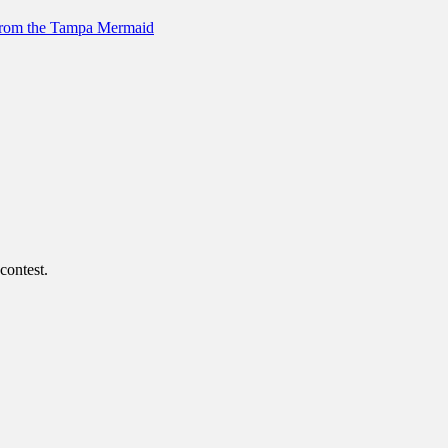
 from the Tampa Mermaid
contest.