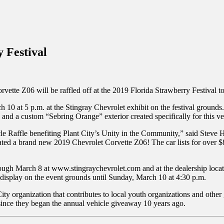
inations Across Central Florida & Beyond
 Festival
vette Z06 will be raffled off at the 2019 Florida Strawberry Festival t
0 at 5 p.m. at the Stingray Chevrolet exhibit on the festival grounds. 
 and a custom “Sebring Orange” exterior created specifically for this ve
cle Raffle benefiting Plant City’s Unity in the Community,” said Steve
onated a brand new 2019 Chevrolet Corvette Z06! The car lists for ove
rough March 8 at www.stingraychevrolet.com and at the dealership locate
e display on the event grounds until Sunday, March 10 at 4:30 p.m.
ity organization that contributes to local youth organizations and other
since they began the annual vehicle giveaway 10 years ago.