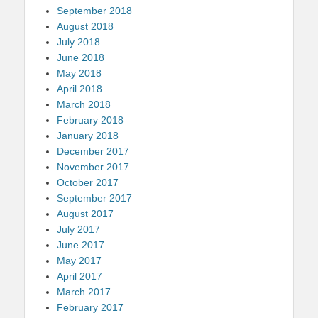
September 2018
August 2018
July 2018
June 2018
May 2018
April 2018
March 2018
February 2018
January 2018
December 2017
November 2017
October 2017
September 2017
August 2017
July 2017
June 2017
May 2017
April 2017
March 2017
February 2017