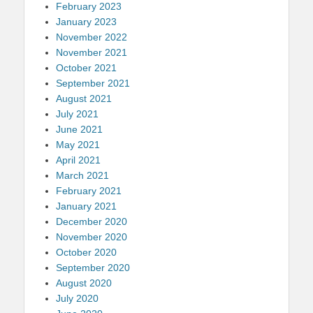
February 2023
January 2023
November 2022
November 2021
October 2021
September 2021
August 2021
July 2021
June 2021
May 2021
April 2021
March 2021
February 2021
January 2021
December 2020
November 2020
October 2020
September 2020
August 2020
July 2020