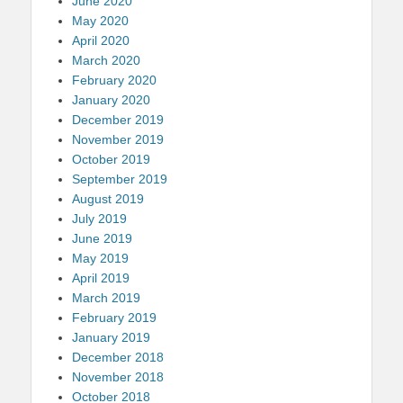
June 2020
May 2020
April 2020
March 2020
February 2020
January 2020
December 2019
November 2019
October 2019
September 2019
August 2019
July 2019
June 2019
May 2019
April 2019
March 2019
February 2019
January 2019
December 2018
November 2018
October 2018