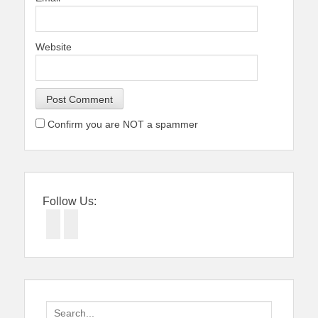
Website
Confirm you are NOT a spammer
Follow Us:
Facebook
Twitter
Search