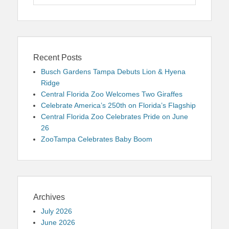
for:
Recent Posts
Busch Gardens Tampa Debuts Lion & Hyena
Ridge
Central Florida Zoo Welcomes Two Giraffes
Celebrate America’s 250th on Florida’s Flagship
Central Florida Zoo Celebrates Pride on June
26
ZooTampa Celebrates Baby Boom
Archives
July 2026
June 2026