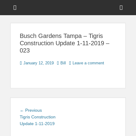
Menu
Sho
Head
News on Theme Parks, Attractions, & Destinations Across Central
Touring Central
Florida & Beyond
Side
Florida
Busch Gardens Tampa – Tigris
Cont
Construction Update 1-11-2019 –
023
Posted
Author
January 12, 2019
Bill
Leave a comment
on
Post
Previous
← Previous
navigation
post:
Tigris Construction
Update 1-11-2019