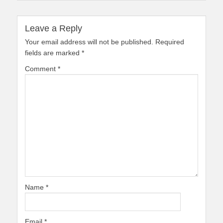
Leave a Reply
Your email address will not be published.
Required
fields are marked
*
Comment
*
Name
*
Email
*