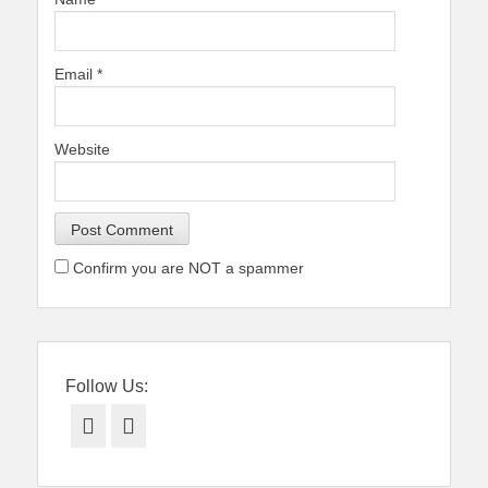
Email
*
Website
Confirm you are NOT a spammer
Follow Us:
Facebook
Twitter