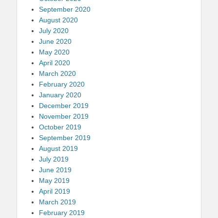
September 2020
August 2020
July 2020
June 2020
May 2020
April 2020
March 2020
February 2020
January 2020
December 2019
November 2019
October 2019
September 2019
August 2019
July 2019
June 2019
May 2019
April 2019
March 2019
February 2019