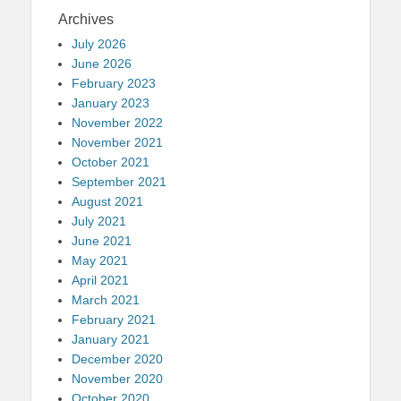
Archives
July 2026
June 2026
February 2023
January 2023
November 2022
November 2021
October 2021
September 2021
August 2021
July 2021
June 2021
May 2021
April 2021
March 2021
February 2021
January 2021
December 2020
November 2020
October 2020