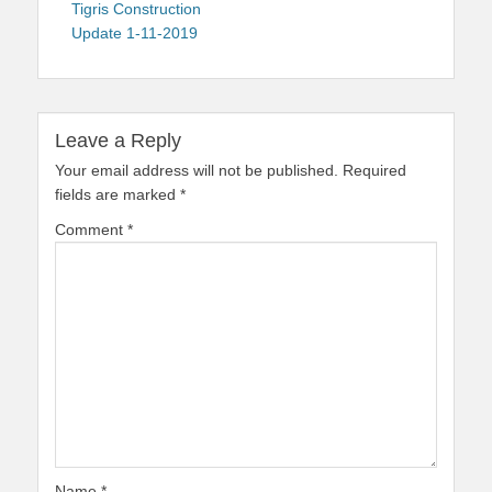
navigation
post:
Tigris Construction
Update 1-11-2019
Leave a Reply
Your email address will not be published.
Required
fields are marked
*
Comment
*
Name
*