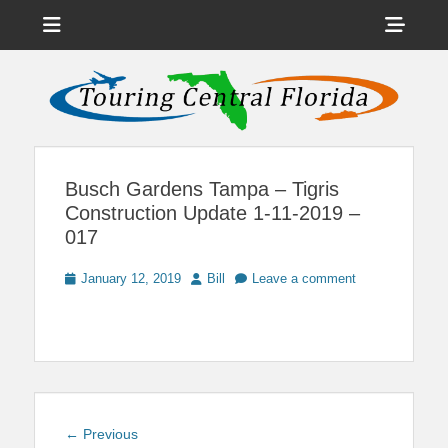
Menu
Sho
Head
News on Theme Parks, Attractions, & Destinations Across Central
Touring Central
Florida & Beyond
Side
Florida
Cont
Busch Gardens Tampa – Tigris
Construction Update 1-11-2019 –
017
Posted
Author
January 12, 2019
Bill
Leave a comment
on
Post
Previous
← Previous