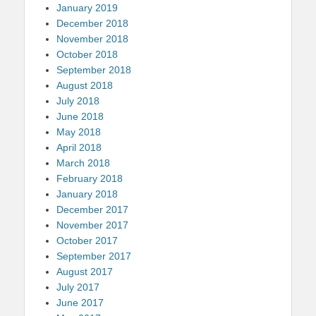
January 2019
December 2018
November 2018
October 2018
September 2018
August 2018
July 2018
June 2018
May 2018
April 2018
March 2018
February 2018
January 2018
December 2017
November 2017
October 2017
September 2017
August 2017
July 2017
June 2017