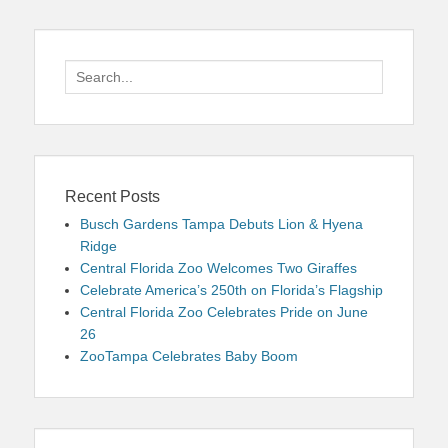
Search
for:
Recent Posts
Busch Gardens Tampa Debuts Lion & Hyena
Ridge
Central Florida Zoo Welcomes Two Giraffes
Celebrate America’s 250th on Florida’s Flagship
Central Florida Zoo Celebrates Pride on June
26
ZooTampa Celebrates Baby Boom