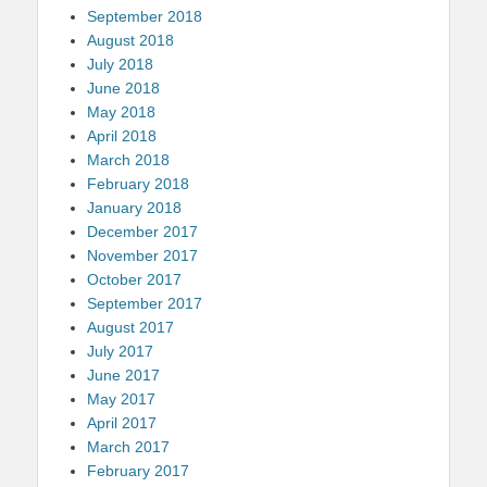
September 2018
August 2018
July 2018
June 2018
May 2018
April 2018
March 2018
February 2018
January 2018
December 2017
November 2017
October 2017
September 2017
August 2017
July 2017
June 2017
May 2017
April 2017
March 2017
February 2017