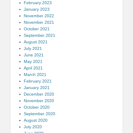
February 2023
January 2023
November 2022
November 2021
October 2021
September 2021
August 2021
July 2021
June 2021
May 2021
April 2021
March 2021
February 2021
January 2021
December 2020
November 2020
October 2020
September 2020
August 2020
July 2020