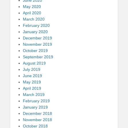
June 2020
May 2020
April 2020
March 2020
February 2020
January 2020
December 2019
November 2019
October 2019
September 2019
August 2019
July 2019
June 2019
May 2019
April 2019
March 2019
February 2019
January 2019
December 2018
November 2018
October 2018