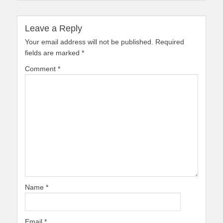
Leave a Reply
Your email address will not be published.
Required
fields are marked
*
Comment
*
Name
*
Email
*