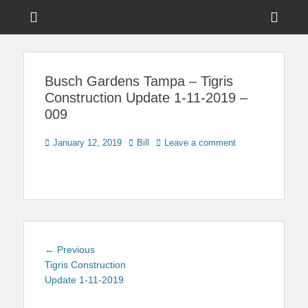
Menu
Sho
Head
News on Theme Parks, Attractions, & Destinations Across Central
Touring Central
Florida & Beyond
Side
Florida
Busch Gardens Tampa – Tigris
Cont
Construction Update 1-11-2019 –
009
Posted
Author
January 12, 2019
Bill
Leave a comment
on
Post
Previous
← Previous
navigation
post:
Tigris Construction
Update 1-11-2019