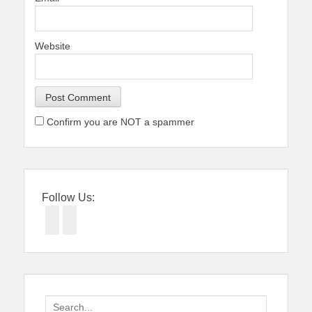
Website
Confirm you are NOT a spammer
Follow Us:
Facebook
Twitter
Search