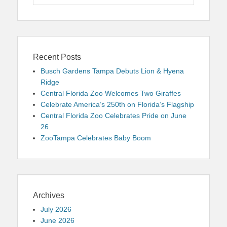
for:
Recent Posts
Busch Gardens Tampa Debuts Lion & Hyena
Ridge
Central Florida Zoo Welcomes Two Giraffes
Celebrate America’s 250th on Florida’s Flagship
Central Florida Zoo Celebrates Pride on June
26
ZooTampa Celebrates Baby Boom
Archives
July 2026
June 2026