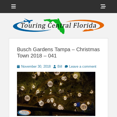
Menu
Sho
Head
News on Theme Parks, Attractions, & Destinations Across Central
Touring Central
Florida & Beyond
Side
Florida
Cont
Busch Gardens Tampa – Christmas
Town 2018 – 041
Posted
Author
November 30, 2018
Bill
Leave a comment
on