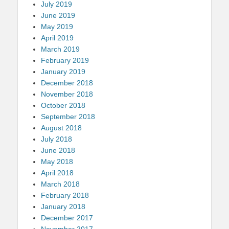
July 2019
June 2019
May 2019
April 2019
March 2019
February 2019
January 2019
December 2018
November 2018
October 2018
September 2018
August 2018
July 2018
June 2018
May 2018
April 2018
March 2018
February 2018
January 2018
December 2017
November 2017