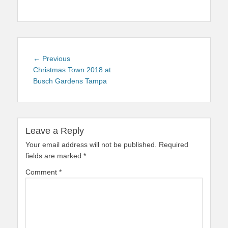
Post
Previous
← Previous
navigation
post:
Christmas Town 2018 at
Busch Gardens Tampa
Leave a Reply
Your email address will not be published.
Required
fields are marked
*
Comment
*