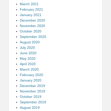
March 2021
February 2021
January 2021
December 2020
November 2020
October 2020
September 2020
August 2020
July 2020
June 2020
May 2020
April 2020
March 2020
February 2020
January 2020
December 2019
November 2019
October 2019
September 2019
August 2019