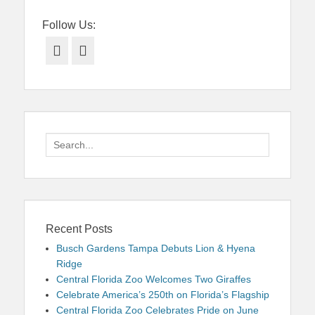
Follow Us:
Facebook
Twitter
Search
for:
Recent Posts
Busch Gardens Tampa Debuts Lion & Hyena
Ridge
Central Florida Zoo Welcomes Two Giraffes
Celebrate America’s 250th on Florida’s Flagship
Central Florida Zoo Celebrates Pride on June