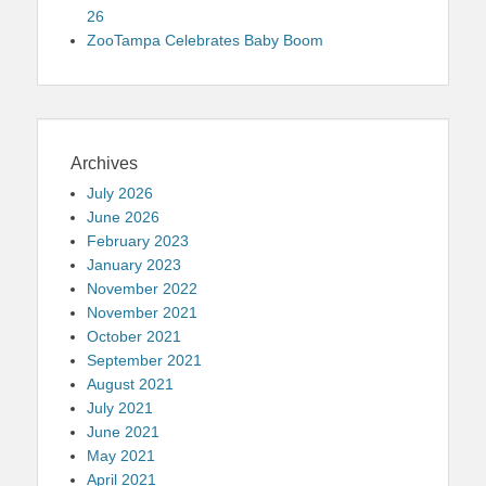
26
ZooTampa Celebrates Baby Boom
Archives
July 2026
June 2026
February 2023
January 2023
November 2022
November 2021
October 2021
September 2021
August 2021
July 2021
June 2021
May 2021
April 2021