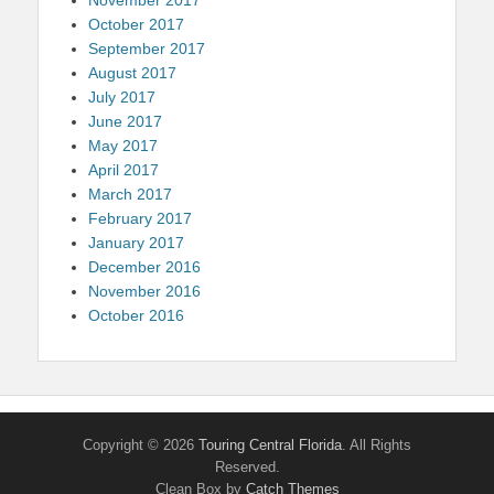
October 2017
September 2017
August 2017
July 2017
June 2017
May 2017
April 2017
March 2017
February 2017
January 2017
December 2016
November 2016
October 2016
Copyright © 2026
Touring Central Florida
. All Rights
Reserved.
Clean Box by
Catch Themes