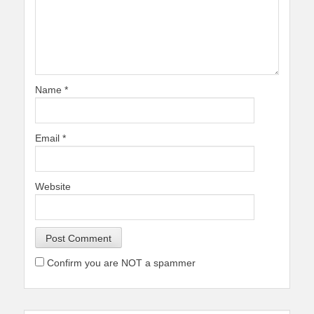
Name
*
Email
*
Website
Confirm you are NOT a spammer