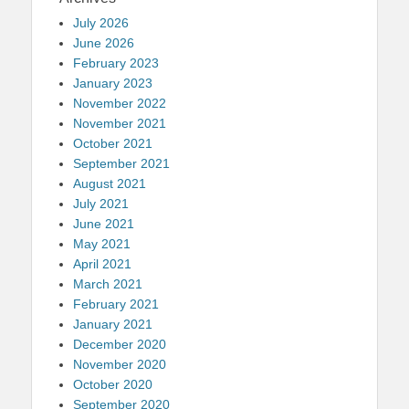
July 2026
June 2026
February 2023
January 2023
November 2022
November 2021
October 2021
September 2021
August 2021
July 2021
June 2021
May 2021
April 2021
March 2021
February 2021
January 2021
December 2020
November 2020
October 2020
September 2020