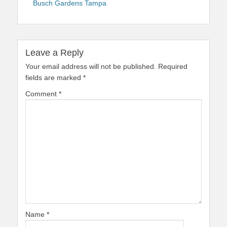
Busch Gardens Tampa
Leave a Reply
Your email address will not be published.
Required
fields are marked
*
Comment
*
Name
*