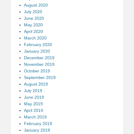
August 2020
July 2020
June 2020
May 2020
April 2020
March 2020
February 2020
January 2020
December 2019
November 2019
October 2019
September 2019
August 2019
July 2019
June 2019
May 2019
April 2019
March 2019
February 2019
January 2019