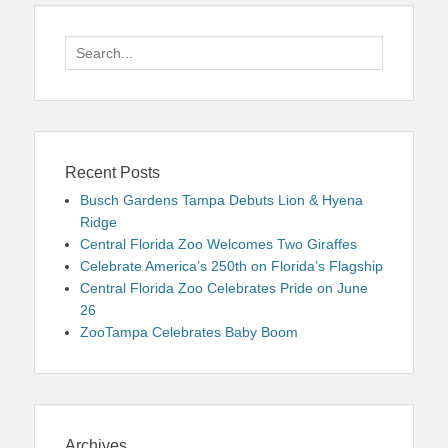
Search
for:
Recent Posts
Busch Gardens Tampa Debuts Lion & Hyena
Ridge
Central Florida Zoo Welcomes Two Giraffes
Celebrate America’s 250th on Florida’s Flagship
Central Florida Zoo Celebrates Pride on June
26
ZooTampa Celebrates Baby Boom
Archives