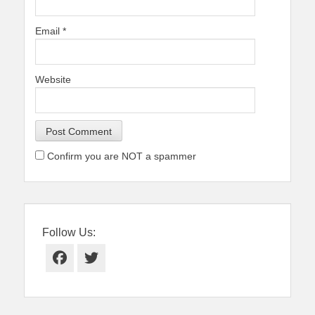
Email
*
Website
Confirm you are NOT a spammer
Follow Us:
Facebook
Twitter