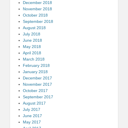
December 2018
November 2018
October 2018
September 2018
August 2018
July 2018
June 2018
May 2018
April 2018
March 2018
February 2018
January 2018
December 2017
November 2017
October 2017
September 2017
August 2017
July 2017
June 2017
May 2017