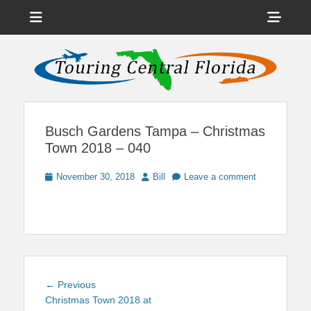
Menu
Sho
Head
News on Theme Parks, Attractions, & Destinations Across Central
Touring Central
Florida & Beyond
Side
Florida
Cont
Busch Gardens Tampa – Christmas
Town 2018 – 040
Posted
Author
November 30, 2018
Bill
Leave a comment
on
Post
Previous
← Previous
navigation
post:
Christmas Town 2018 at