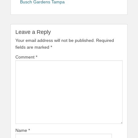
Busch Gardens Tampa
Leave a Reply
Your email address will not be published.
Required
fields are marked
*
Comment
*
Name
*