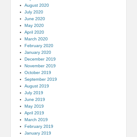
August 2020
July 2020
June 2020
May 2020
April 2020
March 2020
February 2020
January 2020
December 2019
November 2019
October 2019
September 2019
August 2019
July 2019
June 2019
May 2019
April 2019
March 2019
February 2019
January 2019