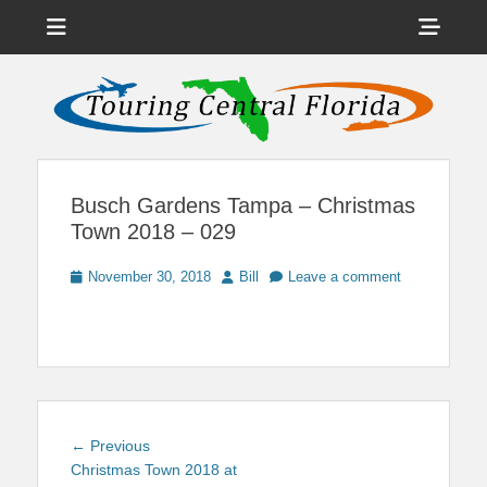
Menu
Sho
Head
News on Theme Parks, Attractions, & Destinations Across Central
Touring Central
Florida & Beyond
Side
Florida
Cont
Busch Gardens Tampa – Christmas
Town 2018 – 029
Posted
Author
November 30, 2018
Bill
Leave a comment
on
Post
Previous
← Previous
navigation
post:
Christmas Town 2018 at