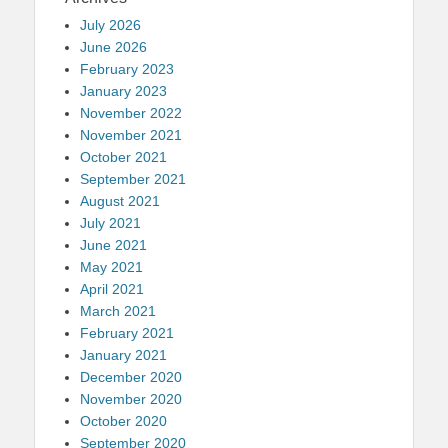
July 2026
June 2026
February 2023
January 2023
November 2022
November 2021
October 2021
September 2021
August 2021
July 2021
June 2021
May 2021
April 2021
March 2021
February 2021
January 2021
December 2020
November 2020
October 2020
September 2020