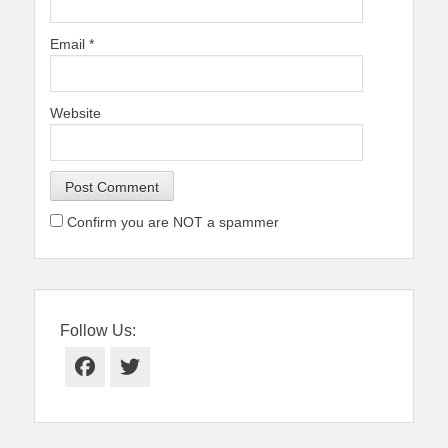
Email
*
Website
Confirm you are NOT a spammer
Follow Us:
Facebook
Twitter