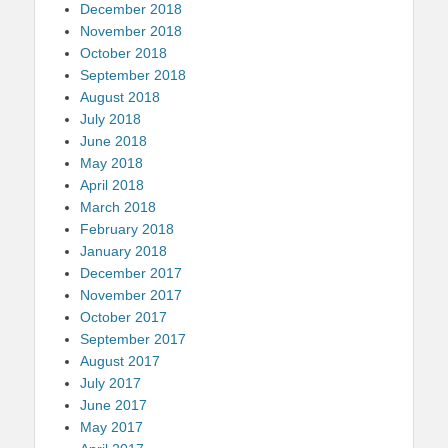
December 2018
November 2018
October 2018
September 2018
August 2018
July 2018
June 2018
May 2018
April 2018
March 2018
February 2018
January 2018
December 2017
November 2017
October 2017
September 2017
August 2017
July 2017
June 2017
May 2017