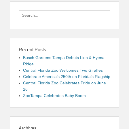
Search
for:
Recent Posts
Busch Gardens Tampa Debuts Lion & Hyena
Ridge
Central Florida Zoo Welcomes Two Giraffes
Celebrate America’s 250th on Florida’s Flagship
Central Florida Zoo Celebrates Pride on June
26
ZooTampa Celebrates Baby Boom
Archives