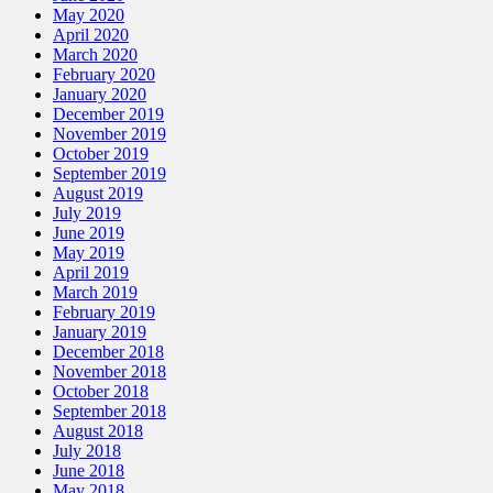
May 2020
April 2020
March 2020
February 2020
January 2020
December 2019
November 2019
October 2019
September 2019
August 2019
July 2019
June 2019
May 2019
April 2019
March 2019
February 2019
January 2019
December 2018
November 2018
October 2018
September 2018
August 2018
July 2018
June 2018
May 2018