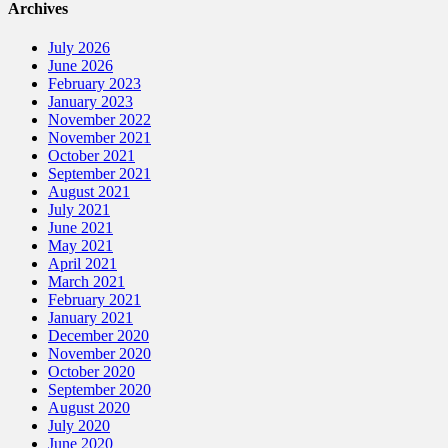
Archives
July 2026
June 2026
February 2023
January 2023
November 2022
November 2021
October 2021
September 2021
August 2021
July 2021
June 2021
May 2021
April 2021
March 2021
February 2021
January 2021
December 2020
November 2020
October 2020
September 2020
August 2020
July 2020
June 2020