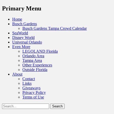
Menu
Primary Menu
Skip
Home
to
Busch Gardens
content
Busch Gardens Tampa Crowd Calendar
SeaWorld
Disney World
Universal Orlando
Even More
LEGOLAND Florida
Orlando Area
Tampa Area
Other Experiences
Outside Florida
About
Contact
Links
Giveaways
Privacy Policy
Terms of Use
Show
Search
Header
for:
Facebook
Twitter