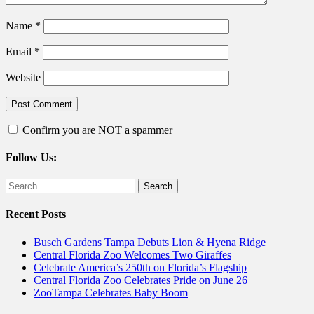
Name
*
Email
*
Website
Confirm you are NOT a spammer
Follow Us:
Facebook
Twitter
Search
for:
Recent Posts
Busch Gardens Tampa Debuts Lion & Hyena Ridge
Central Florida Zoo Welcomes Two Giraffes
Celebrate America’s 250th on Florida’s Flagship
Central Florida Zoo Celebrates Pride on June 26
ZooTampa Celebrates Baby Boom