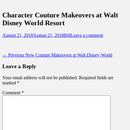
Sidebar
Touring Central Florida
Content
News on Theme Parks, Attractions, &
Character Couture Makeovers at Walt
Destinations Across Central Florida &
Disney World Resort
Beyond
Posted
Author
August 21, 2018
August 21, 2018
Bill
Leave a comment
on
Post
Previous
← Previous
New Couture Makeovers at Walt Disney World
post:
navigation
Leave a Reply
Your email address will not be published.
Required fields are
marked
*
Comment
*