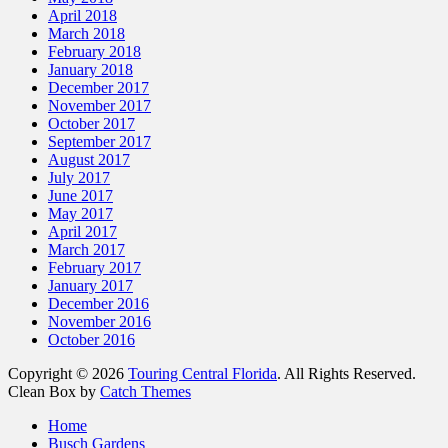
April 2018
March 2018
February 2018
January 2018
December 2017
November 2017
October 2017
September 2017
August 2017
July 2017
June 2017
May 2017
April 2017
March 2017
February 2017
January 2017
December 2016
November 2016
October 2016
Copyright © 2026
Touring Central Florida
. All Rights Reserved.
Clean Box by
Catch Themes
Scroll
Home
Up
Busch Gardens