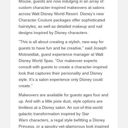
Mouse, guests are now indulging in an array of
custom character-inspired makeovers at salons
across Walt Disney World Resort. Disney’s new
Character Couture packages offer sophisticated
hairstyles, as well as detailed makeup and nail
designs inspired by Disney characters.
“This is all about creating a stylish, new way for
guests to have fun and be creative,” said Joseph
Motowidlak, guest experience manager at Walt
Disney World Spas. “Our makeover experts
consult with guests to create a character-inspired
look that captures their personality and Disney
style. It’s a salon experience only Disney could
create.”
Makeovers are available for guests ages four and
up. And with a little pixie dust, style options are
limitless at a Disney salon. An out-of-this-world
galactic transformation inspired by
Star
Wars
characters, a regal style befitting a Disney
Princess, or a spooky-yet-glamorous look inspired