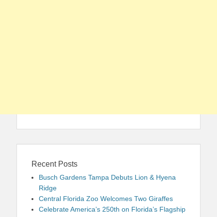
Recent Posts
Busch Gardens Tampa Debuts Lion & Hyena
Ridge
Central Florida Zoo Welcomes Two Giraffes
Celebrate America’s 250th on Florida’s Flagship