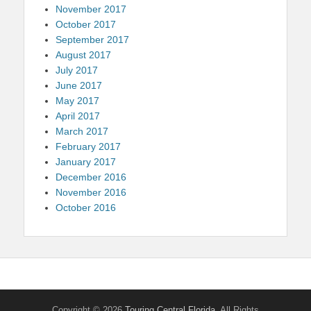
November 2017
October 2017
September 2017
August 2017
July 2017
June 2017
May 2017
April 2017
March 2017
February 2017
January 2017
December 2016
November 2016
October 2016
Copyright © 2026
Touring Central Florida
. All Rights