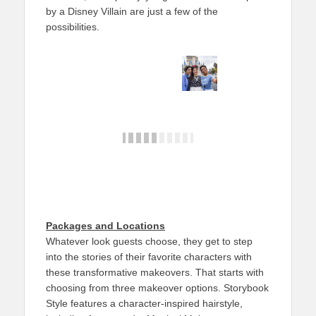
by a Disney Villain are just a few of the
possibilities.
Packages and Locations
Whatever look guests choose, they get to step
into the stories of their favorite characters with
these transformative makeovers. That starts with
choosing from three makeover options. Storybook
Style features a character-inspired hairstyle,