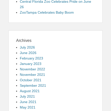
Central Florida Zoo Celebrates Pride on June
26
ZooTampa Celebrates Baby Boom
Archives
July 2026
June 2026
February 2023
January 2023
November 2022
November 2021
October 2021
September 2021
August 2021
July 2021
June 2021
May 2021