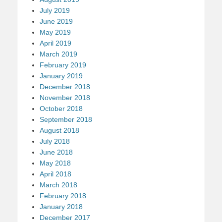
July 2019
June 2019
May 2019
April 2019
March 2019
February 2019
January 2019
December 2018
November 2018
October 2018
September 2018
August 2018
July 2018
June 2018
May 2018
April 2018
March 2018
February 2018
January 2018
December 2017