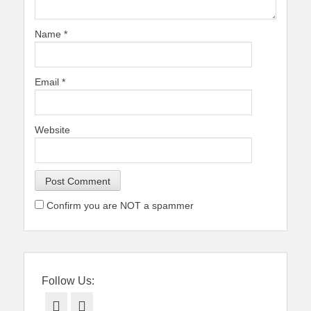
Name
*
Email
*
Website
Confirm you are NOT a spammer
Follow Us:
Facebook
Twitter