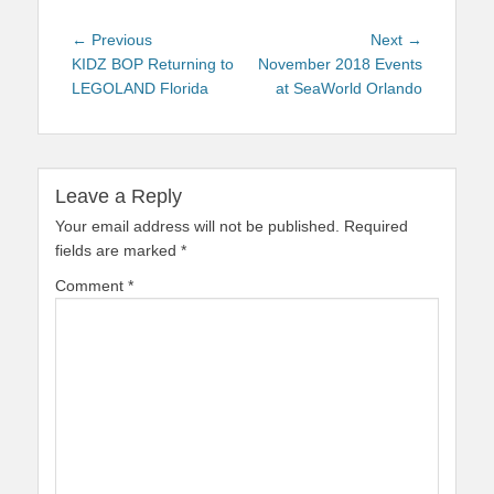
Post
Previous
Next
← Previous
Next →
navigation
post:
post:
KIDZ BOP Returning to
November 2018 Events
LEGOLAND Florida
at SeaWorld Orlando
Leave a Reply
Your email address will not be published.
Required
fields are marked
*
Comment
*