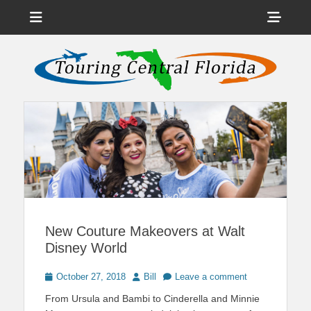
Menu
Sho
Head
News on Theme Parks, Attractions, & Destinations Across Central
Touring Central
Florida & Beyond
Side
Florida
Cont
New Couture Makeovers at Walt
Disney World
Posted
Author
October 27, 2018
Bill
Leave a comment
on
From Ursula and Bambi to Cinderella and Minnie