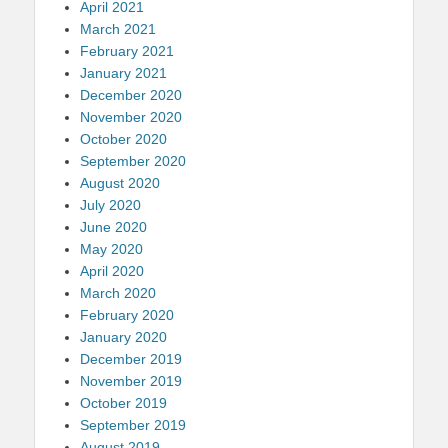
April 2021
March 2021
February 2021
January 2021
December 2020
November 2020
October 2020
September 2020
August 2020
July 2020
June 2020
May 2020
April 2020
March 2020
February 2020
January 2020
December 2019
November 2019
October 2019
September 2019
August 2019