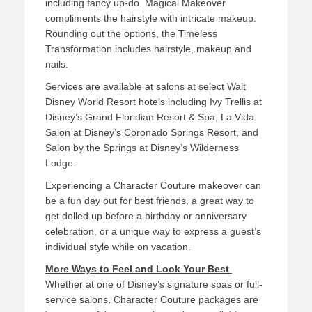
including fancy up-do. Magical Makeover
compliments the hairstyle with intricate makeup.
Rounding out the options, the Timeless
Transformation includes hairstyle, makeup and
nails.
Services are available at salons at select Walt
Disney World Resort hotels including Ivy Trellis at
Disney’s Grand Floridian Resort & Spa, La Vida
Salon at Disney’s Coronado Springs Resort, and
Salon by the Springs at Disney’s Wilderness
Lodge.
Experiencing a Character Couture makeover can
be a fun day out for best friends, a great way to
get dolled up before a birthday or anniversary
celebration, or a unique way to express a guest’s
individual style while on vacation.
More Ways to Feel and Look Your Best
Whether at one of Disney’s signature spas or full-
service salons, Character Couture packages are