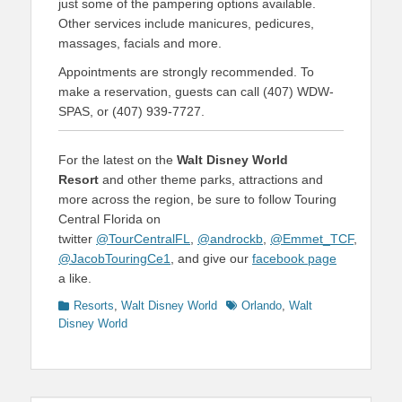
just some of the pampering options available.
Other services include manicures, pedicures,
massages, facials and more.
Appointments are strongly recommended. To
make a reservation, guests can call (407) WDW-
SPAS, or (407) 939-7727.
For the latest on the
Walt Disney World
Resort
and other theme parks, attractions and
more across the region, be sure to follow Touring
Central Florida on
twitter
@TourCentralFL
,
@androckb
,
@Emmet_TCF
,
@JacobTouringCe1
, and give our
facebook page
a like.
Categories
Tags
Resorts
,
Walt Disney World
Orlando
,
Walt
Disney World