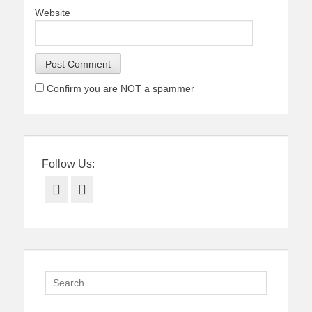
Website
Confirm you are NOT a spammer
Follow Us:
Facebook
Twitter
Search
for: