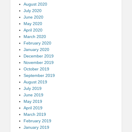
August 2020
July 2020
June 2020
May 2020
April 2020
March 2020
February 2020
January 2020
December 2019
November 2019
October 2019
September 2019
August 2019
July 2019
June 2019
May 2019
April 2019
March 2019
February 2019
January 2019