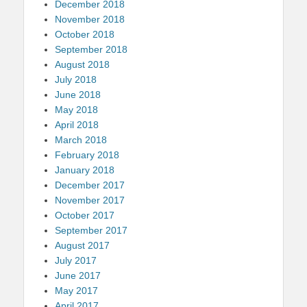
December 2018
November 2018
October 2018
September 2018
August 2018
July 2018
June 2018
May 2018
April 2018
March 2018
February 2018
January 2018
December 2017
November 2017
October 2017
September 2017
August 2017
July 2017
June 2017
May 2017
April 2017