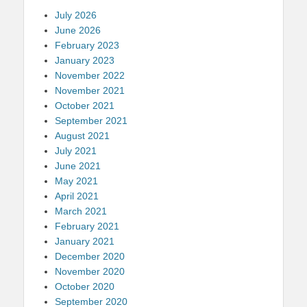
July 2026
June 2026
February 2023
January 2023
November 2022
November 2021
October 2021
September 2021
August 2021
July 2021
June 2021
May 2021
April 2021
March 2021
February 2021
January 2021
December 2020
November 2020
October 2020
September 2020