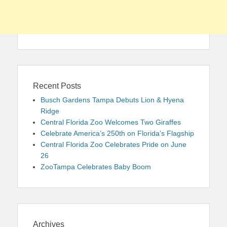
Recent Posts
Busch Gardens Tampa Debuts Lion & Hyena
Ridge
Central Florida Zoo Welcomes Two Giraffes
Celebrate America’s 250th on Florida’s Flagship
Central Florida Zoo Celebrates Pride on June
26
ZooTampa Celebrates Baby Boom
Archives