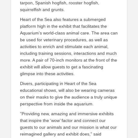
tarpon, Spanish hogfish, rooster hogfish,
squirrelfish and grunts.
Heart of the Sea also features a submerged
platform high in the exhibit that facilitates the
Aquarium’s world-class animal care. The area can
be used for veterinary procedures, as well as
activities to enrich and stimulate each animal,
including training sessions, interactions and much
more. A pair of 70-inch monitors at the front of the
exhibit will allow guests to get a fascinating
glimpse into these activities.
Divers, participating in Heart of the Sea
educational shows, will also be wearing cameras
on their masks to give the audience a truly unique
perspective from inside the aquarium.
“Providing new, amazing and immersive exhibits
that inspire the ‘wow’ factor and connect our
guests to our animals and our mission is what our
reimagined gallery and exhibit does,” said