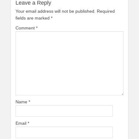
Leave a Reply
Your email address will not be published.
Required
fields are marked
*
Comment
*
Name
*
Email
*