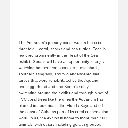
The Aquarium’s primary conservation focus is
threefold – coral, sharks and sea turtles. Each is
featured prominently in the Heart of the Sea
exhibit. Guests will have an opportunity to enjoy
watching bonnethead sharks, a nurse shark,
southern stingrays, and two endangered sea
turtles that were rehabilitated by the Aquarium –
one loggerhead and one Kemp’s ridley –
swimming around the exhibit and through a set of
PVC coral trees like the ones the Aquarium has
planted in nurseries in the Florida Keys and off
the coast of Cuba as part of its coral conservation
work. In all, the exhibit is home to more than 400
animals, with others including goliath grouper,