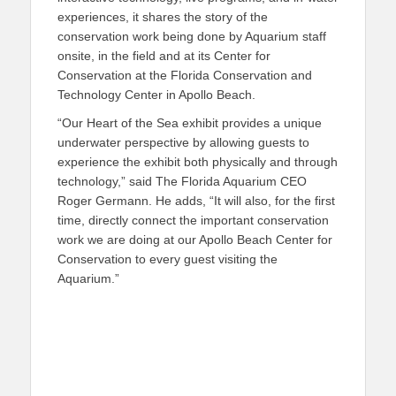
experiences, it shares the story of the
conservation work being done by Aquarium staff
onsite, in the field and at its Center for
Conservation at the Florida Conservation and
Technology Center in Apollo Beach.
“Our Heart of the Sea exhibit provides a unique
underwater perspective by allowing guests to
experience the exhibit both physically and through
technology,” said The Florida Aquarium CEO
Roger Germann. He adds, “It will also, for the first
time, directly connect the important conservation
work we are doing at our Apollo Beach Center for
Conservation to every guest visiting the
Aquarium.”