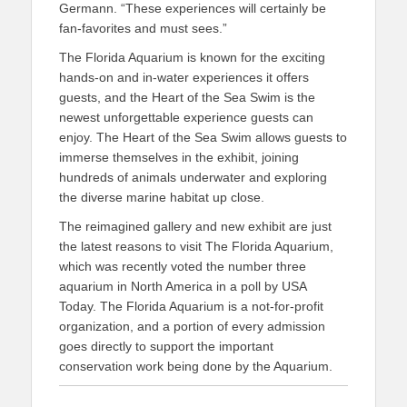
Germann. “These experiences will certainly be
fan-favorites and must sees.”
The Florida Aquarium is known for the exciting
hands-on and in-water experiences it offers
guests, and the Heart of the Sea Swim is the
newest unforgettable experience guests can
enjoy. The Heart of the Sea Swim allows guests to
immerse themselves in the exhibit, joining
hundreds of animals underwater and exploring
the diverse marine habitat up close.
The reimagined gallery and new exhibit are just
the latest reasons to visit The Florida Aquarium,
which was recently voted the number three
aquarium in North America in a poll by USA
Today. The Florida Aquarium is a not-for-profit
organization, and a portion of every admission
goes directly to support the important
conservation work being done by the Aquarium.