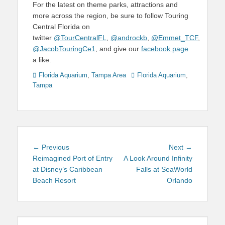
For the latest on theme parks, attractions and
more across the region, be sure to follow Touring
Central Florida on
twitter
@TourCentralFL
,
@androckb
,
@Emmet_TCF
,
@JacobTouringCe1
, and give our
facebook page
a like.
Categories
Tags
Florida Aquarium
,
Tampa Area
Florida Aquarium
,
Tampa
Post
Previous
Next
← Previous
Next →
navigation
post:
post:
Reimagined Port of Entry
A Look Around Infinity
at Disney’s Caribbean
Falls at SeaWorld
Beach Resort
Orlando