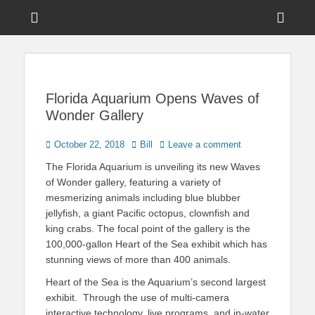
Menu
Sho
Head
News on Theme Parks, Attractions, & Destinations Across Central
Touring Central
Florida & Beyond
Side
Florida
Cont
Florida Aquarium Opens Waves of
Wonder Gallery
Posted
Author
October 22, 2018
Bill
Leave a comment
on
The Florida Aquarium is unveiling its new Waves
of Wonder gallery, featuring a variety of
mesmerizing animals including blue blubber
jellyfish, a giant Pacific octopus, clownfish and
king crabs. The focal point of the gallery is the
100,000-gallon Heart of the Sea exhibit which has
stunning views of more than 400 animals.
Heart of the Sea is the Aquarium’s second largest
exhibit. Through the use of multi-camera
interactive technology, live programs, and in-water