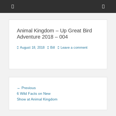
Menu
Sho
Head
News on Theme Parks, Attractions, & Destinations Across Central
Touring Central
Florida & Beyond
Side
Florida
Animal Kingdom – Up Great Bird
Cont
Adventure 2018 – 004
Posted
Author
August 18, 2018
Bill
Leave a comment
on
Post
Previous
← Previous
navigation
post:
6 Wild Facts on New
Show at Animal Kingdom