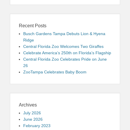
Recent Posts
Busch Gardens Tampa Debuts Lion & Hyena
Ridge
Central Florida Zoo Welcomes Two Giraffes
Celebrate America’s 250th on Florida’s Flagship
Central Florida Zoo Celebrates Pride on June
26
ZooTampa Celebrates Baby Boom
Archives
July 2026
June 2026
February 2023