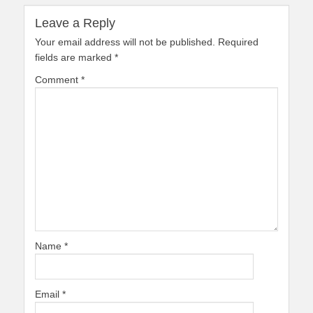
Leave a Reply
Your email address will not be published.
Required
fields are marked
*
Comment
*
Name
*
Email
*