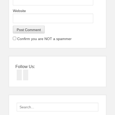
Website
Confirm you are NOT a spammer
Follow Us:
Facebook
Twitter
Search
for: