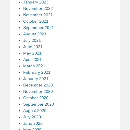
January 2023
November 2022
November 2021
October 2021
September 2021
August 2021
July 2021
June 2021
May 2021
April 2021
March 2021
February 2021
January 2021
December 2020
November 2020
October 2020
September 2020
August 2020
July 2020
June 2020
May 2020