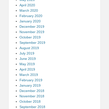
April 2020
March 2020
February 2020
January 2020
December 2019
November 2019
October 2019
September 2019
August 2019
July 2019
June 2019
May 2019
April 2019
March 2019
February 2019
January 2019
December 2018
November 2018
October 2018
September 2018