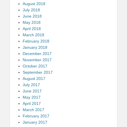
August 2018
July 2018
June 2018
May 2018
April 2018
March 2018
February 2018
January 2018
December 2017
November 2017
October 2017
September 2017
August 2017
July 2017
June 2017
May 2017
April 2017
March 2017
February 2017
January 2017