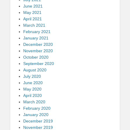
June 2021
May 2021
April 2021
March 2021
February 2021
January 2021
December 2020
November 2020
October 2020
September 2020
August 2020
July 2020
June 2020
May 2020
April 2020
March 2020
February 2020
January 2020
December 2019
November 2019