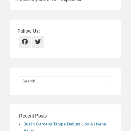
Follow Us:
Facebook
Twitter
Search
for:
Recent Posts
Busch Gardens Tampa Debuts Lion & Hyena
Ridge