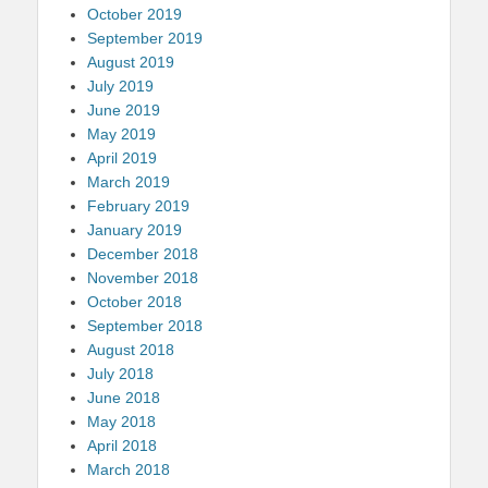
October 2019
September 2019
August 2019
July 2019
June 2019
May 2019
April 2019
March 2019
February 2019
January 2019
December 2018
November 2018
October 2018
September 2018
August 2018
July 2018
June 2018
May 2018
April 2018
March 2018