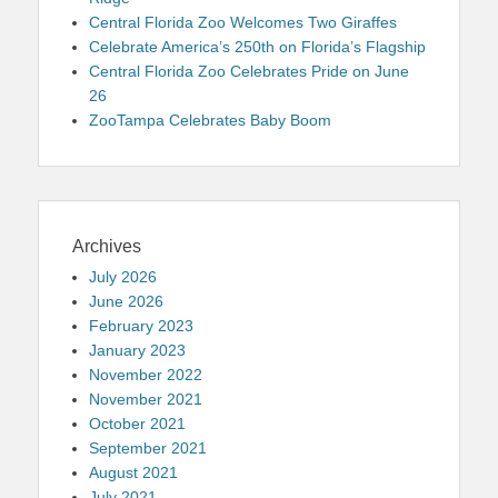
Central Florida Zoo Welcomes Two Giraffes
Celebrate America’s 250th on Florida’s Flagship
Central Florida Zoo Celebrates Pride on June
26
ZooTampa Celebrates Baby Boom
Archives
July 2026
June 2026
February 2023
January 2023
November 2022
November 2021
October 2021
September 2021
August 2021
July 2021