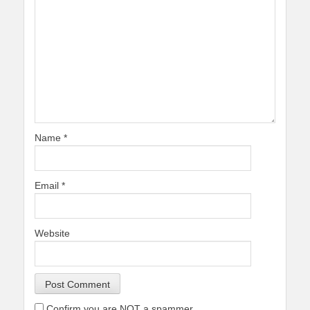
Name
*
Email
*
Website
Confirm you are NOT a spammer