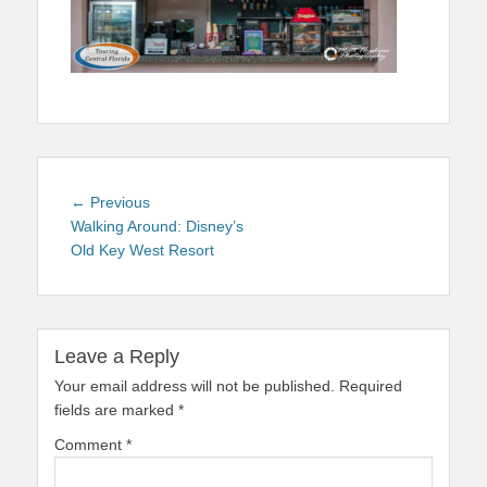
Post
Previous
← Previous
navigation
post:
Walking Around: Disney’s
Old Key West Resort
Leave a Reply
Your email address will not be published.
Required
fields are marked
*
Comment
*