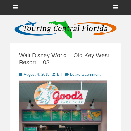
Menu
Sho
Head
News on Theme Parks, Attractions, & Destinations Across Central
Touring Central
Florida & Beyond
Side
Florida
Cont
Walt Disney World – Old Key West
Resort – 021
Posted
Author
August 4, 2018
Bill
Leave a comment
on