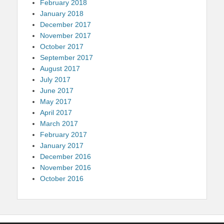
February 2018
January 2018
December 2017
November 2017
October 2017
September 2017
August 2017
July 2017
June 2017
May 2017
April 2017
March 2017
February 2017
January 2017
December 2016
November 2016
October 2016