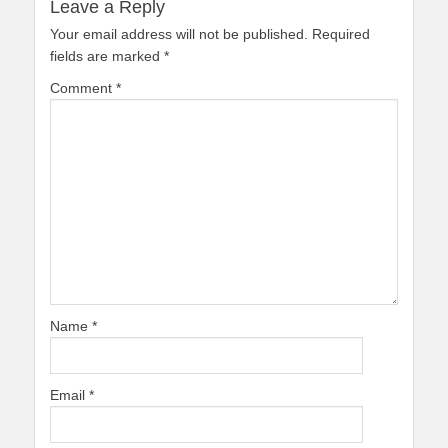
Leave a Reply
Your email address will not be published.
Required
fields are marked
*
Comment
*
Name
*
Email
*