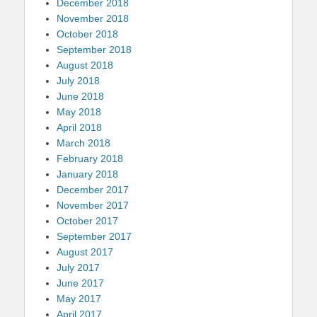
December 2018
November 2018
October 2018
September 2018
August 2018
July 2018
June 2018
May 2018
April 2018
March 2018
February 2018
January 2018
December 2017
November 2017
October 2017
September 2017
August 2017
July 2017
June 2017
May 2017
April 2017