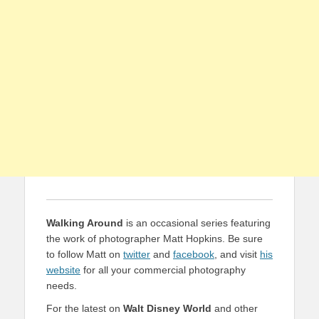
Walking Around
is an occasional series featuring
the work of photographer Matt Hopkins. Be sure
to follow Matt on
twitter
and
facebook
, and visit
his
website
for all your commercial photography
needs.
For the latest on
Walt Disney World
and other