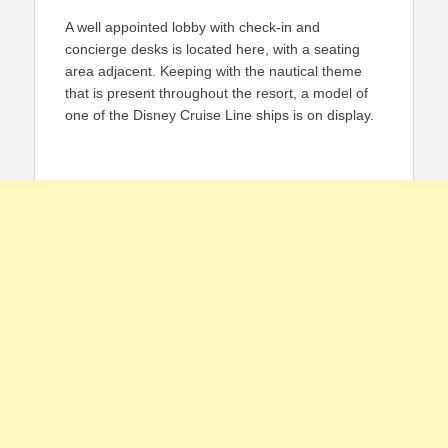
A well appointed lobby with check-in and
concierge desks is located here, with a seating
area adjacent. Keeping with the nautical theme
that is present throughout the resort, a model of
one of the Disney Cruise Line ships is on display.