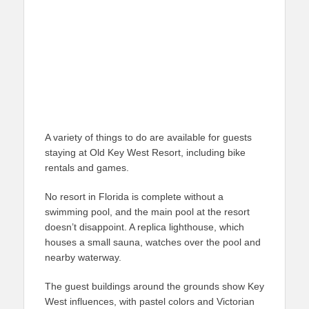
A variety of things to do are available for guests
staying at Old Key West Resort, including bike
rentals and games.
No resort in Florida is complete without a
swimming pool, and the main pool at the resort
doesn’t disappoint. A replica lighthouse, which
houses a small sauna, watches over the pool and
nearby waterway.
The guest buildings around the grounds show Key
West influences, with pastel colors and Victorian