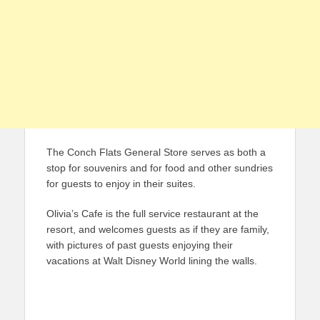
The Conch Flats General Store serves as both a
stop for souvenirs and for food and other sundries
for guests to enjoy in their suites.
Olivia’s Cafe is the full service restaurant at the
resort, and welcomes guests as if they are family,
with pictures of past guests enjoying their
vacations at Walt Disney World lining the walls.