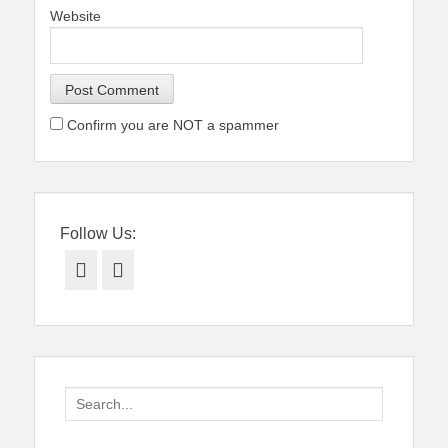
Website
Confirm you are NOT a spammer
Follow Us:
Facebook
Twitter
Search
for: