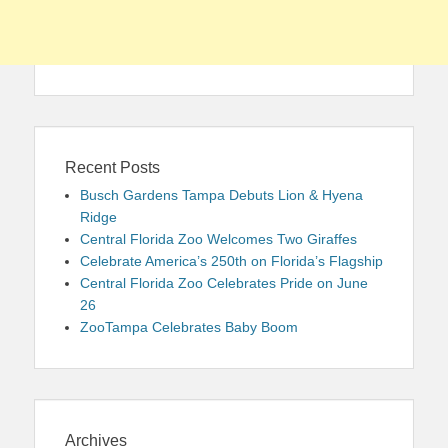
Recent Posts
Busch Gardens Tampa Debuts Lion & Hyena
Ridge
Central Florida Zoo Welcomes Two Giraffes
Celebrate America’s 250th on Florida’s Flagship
Central Florida Zoo Celebrates Pride on June
26
ZooTampa Celebrates Baby Boom
Archives