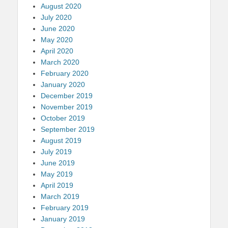
August 2020
July 2020
June 2020
May 2020
April 2020
March 2020
February 2020
January 2020
December 2019
November 2019
October 2019
September 2019
August 2019
July 2019
June 2019
May 2019
April 2019
March 2019
February 2019
January 2019