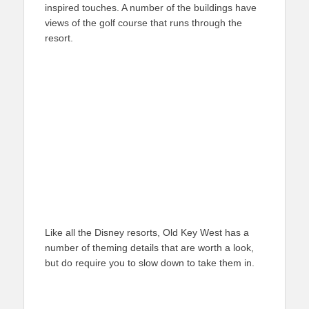
inspired touches. A number of the buildings have
views of the golf course that runs through the
resort.
Like all the Disney resorts, Old Key West has a
number of theming details that are worth a look,
but do require you to slow down to take them in.