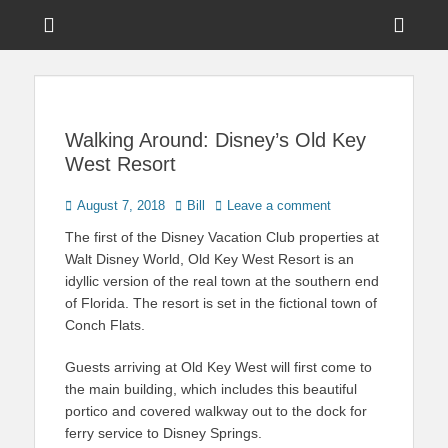
Menu
Sho
Head
News on Theme Parks, Attractions, & Destinations Across Central
Touring Central
Florida & Beyond
Side
Florida
Cont
Walking Around: Disney’s Old Key
West Resort
Posted
Author
August 7, 2018
Bill
Leave a comment
on
The first of the Disney Vacation Club properties at
Walt Disney World, Old Key West Resort is an
idyllic version of the real town at the southern end
of Florida. The resort is set in the fictional town of
Conch Flats.
Guests arriving at Old Key West will first come to
the main building, which includes this beautiful
portico and covered walkway out to the dock for
ferry service to Disney Springs.