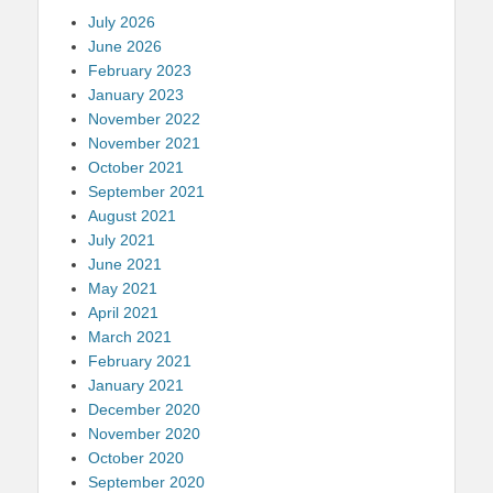
July 2026
June 2026
February 2023
January 2023
November 2022
November 2021
October 2021
September 2021
August 2021
July 2021
June 2021
May 2021
April 2021
March 2021
February 2021
January 2021
December 2020
November 2020
October 2020
September 2020