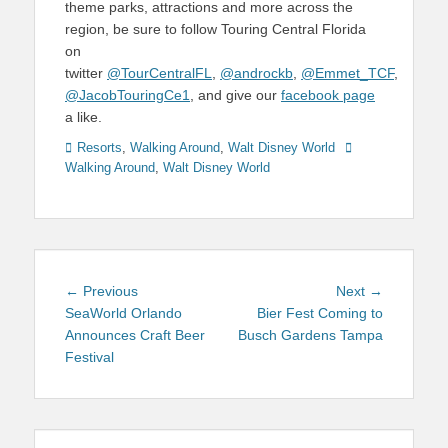
theme parks, attractions and more across the
region, be sure to follow Touring Central Florida
on
twitter
@TourCentralFL
,
@androckb
,
@Emmet_TCF
,
@JacobTouringCe1
, and give our
facebook page
a like.
Categories
Tags
Resorts
,
Walking Around
,
Walt Disney World
Walking Around
,
Walt Disney World
Post
Previous
Next
← Previous
Next →
navigation
post:
post:
SeaWorld Orlando
Bier Fest Coming to
Announces Craft Beer
Busch Gardens Tampa
Festival