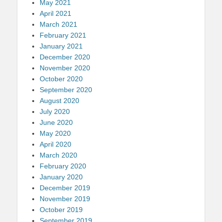
May 2021
April 2021
March 2021
February 2021
January 2021
December 2020
November 2020
October 2020
September 2020
August 2020
July 2020
June 2020
May 2020
April 2020
March 2020
February 2020
January 2020
December 2019
November 2019
October 2019
September 2019