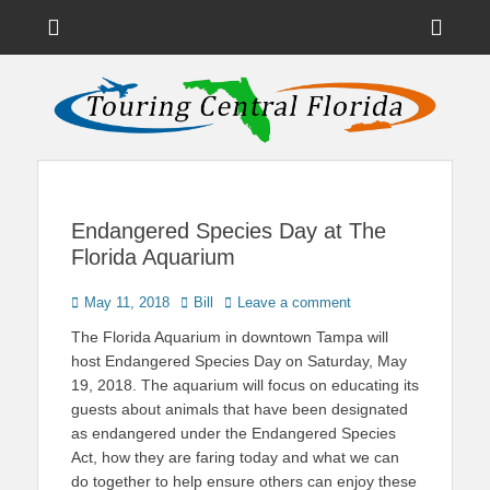
Menu
Sho
Head
News on Theme Parks, Attractions, & Destinations Across Central
Touring Central
Florida & Beyond
Side
Florida
Cont
Endangered Species Day at The
Florida Aquarium
Posted
Author
May 11, 2018
Bill
Leave a comment
on
The Florida Aquarium in downtown Tampa will
host Endangered Species Day on Saturday, May
19, 2018. The aquarium will focus on educating its
guests about animals that have been designated
as endangered under the Endangered Species
Act, how they are faring today and what we can
do together to help ensure others can enjoy these