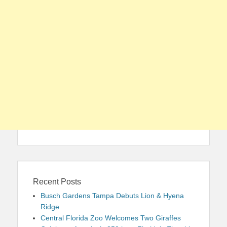
Recent Posts
Busch Gardens Tampa Debuts Lion & Hyena
Ridge
Central Florida Zoo Welcomes Two Giraffes