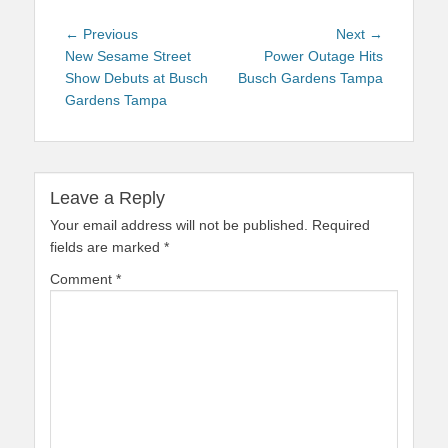
Post
Previous
Next
← Previous
Next →
navigation
post:
post:
New Sesame Street
Power Outage Hits
Show Debuts at Busch
Busch Gardens Tampa
Gardens Tampa
Leave a Reply
Your email address will not be published.
Required
fields are marked
*
Comment
*