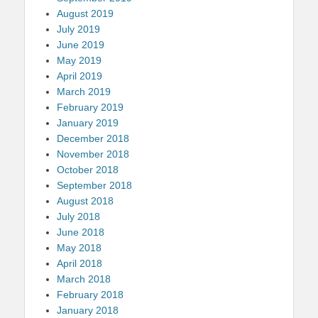
August 2019
July 2019
June 2019
May 2019
April 2019
March 2019
February 2019
January 2019
December 2018
November 2018
October 2018
September 2018
August 2018
July 2018
June 2018
May 2018
April 2018
March 2018
February 2018
January 2018