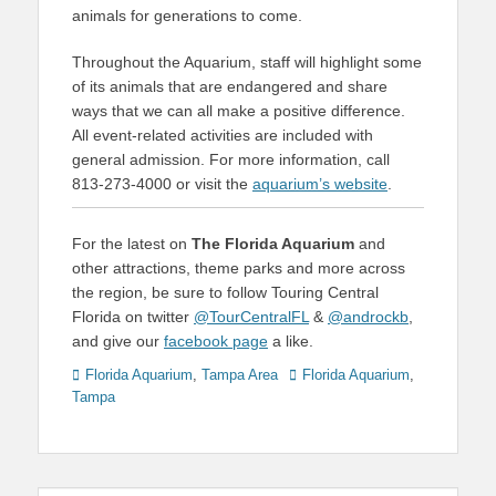
animals for generations to come.
Throughout the Aquarium, staff will highlight some
of its animals that are endangered and share
ways that we can all make a positive difference.
All event-related activities are included with
general admission. For more information, call
813-273-4000 or visit the
aquarium’s website
.
For the latest on
The Florida Aquarium
and
other attractions, theme parks and more across
the region, be sure to follow Touring Central
Florida on twitter
@TourCentralFL
&
@androckb
,
and give our
facebook page
a like.
Categories
Tags
Florida Aquarium
,
Tampa Area
Florida Aquarium
,
Tampa