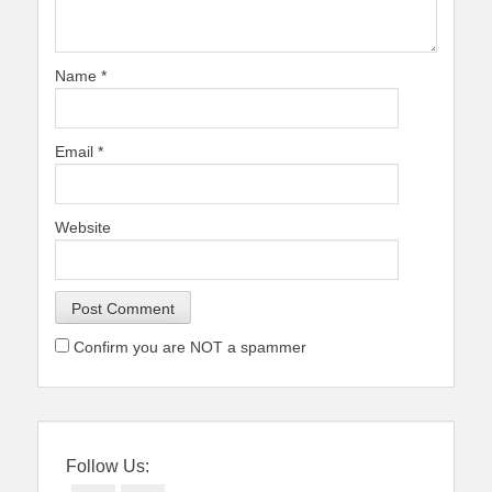
Name
*
Email
*
Website
Confirm you are NOT a spammer
Follow Us: