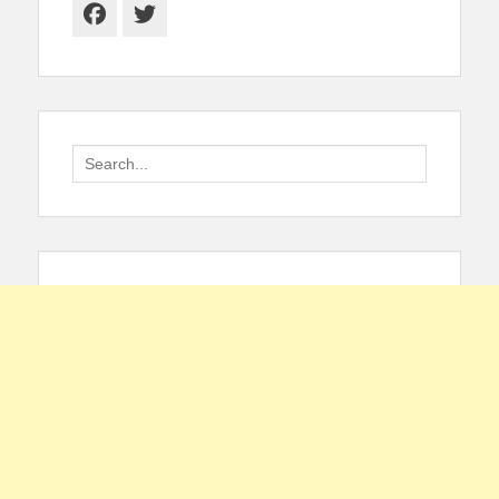
Facebook
Twitter
Search
for: