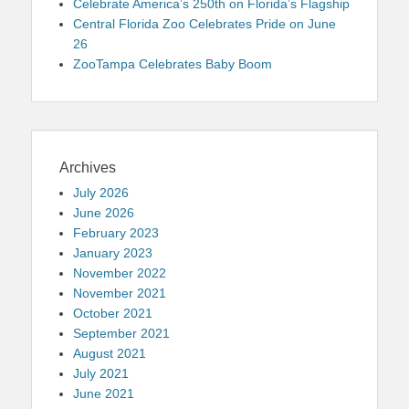
Celebrate America’s 250th on Florida’s Flagship
Central Florida Zoo Celebrates Pride on June
26
ZooTampa Celebrates Baby Boom
Archives
July 2026
June 2026
February 2023
January 2023
November 2022
November 2021
October 2021
September 2021
August 2021
July 2021
June 2021