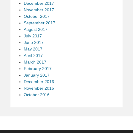
December 2017
November 2017
October 2017
September 2017
August 2017
July 2017
June 2017
May 2017
April 2017
March 2017
February 2017
January 2017
December 2016
November 2016
October 2016