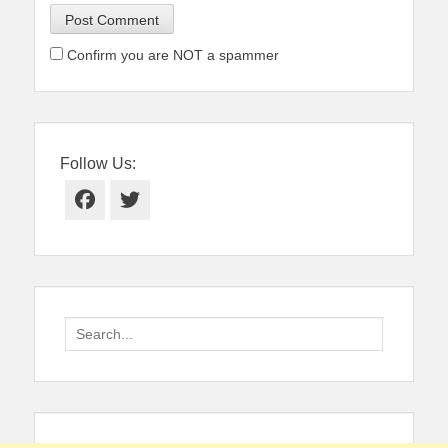
Confirm you are NOT a spammer
Follow Us:
Facebook
Twitter
Search
for: