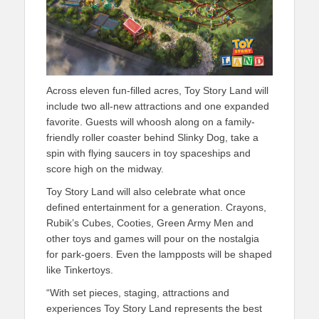
Across eleven fun-filled acres, Toy Story Land will
include two all-new attractions and one expanded
favorite. Guests will whoosh along on a family-
friendly roller coaster behind Slinky Dog, take a
spin with flying saucers in toy spaceships and
score high on the midway.
Toy Story Land will also celebrate what once
defined entertainment for a generation. Crayons,
Rubik’s Cubes, Cooties, Green Army Men and
other toys and games will pour on the nostalgia
for park-goers. Even the lampposts will be shaped
like Tinkertoys.
“With set pieces, staging, attractions and
experiences Toy Story Land represents the best