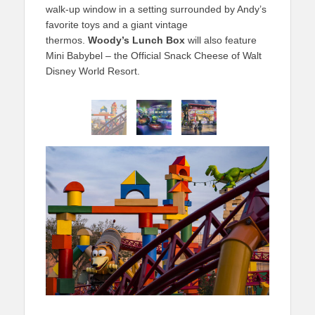
walk-up window in a setting surrounded by Andy’s
favorite toys and a giant vintage
thermos.
Woody’s Lunch Box
will also feature
Mini Babybel – the Official Snack Cheese of Walt
Disney World Resort.