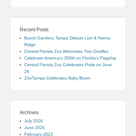
Recent Posts
Busch Gardens Tampa Debuts Lion & Hyena
Ridge
Central Florida Zoo Welcomes Two Giraffes
Celebrate America’s 250th on Florida’s Flagship
Central Florida Zoo Celebrates Pride on June
26
ZooTampa Celebrates Baby Boom
Archives
July 2026
June 2026
February 2023