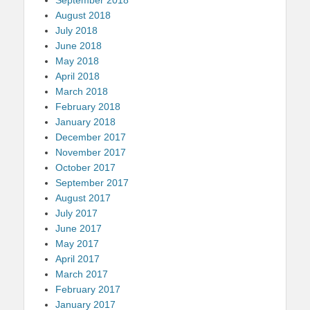
August 2018
July 2018
June 2018
May 2018
April 2018
March 2018
February 2018
January 2018
December 2017
November 2017
October 2017
September 2017
August 2017
July 2017
June 2017
May 2017
April 2017
March 2017
February 2017
January 2017