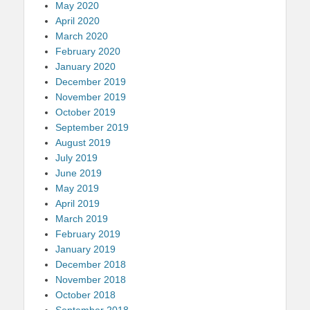
May 2020
April 2020
March 2020
February 2020
January 2020
December 2019
November 2019
October 2019
September 2019
August 2019
July 2019
June 2019
May 2019
April 2019
March 2019
February 2019
January 2019
December 2018
November 2018
October 2018
September 2018