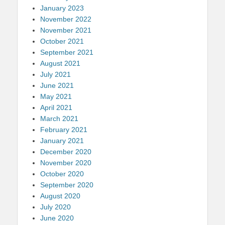
January 2023
November 2022
November 2021
October 2021
September 2021
August 2021
July 2021
June 2021
May 2021
April 2021
March 2021
February 2021
January 2021
December 2020
November 2020
October 2020
September 2020
August 2020
July 2020
June 2020