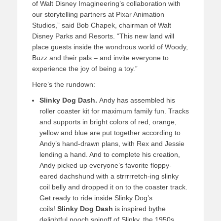
of Walt Disney Imagineering’s collaboration with
our storytelling partners at Pixar Animation
Studios,” said Bob Chapek, chairman of Walt
Disney Parks and Resorts. “This new land will
place guests inside the wondrous world of Woody,
Buzz and their pals – and invite everyone to
experience the joy of being a toy.”
Here’s the rundown:
Slinky Dog Dash.
Andy has assembled his
roller coaster kit for maximum family fun. Tracks
and supports in bright colors of red, orange,
yellow and blue are put together according to
Andy’s hand-drawn plans, with Rex and Jessie
lending a hand. And to complete his creation,
Andy picked up everyone’s favorite floppy-
eared dachshund with a strrrrretch-ing slinky
coil belly and dropped it on to the coaster track.
Get ready to ride inside Slinky Dog’s
coils!
Slinky Dog Dash
is inspired bythe
delightful pooch spinoff of Slinky, the 1950s