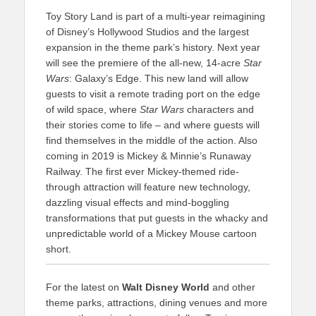
Toy Story Land is part of a multi-year reimagining
of Disney’s Hollywood Studios and the largest
expansion in the theme park’s history. Next year
will see the premiere of the all-new, 14-acre
Star
Wars
: Galaxy’s Edge. This new land will allow
guests to visit a remote trading port on the edge
of wild space, where
Star Wars
characters and
their stories come to life – and where guests will
find themselves in the middle of the action. Also
coming in 2019 is Mickey & Minnie’s Runaway
Railway. The first ever Mickey-themed ride-
through attraction will feature new technology,
dazzling visual effects and mind-boggling
transformations that put guests in the whacky and
unpredictable world of a Mickey Mouse cartoon
short.
For the latest on
Walt Disney World
and other
theme parks, attractions, dining venues and more