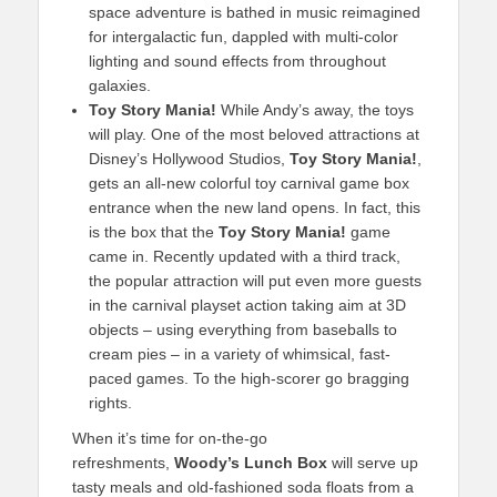
space adventure is bathed in music reimagined
for intergalactic fun, dappled with multi-color
lighting and sound effects from throughout
galaxies.
Toy Story Mania!
While Andy’s away, the toys
will play. One of the most beloved attractions at
Disney’s Hollywood Studios,
Toy Story Mania!
,
gets an all-new colorful toy carnival game box
entrance when the new land opens. In fact, this
is the box that the
Toy Story Mania!
game
came in. Recently updated with a third track,
the popular attraction will put even more guests
in the carnival playset action taking aim at 3D
objects – using everything from baseballs to
cream pies – in a variety of whimsical, fast-
paced games. To the high-scorer go bragging
rights.
When it’s time for on-the-go
refreshments,
Woody’s Lunch Box
will serve up
tasty meals and old-fashioned soda floats from a