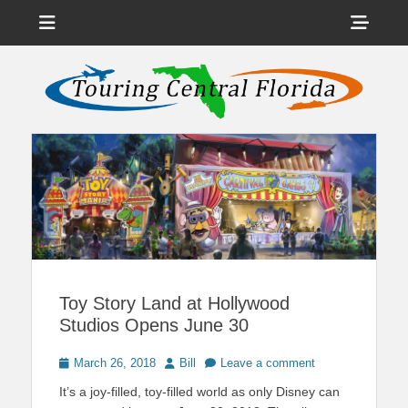
Menu
Sho
Head
News on Theme Parks, Attractions, & Destinations Across Central
Touring Central
Florida & Beyond
Side
Florida
Cont
Toy Story Land at Hollywood
Studios Opens June 30
Posted
Author
March 26, 2018
Bill
Leave a comment
on
It’s a joy-filled, toy-filled world as only Disney can