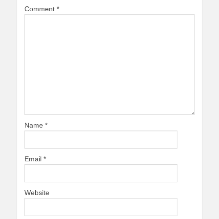
Comment
*
Name
*
Email
*
Website