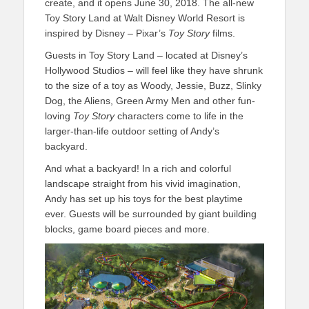
create, and it opens June 30, 2018. The all-new
Toy Story Land at Walt Disney World Resort is
inspired by Disney – Pixar’s
Toy Story
films.
Guests in Toy Story Land – located at Disney’s
Hollywood Studios – will feel like they have shrunk
to the size of a toy as Woody, Jessie, Buzz, Slinky
Dog, the Aliens, Green Army Men and other fun-
loving
Toy Story
characters come to life in the
larger-than-life outdoor setting of Andy’s
backyard.
And what a backyard! In a rich and colorful
landscape straight from his vivid imagination,
Andy has set up his toys for the best playtime
ever. Guests will be surrounded by giant building
blocks, game board pieces and more.