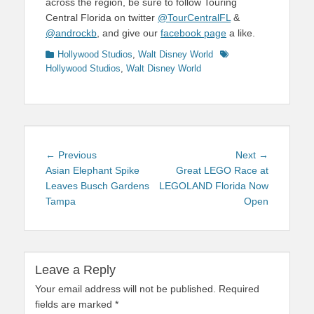
across the region, be sure to follow Touring
Central Florida on twitter
@TourCentralFL
&
@androckb
, and give our
facebook page
a like.
Categories
Tags
Hollywood Studios
,
Walt Disney World
Hollywood Studios
,
Walt Disney World
Post
Previous
Next
← Previous
Next →
navigation
post:
post:
Asian Elephant Spike
Great LEGO Race at
Leaves Busch Gardens
LEGOLAND Florida Now
Tampa
Open
Leave a Reply
Your email address will not be published.
Required
fields are marked
*