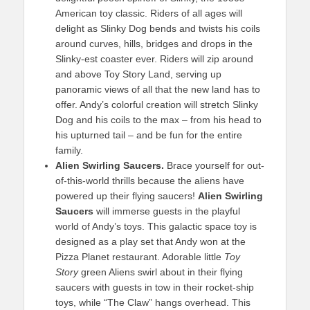
American toy classic. Riders of all ages will
delight as Slinky Dog bends and twists his coils
around curves, hills, bridges and drops in the
Slinky-est coaster ever. Riders will zip around
and above Toy Story Land, serving up
panoramic views of all that the new land has to
offer. Andy’s colorful creation will stretch Slinky
Dog and his coils to the max – from his head to
his upturned tail – and be fun for the entire
family.
Alien Swirling Saucers.
Brace yourself for out-
of-this-world thrills because the aliens have
powered up their flying saucers!
Alien Swirling
Saucers
will immerse guests in the playful
world of Andy’s toys. This galactic space toy is
designed as a play set that Andy won at the
Pizza Planet restaurant. Adorable little
Toy
Story
green Aliens swirl about in their flying
saucers with guests in tow in their rocket-ship
toys, while “The Claw” hangs overhead. This