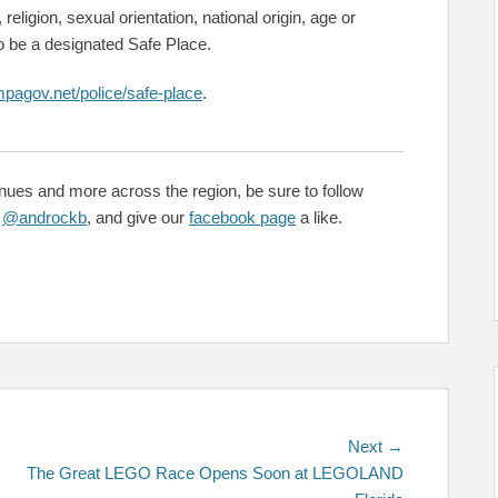
 religion, sexual orientation, national origin, age or
to be a designated Safe Place.
mpagov.net/police/safe-place
.
enues and more across the region, be sure to follow
&
@androckb
, and give our
facebook page
a like.
Next
Next →
post:
The Great LEGO Race Opens Soon at LEGOLAND