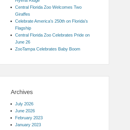
Hyena Ridge
Central Florida Zoo Welcomes Two
Giraffes
Celebrate America’s 250th on Florida’s
Flagship
Central Florida Zoo Celebrates Pride on
June 26
ZooTampa Celebrates Baby Boom
Archives
July 2026
June 2026
February 2023
January 2023