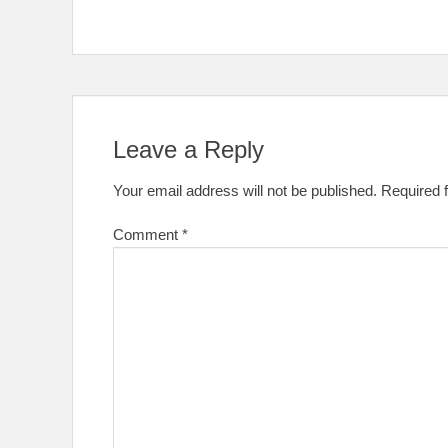
Leave a Reply
Your email address will not be published.
Required 
Comment
*