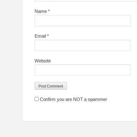
Name
*
Email
*
Website
Confirm you are NOT a spammer