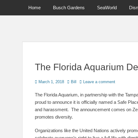
Primary Menu
Skip
Home
Busch Gardens
SeaWorld
Dis
to
content
News on Theme Parks, Attractions, & Destinations Across Ce
The Florida Aquarium De
Posted
Author
March 1, 2018
Bill
Leave a comment
on
The Florida Aquarium, in partnership with the Tamp
proud to announce it is officially named a Safe Pla
and harassment. The announcement comes on Zero 
promotes diversity.
Organizations like the United Nations actively promo
celebrate everyone’s right to live a full life with dign