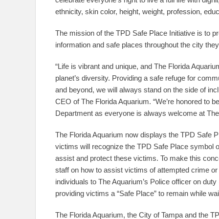
ethnicity, skin color, height, weight, profession, edu
The mission of the TPD Safe Place Initiative is to 
information and safe places throughout the city they 
“Life is vibrant and unique, and The Florida Aquariu
planet’s diversity. Providing a safe refuge for c
and beyond, we will always stand on the side of inc
CEO of The Florida Aquarium. “We’re honored to be
Department as everyone is always welcome at The 
The Florida Aquarium now displays the TPD Safe Pl
victims will recognize the TPD Safe Place symbol of 
assist and protect these victims. To make this conc
staff on how to assist victims of attempted crime or 
individuals to The Aquarium’s Police officer on duty
providing victims a “Safe Place” to remain while wai
The Florida Aquarium, the City of Tampa and the TPD