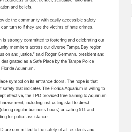
cation and beliefs.
provide the community with easily accessible safety
can turn to if they are the victims of hate crimes.
m is strongly committed to fostering and celebrating our
ommunity members across our diverse Tampa Bay region
lusion and justice,” said Roger Germann, president and
 designated as a Safe Place by the Tampa Police
Florida Aquarium.”
ace symbol on its entrance doors. The hope is that
safety that indicates The Florida Aquarium is willing to
ept effective, the TPD provided free training to Aquarium
harassment, including instructing staff to direct
 (during regular business hours) or calling 911 and
ting for police assistance.
 are committed to the safety of all residents and