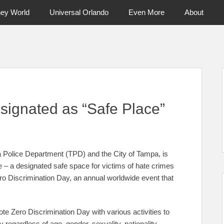
ney World
Universal Orlando
Even More
About
ntral Florida & Beyond
Touring Cen
signated as “Safe Place”
a Police Department (TPD) and the City of Tampa, is
ce – a designated safe space for victims of hate crimes
Discrimination Day, an annual worldwide event that
te Zero Discrimination Day with various activities to
ity regardless of age, gender, sexuality, nationality,