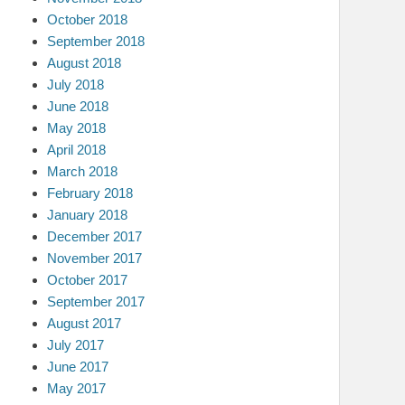
October 2018
September 2018
August 2018
July 2018
June 2018
May 2018
April 2018
March 2018
February 2018
January 2018
December 2017
November 2017
October 2017
September 2017
August 2017
July 2017
June 2017
May 2017