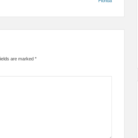
Florida
fields are marked
*