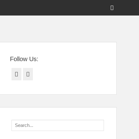
Show
Header
Sidebar
tral Florida
Content
Follow Us:
Facebook
Twitter
Search
for: