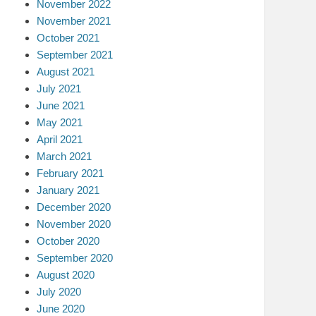
November 2022
November 2021
October 2021
September 2021
August 2021
July 2021
June 2021
May 2021
April 2021
March 2021
February 2021
January 2021
December 2020
November 2020
October 2020
September 2020
August 2020
July 2020
June 2020