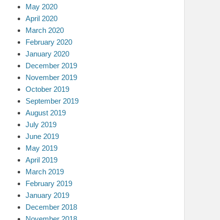
May 2020
April 2020
March 2020
February 2020
January 2020
December 2019
November 2019
October 2019
September 2019
August 2019
July 2019
June 2019
May 2019
April 2019
March 2019
February 2019
January 2019
December 2018
November 2018