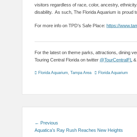
visitors regardless of race, color, ancestry, ethnicity,
disability. As such, The Florida Aquarium is proud 
For more info on TPD’s Safe Place:
https://www.ta
For the latest on theme parks, attractions, dining v
Touring Central Florida on twitter
@TourCentralFL
Categories
Tags
Florida Aquarium
,
Tampa Area
Florida Aquarium
Post
Previous
← Previous
post:
Aquatica’s Ray Rush Reaches New Heights
navigation