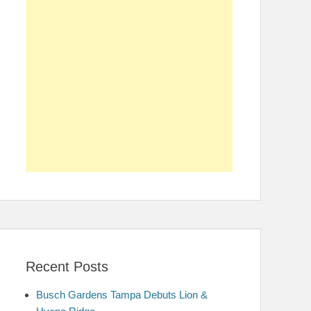
Recent Posts
Busch Gardens Tampa Debuts Lion &