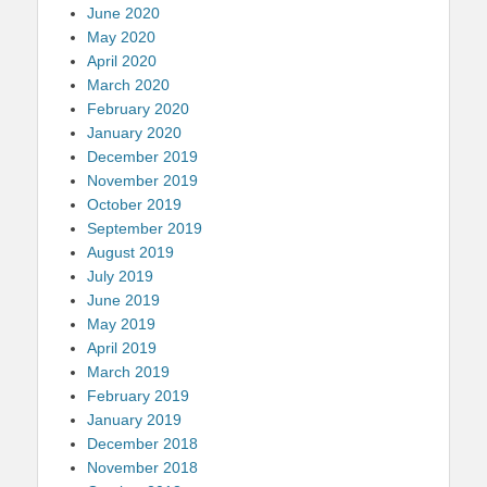
June 2020
May 2020
April 2020
March 2020
February 2020
January 2020
December 2019
November 2019
October 2019
September 2019
August 2019
July 2019
June 2019
May 2019
April 2019
March 2019
February 2019
January 2019
December 2018
November 2018