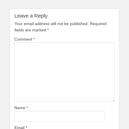
Leave a Reply
Your email address will not be published.
Required
fields are marked
*
Comment
*
Name
*
Email
*