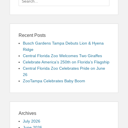
for:
Recent Posts
Busch Gardens Tampa Debuts Lion & Hyena
Ridge
Central Florida Zoo Welcomes Two Giraffes
Celebrate America’s 250th on Florida’s Flagship
Central Florida Zoo Celebrates Pride on June
26
ZooTampa Celebrates Baby Boom
Archives
July 2026
June 2026