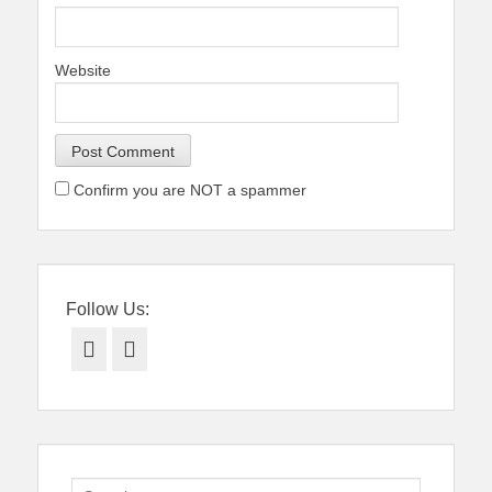
Website
Confirm you are NOT a spammer
Follow Us:
Facebook
Twitter
Search