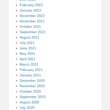
February 2023
January 2023
November 2022
November 2021
October 2021
September 2021
August 2021
July 2021
June 2021
May 2021
April 2021
March 2021
February 2021
January 2021
December 2020
November 2020
October 2020
September 2020
August 2020
July 2020