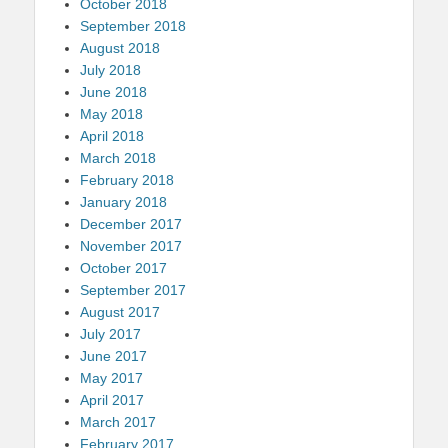
October 2018
September 2018
August 2018
July 2018
June 2018
May 2018
April 2018
March 2018
February 2018
January 2018
December 2017
November 2017
October 2017
September 2017
August 2017
July 2017
June 2017
May 2017
April 2017
March 2017
February 2017