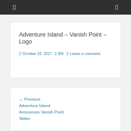
Menu
Sho
Head
News on Theme Parks, Attractions, & Destinations Across Central
Touring Central
Florida & Beyond
Side
Florida
Adventure Island – Vanish Point –
Cont
Logo
Posted
Author
October 19, 2017
Bill
Leave a comment
on
Post
Previous
← Previous
navigation
post:
Adventure Island
Announces Vanish Point
Slides