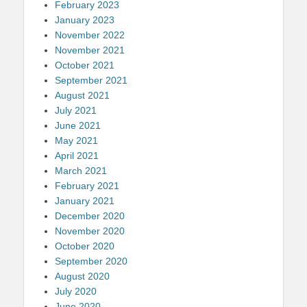
February 2023
January 2023
November 2022
November 2021
October 2021
September 2021
August 2021
July 2021
June 2021
May 2021
April 2021
March 2021
February 2021
January 2021
December 2020
November 2020
October 2020
September 2020
August 2020
July 2020
June 2020