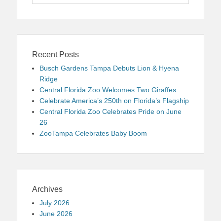
for:
Recent Posts
Busch Gardens Tampa Debuts Lion & Hyena
Ridge
Central Florida Zoo Welcomes Two Giraffes
Celebrate America’s 250th on Florida’s Flagship
Central Florida Zoo Celebrates Pride on June
26
ZooTampa Celebrates Baby Boom
Archives
July 2026
June 2026