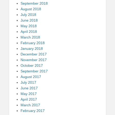
September 2018
August 2018
July 2018
June 2018
May 2018
April 2018
March 2018
February 2018
January 2018
December 2017
November 2017
October 2017
September 2017
August 2017
July 2017
June 2017
May 2017
April 2017
March 2017
February 2017