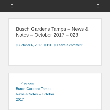
Menu
Sho
Head
News on Theme Parks, Attractions, & Destinations Across Central
Touring Central
Florida & Beyond
Side
Florida
Busch Gardens Tampa – News &
Cont
Notes – October 2017 – 028
Posted
Author
October 6, 2017
Bill
Leave a comment
on
Post
Previous
← Previous
navigation
post:
Busch Gardens Tampa
News & Notes – October
2017