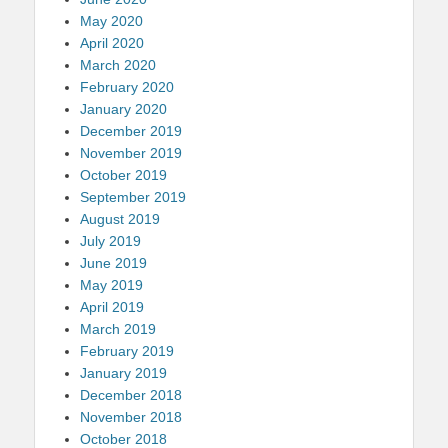
May 2020
April 2020
March 2020
February 2020
January 2020
December 2019
November 2019
October 2019
September 2019
August 2019
July 2019
June 2019
May 2019
April 2019
March 2019
February 2019
January 2019
December 2018
November 2018
October 2018