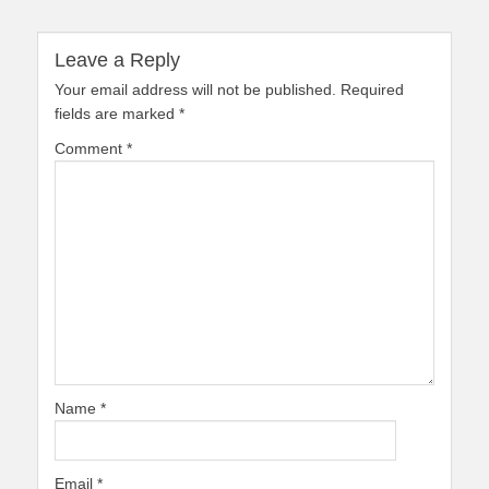
Leave a Reply
Your email address will not be published.
Required
fields are marked
*
Comment
*
Name
*
Email
*