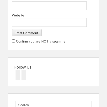
Website
Confirm you are NOT a spammer
Follow Us:
Facebook
Twitter
Search