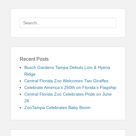
Search
for:
Recent Posts
Busch Gardens Tampa Debuts Lion & Hyena
Ridge
Central Florida Zoo Welcomes Two Giraffes
Celebrate America’s 250th on Florida’s Flagship
Central Florida Zoo Celebrates Pride on June
26
ZooTampa Celebrates Baby Boom