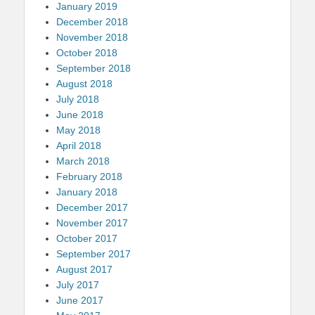
January 2019
December 2018
November 2018
October 2018
September 2018
August 2018
July 2018
June 2018
May 2018
April 2018
March 2018
February 2018
January 2018
December 2017
November 2017
October 2017
September 2017
August 2017
July 2017
June 2017