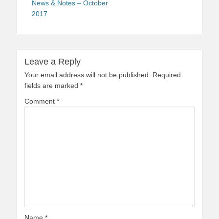
News & Notes – October
2017
Leave a Reply
Your email address will not be published.
Required
fields are marked
*
Comment
*
Name
*