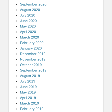
September 2020
August 2020
July 2020
June 2020
May 2020
April 2020
March 2020
February 2020
January 2020
December 2019
November 2019
October 2019
September 2019
August 2019
July 2019
June 2019
May 2019
April 2019
March 2019
February 2019