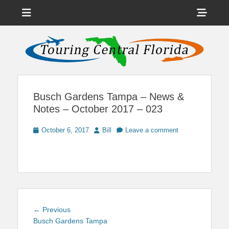
Menu
Sho
Head
News on Theme Parks, Attractions, & Destinations Across Central
Touring Central
Florida & Beyond
Side
Florida
Cont
Busch Gardens Tampa – News &
Notes – October 2017 – 023
Posted
Author
October 6, 2017
Bill
Leave a comment
on
Post
Previous
← Previous
navigation
post:
Busch Gardens Tampa