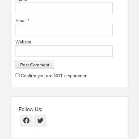
Email
*
Website
Confirm you are NOT a spammer
Follow Us:
Facebook
Twitter