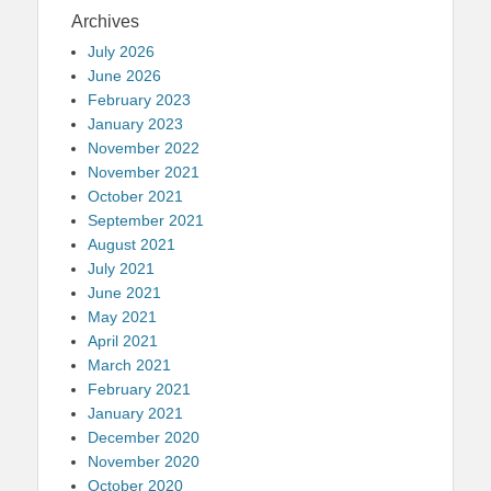
Archives
July 2026
June 2026
February 2023
January 2023
November 2022
November 2021
October 2021
September 2021
August 2021
July 2021
June 2021
May 2021
April 2021
March 2021
February 2021
January 2021
December 2020
November 2020
October 2020