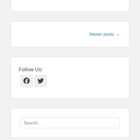
Post
Newer posts
→
navigation
Follow Us:
Facebook
Twitter
Search
for: