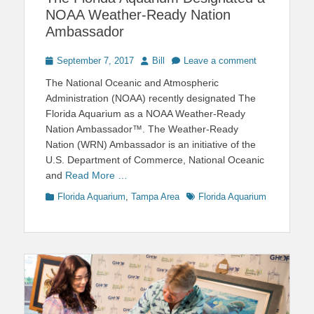
NOAA Weather-Ready Nation
Ambassador
Posted
Author
September 7, 2017
Bill
Leave a comment
on
The National Oceanic and Atmospheric
Administration (NOAA) recently designated The
Florida Aquarium as a NOAA Weather-Ready
Nation Ambassador™. The Weather-Ready
Nation (WRN) Ambassador is an initiative of the
U.S. Department of Commerce, National Oceanic
and
Read More …
Categories
Tags
Florida Aquarium
,
Tampa Area
Florida Aquarium