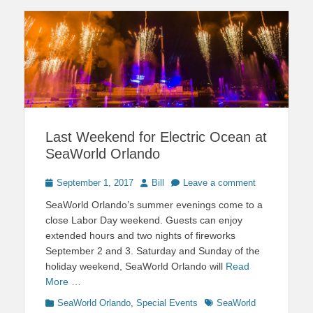
Last Weekend for Electric Ocean at
SeaWorld Orlando
Posted
Author
September 1, 2017
Bill
Leave a comment
on
SeaWorld Orlando’s summer evenings come to a
close Labor Day weekend. Guests can enjoy
extended hours and two nights of fireworks
September 2 and 3. Saturday and Sunday of the
holiday weekend, SeaWorld Orlando will
Read
More …
Categories
Tags
SeaWorld Orlando
,
Special Events
SeaWorld