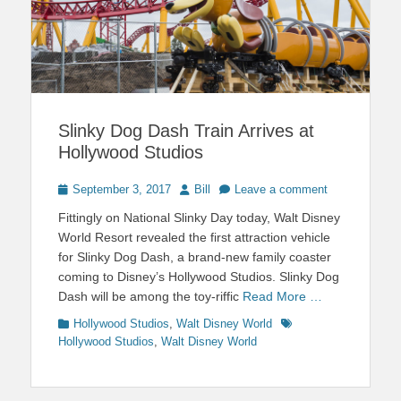
Slinky Dog Dash Train Arrives at
Hollywood Studios
Posted
Author
September 3, 2017
Bill
Leave a comment
on
Fittingly on National Slinky Day today, Walt Disney
World Resort revealed the first attraction vehicle
for Slinky Dog Dash, a brand-new family coaster
coming to Disney’s Hollywood Studios. Slinky Dog
Dash will be among the toy-riffic
Read More …
Categories
Tags
Hollywood Studios
,
Walt Disney World
Hollywood Studios
,
Walt Disney World