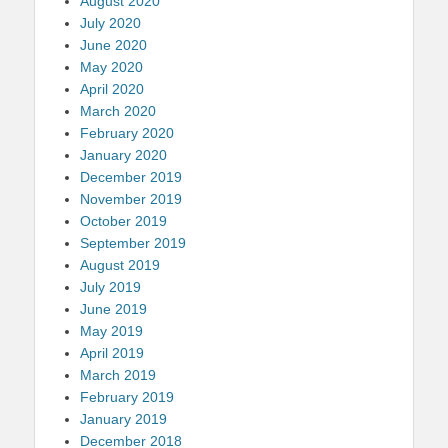
August 2020
July 2020
June 2020
May 2020
April 2020
March 2020
February 2020
January 2020
December 2019
November 2019
October 2019
September 2019
August 2019
July 2019
June 2019
May 2019
April 2019
March 2019
February 2019
January 2019
December 2018