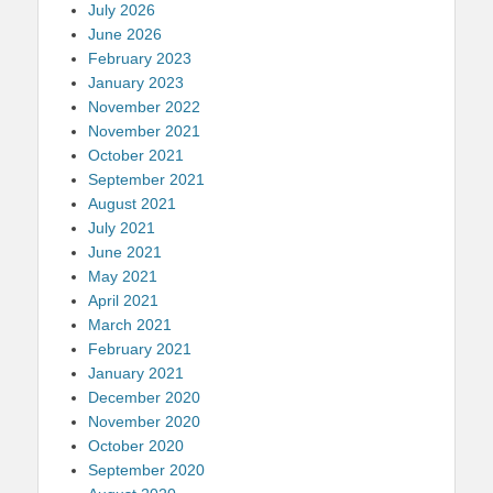
July 2026
June 2026
February 2023
January 2023
November 2022
November 2021
October 2021
September 2021
August 2021
July 2021
June 2021
May 2021
April 2021
March 2021
February 2021
January 2021
December 2020
November 2020
October 2020
September 2020