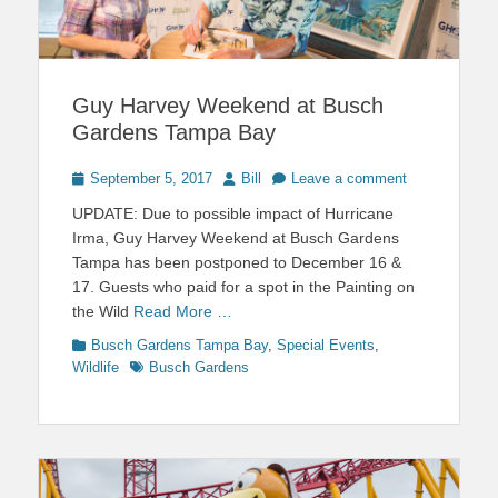
Guy Harvey Weekend at Busch
Gardens Tampa Bay
Posted
Author
September 5, 2017
Bill
Leave a comment
on
UPDATE: Due to possible impact of Hurricane
Irma, Guy Harvey Weekend at Busch Gardens
Tampa has been postponed to December 16 &
17. Guests who paid for a spot in the Painting on
the Wild
Read More …
Categories
Busch Gardens Tampa Bay
,
Special Events
,
Tags
Wildlife
Busch Gardens