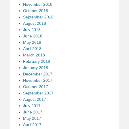
November 2018
October 2018
September 2018
August 2018
July 2018
June 2018
May 2018
April 2018
March 2018
February 2018
January 2018
December 2017
November 2017
October 2017
September 2017
August 2017
July 2017
June 2017
May 2017
April 2017