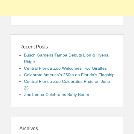
Recent Posts
Busch Gardens Tampa Debuts Lion & Hyena
Ridge
Central Florida Zoo Welcomes Two Giraffes
Celebrate America’s 250th on Florida’s Flagship
Central Florida Zoo Celebrates Pride on June
26
ZooTampa Celebrates Baby Boom
Archives