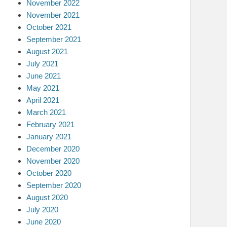
November 2022
November 2021
October 2021
September 2021
August 2021
July 2021
June 2021
May 2021
April 2021
March 2021
February 2021
January 2021
December 2020
November 2020
October 2020
September 2020
August 2020
July 2020
June 2020