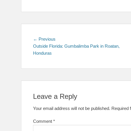
Post
Previous
← Previous
post:
Outside Florida: Gumbalimba Park in Roatan,
navigation
Honduras
Leave a Reply
Your email address will not be published.
Required 
Comment
*