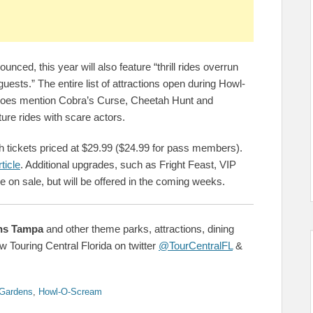
nced, this year will also feature “thrill rides overrun
guests.” The entire list of attractions open during Howl-
does mention Cobra’s Curse, Cheetah Hunt and
ture rides with scare actors.
h tickets priced at $29.99 ($24.99 for pass members).
ticle
. Additional upgrades, such as Fright Feast, VIP
 on sale, but will be offered in the coming weeks.
ns Tampa
and other theme parks, attractions, dining
w Touring Central Florida on twitter
@TourCentralFL
&
Gardens
,
Howl-O-Scream