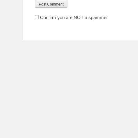
Confirm you are NOT a spammer