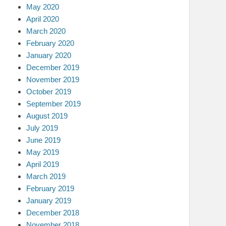
May 2020
April 2020
March 2020
February 2020
January 2020
December 2019
November 2019
October 2019
September 2019
August 2019
July 2019
June 2019
May 2019
April 2019
March 2019
February 2019
January 2019
December 2018
November 2018