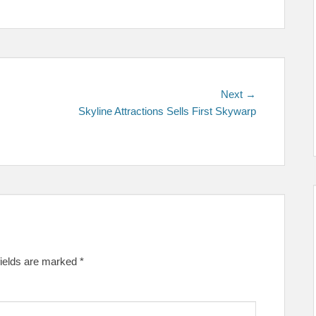
Next
Next →
post:
Skyline Attractions Sells First Skywarp
fields are marked
*