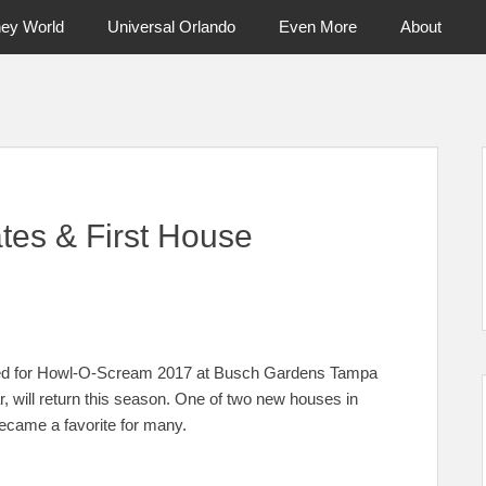
ney World
Universal Orlando
Even More
About
ntral Florida & Beyond
Touring Cen
es & First House
nced for Howl-O-Scream 2017 at Busch Gardens Tampa
r, will return this season. One of two new houses in
ecame a favorite for many.