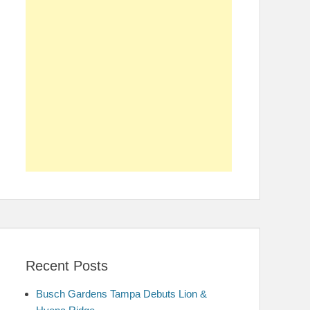
Recent Posts
Busch Gardens Tampa Debuts Lion &