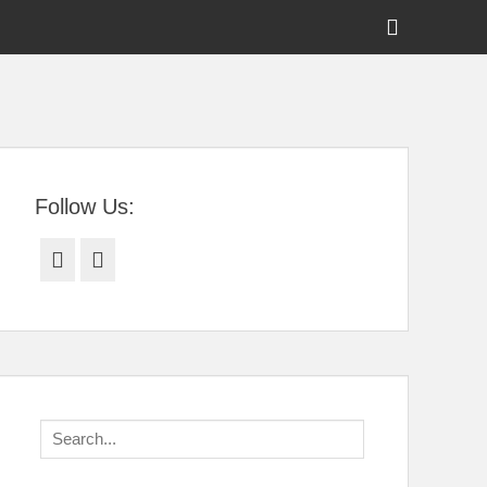
Show
Header
Sidebar
tral Florida
Content
Follow Us:
Facebook
Twitter
Search
for: