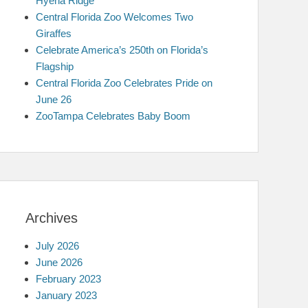
Hyena Ridge
Central Florida Zoo Welcomes Two
Giraffes
Celebrate America’s 250th on Florida’s
Flagship
Central Florida Zoo Celebrates Pride on
June 26
ZooTampa Celebrates Baby Boom
Archives
July 2026
June 2026
February 2023
January 2023