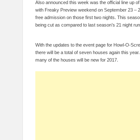
Also announced this week was the official line up of 
with Freaky Preview weekend on September 23 – 24
free admission on those first two nights. This season
being cut as compared to last season’s 21 night run
With the updates to the event page for Howl-O-Sc
there will be a total of seven houses again this yea
many of the houses will be new for 2017.