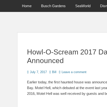
Primary Menu
Skip
Home
Busch Gardens
SeaWorld
Dis
to
content
News on Theme Parks, Attractions, & Destinations Across Ce
Howl-O-Scream 2017 Dat
Announced
Posted
Author
July 7, 2017
Bill
Leave a comment
on
Earlier today, the first haunted house was annou
Bay. Motel Hell, which debuted at the event last yea
2016, Motel Hell was well received by guests and b