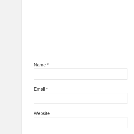
Name
*
Email
*
Website