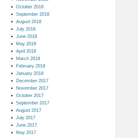
October 2018
September 2018
August 2018
July 2018
June 2018
May 2018
April 2018
March 2018
February 2018
January 2018
December 2017
November 2017
October 2017
September 2017
August 2017
July 2017
June 2017
May 2017