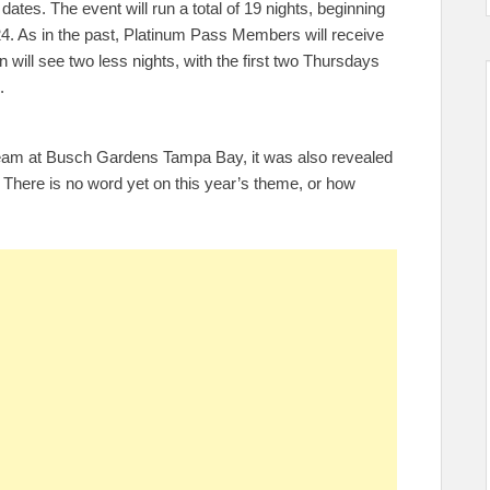
dates. The event will run a total of 19 nights, beginning
. As in the past, Platinum Pass Members will receive
 will see two less nights, with the first two Thursdays
.
ream at Busch Gardens Tampa Bay, it was also revealed
r. There is no word yet on this year’s theme, or how