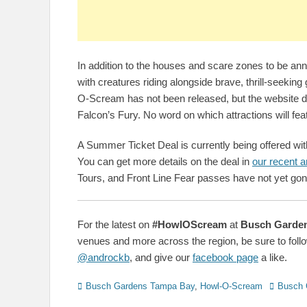
In addition to the houses and scare zones to be annou
with creatures riding alongside brave, thrill-seeking 
O-Scream has not been released, but the website 
Falcon’s Fury. No word on which attractions will fea
A Summer Ticket Deal is currently being offered wit
You can get more details on the deal in
our recent ar
Tours, and Front Line Fear passes have not yet gone
For the latest on
#HowlOScream
at
Busch Garde
venues and more across the region, be sure to follo
@androckb
, and give our
facebook page
a like.
Categories
Tags
Busch Gardens Tampa Bay
,
Howl-O-Scream
Busch 