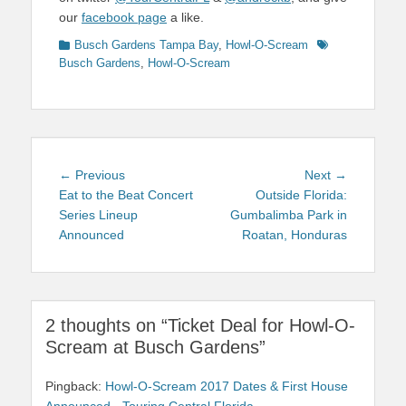
our
facebook page
a like.
Categories
Tags
Busch Gardens Tampa Bay
,
Howl-O-Scream
Busch Gardens
,
Howl-O-Scream
Post
Previous
Next
← Previous
Next →
navigation
post:
post:
Eat to the Beat Concert
Outside Florida:
Series Lineup
Gumbalimba Park in
Announced
Roatan, Honduras
2 thoughts on “Ticket Deal for Howl-O-
Scream at Busch Gardens”
Pingback:
Howl-O-Scream 2017 Dates & First House