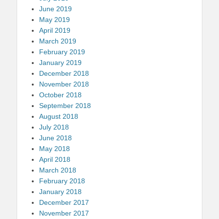
June 2019
May 2019
April 2019
March 2019
February 2019
January 2019
December 2018
November 2018
October 2018
September 2018
August 2018
July 2018
June 2018
May 2018
April 2018
March 2018
February 2018
January 2018
December 2017
November 2017