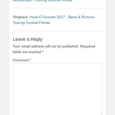
Announced - Touring Central Florida
Pingback:
Howl-O-Scream 2017 - News & Rumors -
Touring Central Florida
Leave a Reply
Your email address will not be published.
Required
fields are marked
*
Comment
*