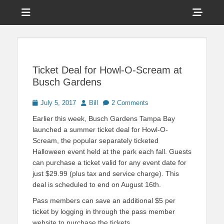
Menu
Sho
Head
News on Theme Parks, Attractions, & Destinations Across Central
Touring Central
Florida & Beyond
Side
Florida
Cont
Ticket Deal for Howl-O-Scream at
Busch Gardens
Posted
Author
July 5, 2017
Bill
2 Comments
on
Earlier this week, Busch Gardens Tampa Bay
launched a summer ticket deal for Howl-O-
Scream, the popular separately ticketed
Halloween event held at the park each fall. Guests
can purchase a ticket valid for any event date for
just $29.99 (plus tax and service charge). This
deal is scheduled to end on August 16th.
Pass members can save an additional $5 per
ticket by logging in through the pass member
website to purchase the tickets.