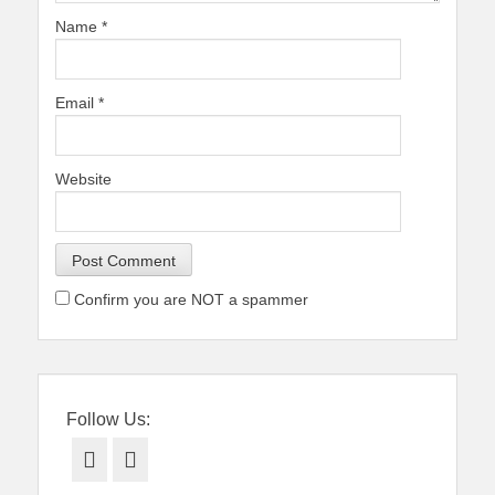
Name
*
Email
*
Website
Confirm you are NOT a spammer
Follow Us:
Facebook
Twitter