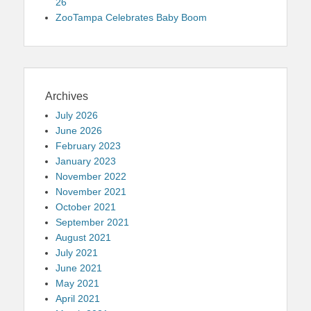
26
ZooTampa Celebrates Baby Boom
Archives
July 2026
June 2026
February 2023
January 2023
November 2022
November 2021
October 2021
September 2021
August 2021
July 2021
June 2021
May 2021
April 2021