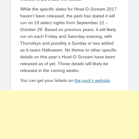
While the specific dates for Howl-O-Scream 2017
haven’t been released, the park has stated it will
run on 19 select nights from September 22 –
October 29. Based on previous years, it will likely
run on each Friday and Saturday evening, with
Thursdays and possibly a Sunday or two added
as it nears Halloween. No theme or other specific
details on this year’s Howl-O-Scream have been
released as of yet. Those details will likely be
released in the coming weeks.
You can get your tickets on
the park’s website
.