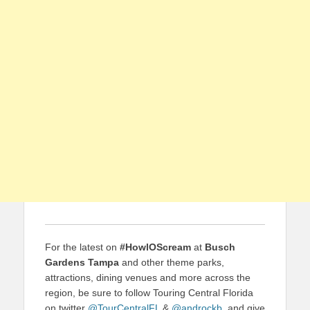
For the latest on
#HowlOScream
at
Busch
Gardens Tampa
and other theme parks,
attractions, dining venues and more across the
region, be sure to follow Touring Central Florida
on twitter
@TourCentralFL
&
@androckb
, and give