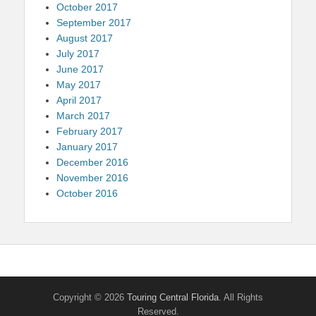
October 2017
September 2017
August 2017
July 2017
June 2017
May 2017
April 2017
March 2017
February 2017
January 2017
December 2016
November 2016
October 2016
Copyright © 2026
Touring Central Florida
. All Rights
Reserved.