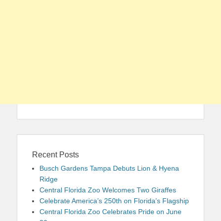
Recent Posts
Busch Gardens Tampa Debuts Lion & Hyena
Ridge
Central Florida Zoo Welcomes Two Giraffes
Celebrate America’s 250th on Florida’s Flagship
Central Florida Zoo Celebrates Pride on June