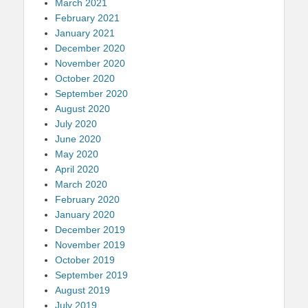
March 2021
February 2021
January 2021
December 2020
November 2020
October 2020
September 2020
August 2020
July 2020
June 2020
May 2020
April 2020
March 2020
February 2020
January 2020
December 2019
November 2019
October 2019
September 2019
August 2019
July 2019