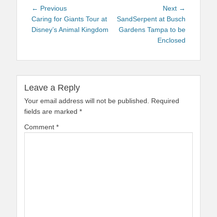
Post
Previous
Next
← Previous
Next →
navigation
post:
post:
Caring for Giants Tour at
SandSerpent at Busch
Disney’s Animal Kingdom
Gardens Tampa to be
Enclosed
Leave a Reply
Your email address will not be published.
Required
fields are marked
*
Comment
*