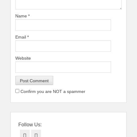
Name
*
Email
*
Website
Confirm you are NOT a spammer
Follow Us:
Facebook
Twitter