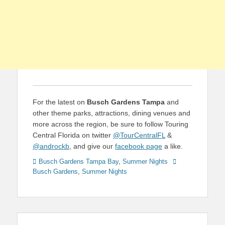
For the latest on
Busch Gardens Tampa
and
other theme parks, attractions, dining venues and
more across the region, be sure to follow Touring
Central Florida on twitter
@TourCentralFL
&
@androckb
, and give our
facebook page
a like.
Categories
Tags
Busch Gardens Tampa Bay
,
Summer Nights
Busch Gardens
,
Summer Nights