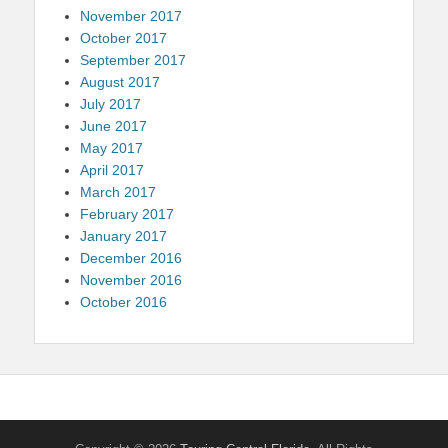
November 2017
October 2017
September 2017
August 2017
July 2017
June 2017
May 2017
April 2017
March 2017
February 2017
January 2017
December 2016
November 2016
October 2016