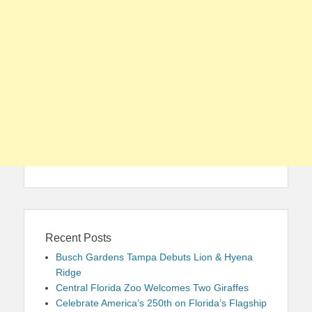
Recent Posts
Busch Gardens Tampa Debuts Lion & Hyena
Ridge
Central Florida Zoo Welcomes Two Giraffes
Celebrate America’s 250th on Florida’s Flagship