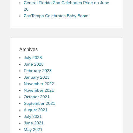
Central Florida Zoo Celebrates Pride on June
26
ZooTampa Celebrates Baby Boom
Archives
July 2026
June 2026
February 2023
January 2023
November 2022
November 2021
October 2021
September 2021
August 2021
July 2021
June 2021
May 2021