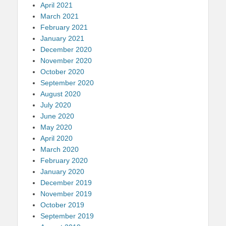
April 2021
March 2021
February 2021
January 2021
December 2020
November 2020
October 2020
September 2020
August 2020
July 2020
June 2020
May 2020
April 2020
March 2020
February 2020
January 2020
December 2019
November 2019
October 2019
September 2019