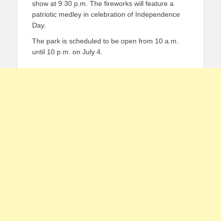
show at 9:30 p.m. The fireworks will feature a
patriotic medley in celebration of Independence
Day.
The park is scheduled to be open from 10 a.m.
until 10 p.m. on July 4.