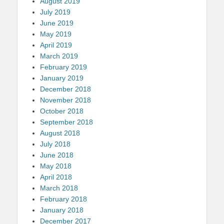
August 2019
July 2019
June 2019
May 2019
April 2019
March 2019
February 2019
January 2019
December 2018
November 2018
October 2018
September 2018
August 2018
July 2018
June 2018
May 2018
April 2018
March 2018
February 2018
January 2018
December 2017