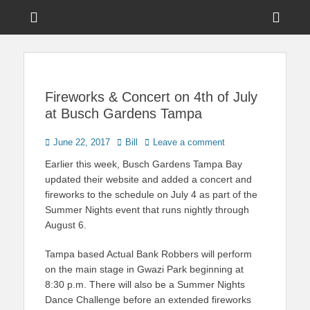
Menu
Sho
Head
News on Theme Parks, Attractions, & Destinations Across Central
Touring Central
Florida & Beyond
Side
Florida
Cont
Fireworks & Concert on 4th of July
at Busch Gardens Tampa
Posted
Author
June 22, 2017
Bill
Leave a comment
on
Earlier this week, Busch Gardens Tampa Bay
updated their website and added a concert and
fireworks to the schedule on July 4 as part of the
Summer Nights event that runs nightly through
August 6.
Tampa based Actual Bank Robbers will perform
on the main stage in Gwazi Park beginning at
8:30 p.m. There will also be a Summer Nights
Dance Challenge before an extended fireworks