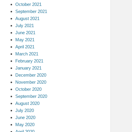
October 2021
September 2021
August 2021
July 2021
June 2021
May 2021
April 2021
March 2021
February 2021
January 2021
December 2020
November 2020
October 2020
September 2020
August 2020
July 2020
June 2020
May 2020
April 2020