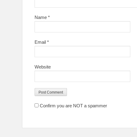
Name
*
Email
*
Website
Confirm you are NOT a spammer