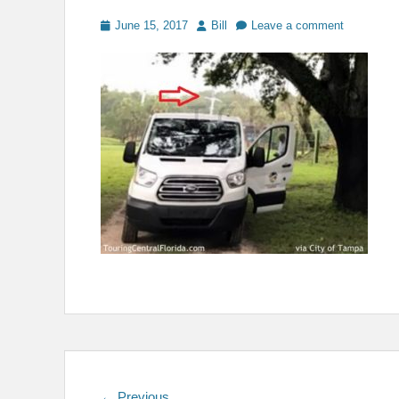
Posted
Author
June 15, 2017
Bill
Leave a comment
on
Previous
← Previous