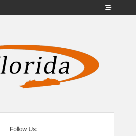
Show
Header
Sidebar
tral Florida
Content
Follow Us: