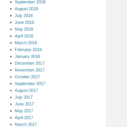
September 2018
August 2018
July 2018
June 2018
May 2018
April 2018
March 2018
February 2018
January 2018
December 2017
November 2017
October 2017
September 2017
August 2017
July 2017
June 2017
May 2017
April 2017
March 2017