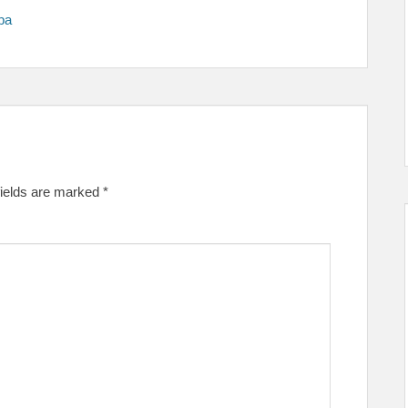
pa
fields are marked
*