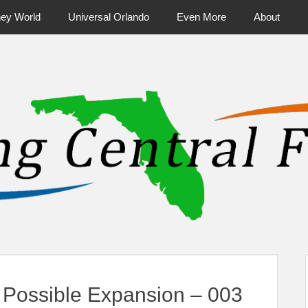
ney World
Universal Orlando
Even More
About
ntral Florida & Beyond
Touring Cen
Possible Expansion – 003