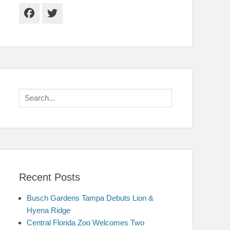
Facebook
Twitter
Search
for:
Recent Posts
Busch Gardens Tampa Debuts Lion &
Hyena Ridge
Central Florida Zoo Welcomes Two