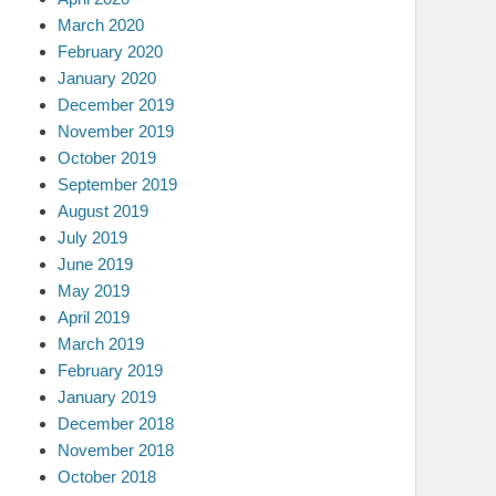
March 2020
February 2020
January 2020
December 2019
November 2019
October 2019
September 2019
August 2019
July 2019
June 2019
May 2019
April 2019
March 2019
February 2019
January 2019
December 2018
November 2018
October 2018