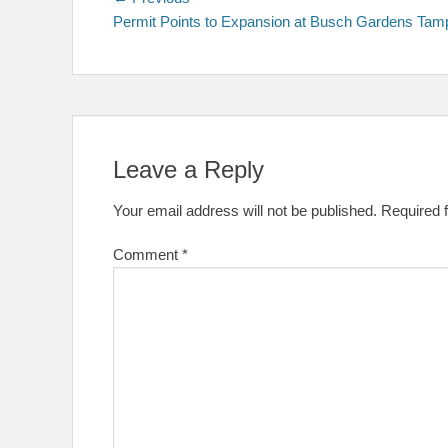
Post
post:
Permit Points to Expansion at Busch Gardens Tam
navigation
Leave a Reply
Your email address will not be published.
Required 
Comment
*