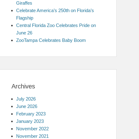
Giraffes
Celebrate America’s 250th on Florida’s
Flagship
Central Florida Zoo Celebrates Pride on
June 26
ZooTampa Celebrates Baby Boom
Archives
July 2026
June 2026
February 2023
January 2023
November 2022
November 2021