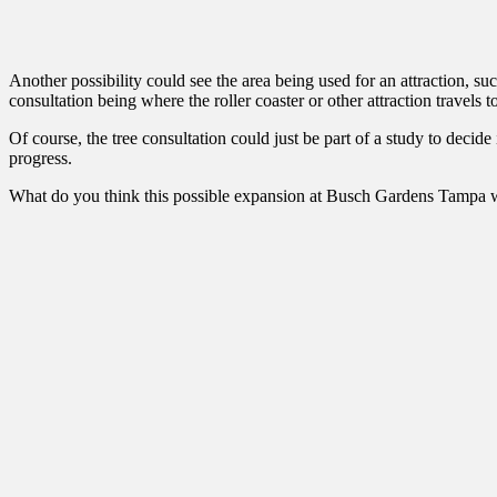
Another possibility could see the area being used for an attraction, suc
consultation being where the roller coaster or other attraction travels
Of course, the tree consultation could just be part of a study to decide
progress.
What do you think this possible expansion at Busch Gardens Tampa wi