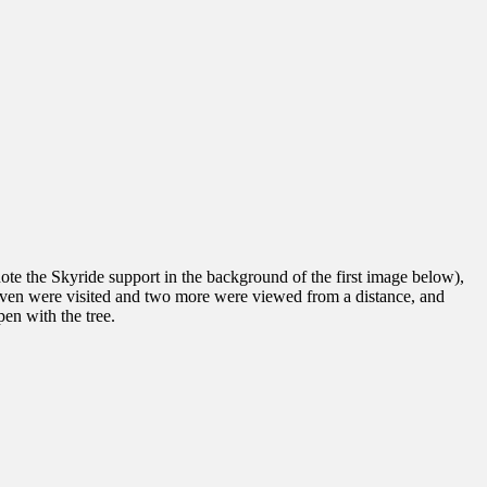
(note the Skyride support in the background of the first image below),
 seven were visited and two more were viewed from a distance, and
en with the tree.