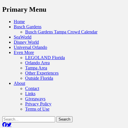
Menu
Primary Menu
Skip
Home
to
Busch Gardens
content
Busch Gardens Tampa Crowd Calendar
SeaWorld
Disney World
Universal Orlando
Even More
LEGOLAND Florida
Orlando Area
Tampa Area
Other Experiences
Outside Florida
About
Contact
Links
Giveaways
Privacy Policy
Terms of Use
Show
Search
Header
for:
Facebook
Twitter