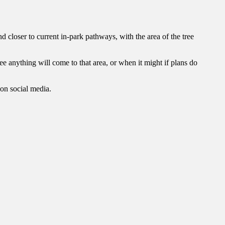
nd closer to current in-park pathways, with the area of the tree
ntee anything will come to that area, or when it might if plans do
on social media.