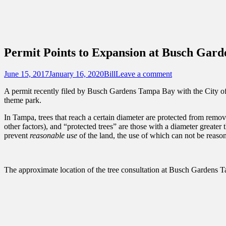
Sidebar
Content
Touring Central Florida
News on Theme Parks, Attractions, & Dest
Permit Points to Expansion at Busch Gar
Posted
Author
June 15, 2017
January 16, 2020
Bill
Leave a comment
on
A permit recently filed by Busch Gardens Tampa Bay with the City of T
theme park.
In Tampa, trees that reach a certain diameter are protected from remova
other factors), and “protected trees” are those with a diameter greater
prevent
reasonable use
of the land, the use of which can not be reason
The approximate location of the tree consultation at Busch Gardens