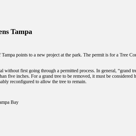
inations Across Central Florida & Beyond
dens Tampa
ampa points to a new project at the park. The permit is for a Tree Cons
l without first going through a permitted process. In general, “grand tr
 than five inches. For a grand tree to be removed, it must be considered 
ably reconfigured to allow the tree to remain.
 Tampa Bay