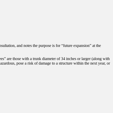
ultation, and notes the purpose is for “future expansion” at the
ees” are those with a trunk diameter of 34 inches or larger (along with
hazardous, pose a risk of damage to a structure within the next year, or