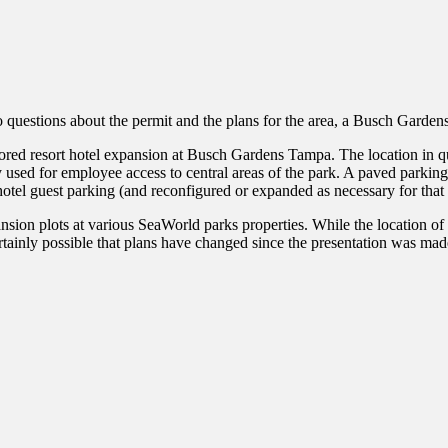
o questions about the permit and the plans for the area, a Busch Garde
mored resort hotel expansion at Busch Gardens Tampa. The location in que
 used for employee access to central areas of the park. A paved parking 
 hotel guest parking (and reconfigured or expanded as necessary for that
ion plots at various SeaWorld parks properties. While the location of th
 certainly possible that plans have changed since the presentation was mad