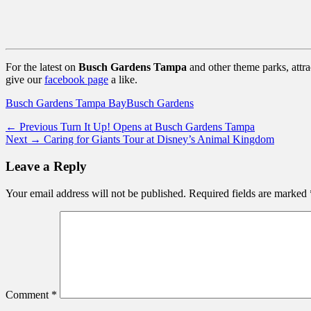
For the latest on
Busch Gardens Tampa
and other theme parks, attr
give our
facebook page
a like.
Categories
Tags
Busch Gardens Tampa Bay
Busch Gardens
Post
Previous
← Previous
Turn It Up! Opens at Busch Gardens Tampa
Next
post:
Next →
Caring for Giants Tour at Disney’s Animal Kingdom
navigation
post:
Leave a Reply
Your email address will not be published.
Required fields are marked
Comment
*