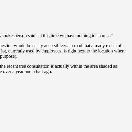
ns spokesperson said “at this time we have nothing to share…”
stion would be easily accessible via a road that already exists off
lot, currently used by employees, is right next to the location where
 purpose).
e recent tree consultation is actually within the area shaded as
e over a year and a half ago.