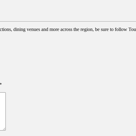
actions, dining venues and more across the region, be sure to follow Tou
*