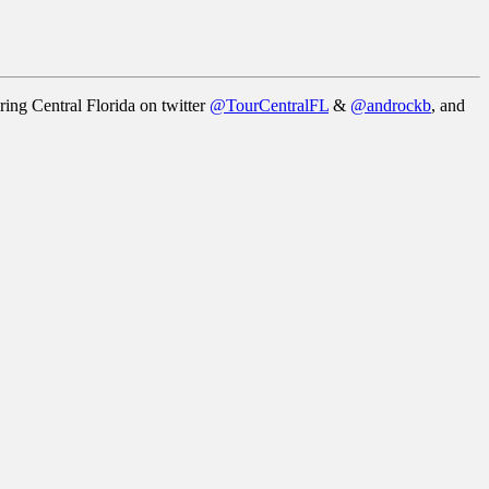
ring Central Florida on twitter
@TourCentralFL
&
@androckb
, and