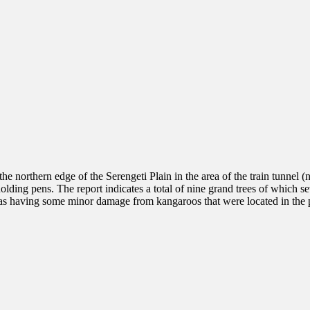
the northern edge of the Serengeti Plain in the area of the train tunnel 
holding pens. The report indicates a total of nine grand trees of which
ed as having some minor damage from kangaroos that were located in the p