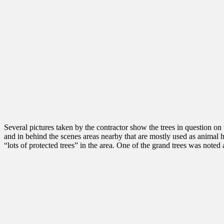
Several pictures taken by the contractor show the trees in question on 
and in behind the scenes areas nearby that are mostly used as animal 
“lots of protected trees” in the area. One of the grand trees was not