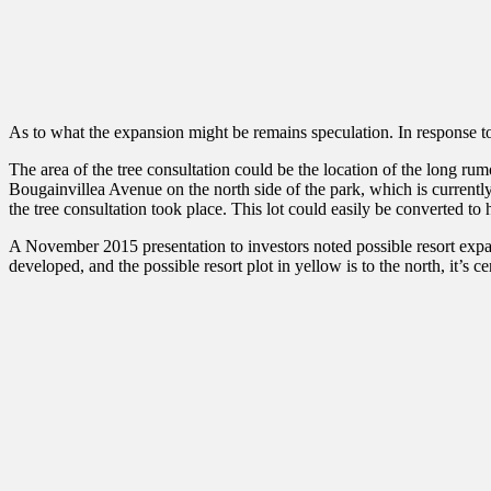
As to what the expansion might be remains speculation. In response t
The area of the tree consultation could be the location of the long ru
Bougainvillea Avenue on the north side of the park, which is currently
the tree consultation took place. This lot could easily be converted to
A November 2015 presentation to investors noted possible resort expans
developed, and the possible resort plot in yellow is to the north, it’s