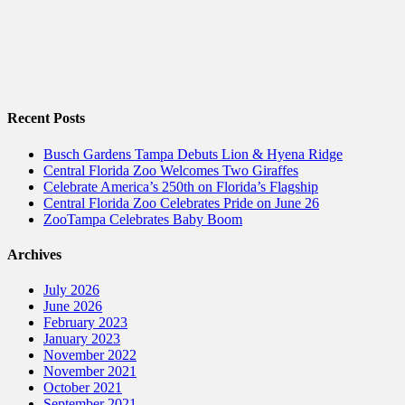
Recent Posts
Busch Gardens Tampa Debuts Lion & Hyena Ridge
Central Florida Zoo Welcomes Two Giraffes
Celebrate America’s 250th on Florida’s Flagship
Central Florida Zoo Celebrates Pride on June 26
ZooTampa Celebrates Baby Boom
Archives
July 2026
June 2026
February 2023
January 2023
November 2022
November 2021
October 2021
September 2021