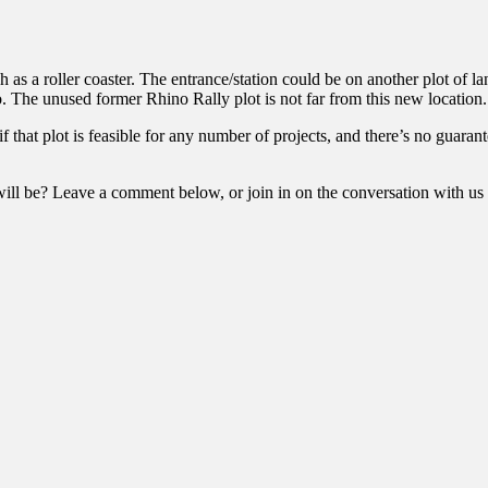
h as a roller coaster. The entrance/station could be on another plot of la
 to. The unused former Rhino Rally plot is not far from this new location.
 if that plot is feasible for any number of projects, and there’s no guara
ll be? Leave a comment below, or join in on the conversation with us 