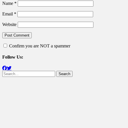
Name
*
Email
*
Website
Confirm you are NOT a spammer
Follow Us:
Facebook
Twitter
Search
for: