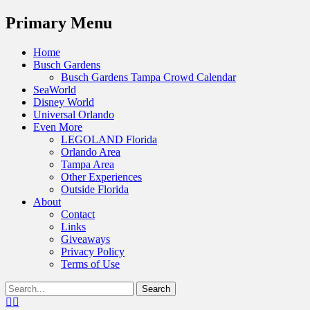
Menu
Primary Menu
Skip
Home
to
Busch Gardens
content
Busch Gardens Tampa Crowd Calendar
SeaWorld
Disney World
Universal Orlando
Even More
LEGOLAND Florida
Orlando Area
Tampa Area
Other Experiences
Outside Florida
About
Contact
Links
Giveaways
Privacy Policy
Terms of Use
Show
Search
Header
for:
Facebook
Twitter