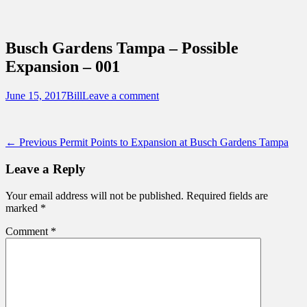
Sidebar
Content
Touring Central Florida
News on Theme Parks, Attractions, &
Busch Gardens Tampa – Possible
Destinations Across Central Florida &
Expansion – 001
Beyond
Posted
Author
June 15, 2017
Bill
Leave a comment
on
Post
Previous
← Previous
Permit Points to Expansion at Busch Gardens Tampa
post:
navigation
Leave a Reply
Your email address will not be published.
Required fields are
marked
*
Comment
*