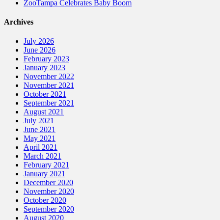
ZooTampa Celebrates Baby Boom
Archives
July 2026
June 2026
February 2023
January 2023
November 2022
November 2021
October 2021
September 2021
August 2021
July 2021
June 2021
May 2021
April 2021
March 2021
February 2021
January 2021
December 2020
November 2020
October 2020
September 2020
August 2020