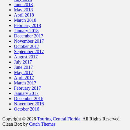
June 2018
May 2018
April 2018
March 2018
February 2018
January 2018
December 2017
November 2017
October 2017
September 2017
August 2017
July 2017
June 2017
May 2017
April 2017
March 2017
February 2017
January 2017
December 2016
November 2016
October 2016
Copyright © 2026
Touring Central Florida
. All Rights Reserved.
Clean Box by
Catch Themes