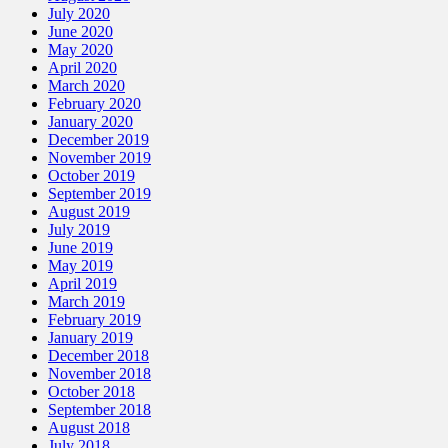
July 2020
June 2020
May 2020
April 2020
March 2020
February 2020
January 2020
December 2019
November 2019
October 2019
September 2019
August 2019
July 2019
June 2019
May 2019
April 2019
March 2019
February 2019
January 2019
December 2018
November 2018
October 2018
September 2018
August 2018
July 2018