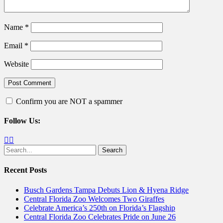
Name
*
Email
*
Website
Confirm you are NOT a spammer
Follow Us:
Facebook
Twitter
Search
for:
Recent Posts
Busch Gardens Tampa Debuts Lion & Hyena Ridge
Central Florida Zoo Welcomes Two Giraffes
Celebrate America’s 250th on Florida’s Flagship
Central Florida Zoo Celebrates Pride on June 26