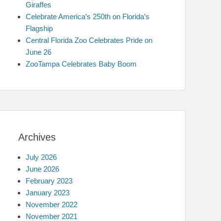
Giraffes
Celebrate America’s 250th on Florida’s
Flagship
Central Florida Zoo Celebrates Pride on
June 26
ZooTampa Celebrates Baby Boom
Archives
July 2026
June 2026
February 2023
January 2023
November 2022
November 2021