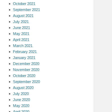
October 2021
September 2021
August 2021
July 2021
June 2021
May 2021
April 2021
March 2021
February 2021
January 2021
December 2020
November 2020
October 2020
September 2020
August 2020
July 2020
June 2020
May 2020
April 2020