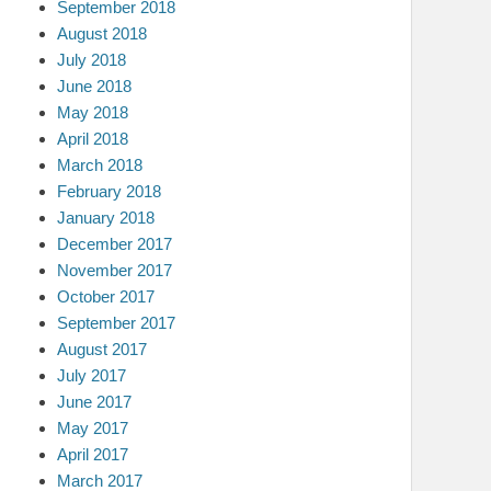
September 2018
August 2018
July 2018
June 2018
May 2018
April 2018
March 2018
February 2018
January 2018
December 2017
November 2017
October 2017
September 2017
August 2017
July 2017
June 2017
May 2017
April 2017
March 2017