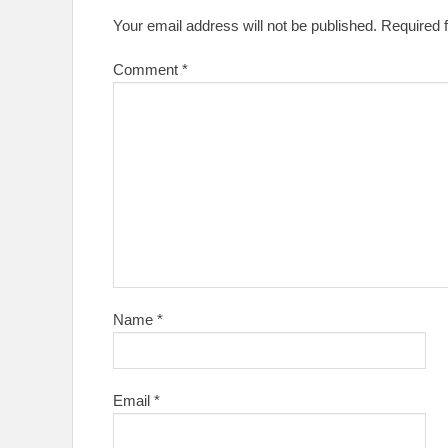
Your email address will not be published.
Required 
Comment
*
Name
*
Email
*