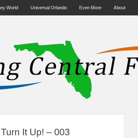
ney World
Universal Orlando
Even More
About
ntral Florida & Beyond
Touring Cen
urn It Up! – 003