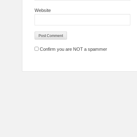
Website
Confirm you are NOT a spammer