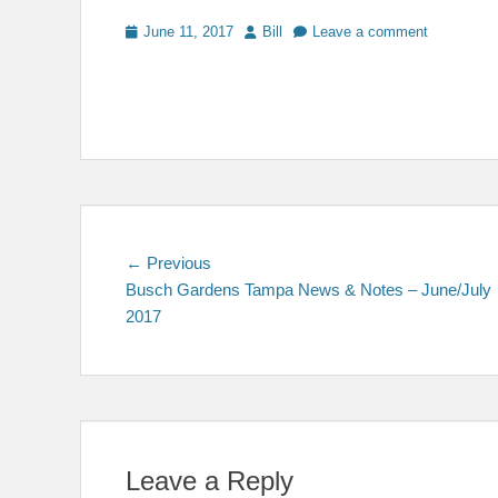
Posted
Author
June 11, 2017
Bill
Leave a comment
on
Post
Previous
← Previous
post:
Busch Gardens Tampa News & Notes – June/July
navigation
2017
Leave a Reply