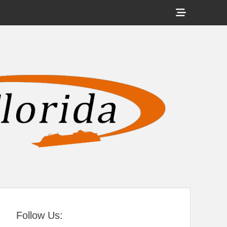
Show
Header
Sidebar
tral Florida
Content
Follow Us: