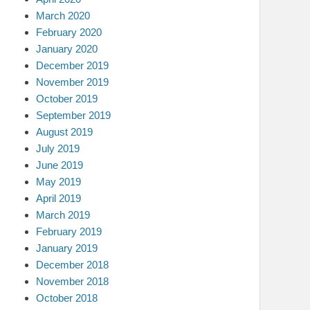
March 2020
February 2020
January 2020
December 2019
November 2019
October 2019
September 2019
August 2019
July 2019
June 2019
May 2019
April 2019
March 2019
February 2019
January 2019
December 2018
November 2018
October 2018