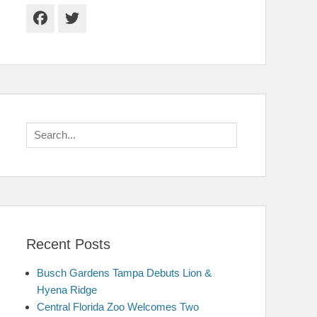
Facebook
Twitter
Search
for:
Recent Posts
Busch Gardens Tampa Debuts Lion &
Hyena Ridge
Central Florida Zoo Welcomes Two