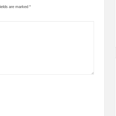
fields are marked
*