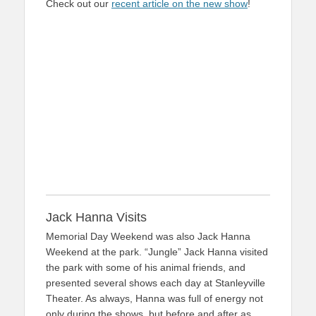
Check out our
recent article on the new show
!
Jack Hanna Visits
Memorial Day Weekend was also Jack Hanna
Weekend at the park. “Jungle” Jack Hanna visited
the park with some of his animal friends, and
presented several shows each day at Stanleyville
Theater. As always, Hanna was full of energy not
only during the shows, but before and after as