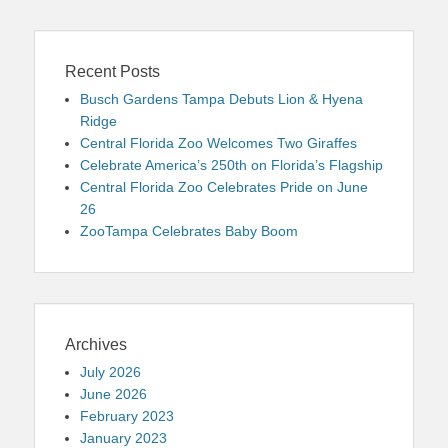
Recent Posts
Busch Gardens Tampa Debuts Lion & Hyena
Ridge
Central Florida Zoo Welcomes Two Giraffes
Celebrate America’s 250th on Florida’s Flagship
Central Florida Zoo Celebrates Pride on June
26
ZooTampa Celebrates Baby Boom
Archives
July 2026
June 2026
February 2023
January 2023