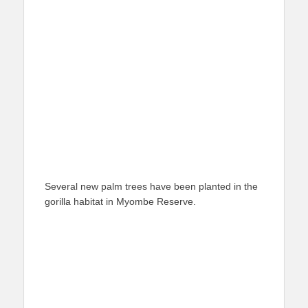
Several new palm trees have been planted in the
gorilla habitat in Myombe Reserve.