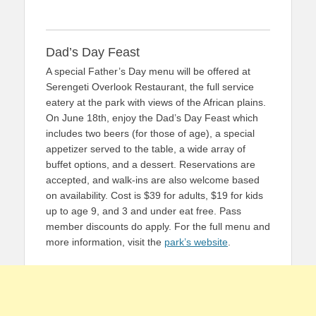
Dad’s Day Feast
A special Father’s Day menu will be offered at
Serengeti Overlook Restaurant, the full service
eatery at the park with views of the African plains.
On June 18th, enjoy the Dad’s Day Feast which
includes two beers (for those of age), a special
appetizer served to the table, a wide array of
buffet options, and a dessert. Reservations are
accepted, and walk-ins are also welcome based
on availability. Cost is $39 for adults, $19 for kids
up to age 9, and 3 and under eat free. Pass
member discounts do apply. For the full menu and
more information, visit the
park’s website
.