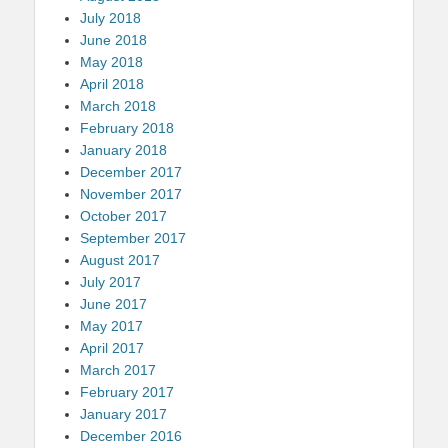
July 2018
June 2018
May 2018
April 2018
March 2018
February 2018
January 2018
December 2017
November 2017
October 2017
September 2017
August 2017
July 2017
June 2017
May 2017
April 2017
March 2017
February 2017
January 2017
December 2016