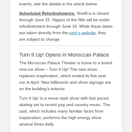
events, see the details in the article below.
Scheduled Refurbishments:
SheiKra is closed
through June 15. Hippos of the Nile will be under
refurbishment through June 16. While these dates
are taken directly from the
park’s website
, they
are subject to change.
Turn It Up! Opens in Moroccan Palace
The Moroccan Palace Theater is home to a brand
new ice show – Turn It Up! The new show
replaces Iceploration, which ended its five year
run in April. New billboards and show signage are
on the building’s exterior.
Turn It Up! is a revue-style show with fast paced
skating set to recent pop and country music. The
cast, which includes many familiar faces from
Iceploration, performs the high energy show
several times daily.