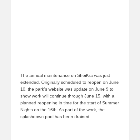
The annual maintenance on SheiKra was just
extended. Originally scheduled to reopen on June
10, the park’s website was update on June 9 to
show work will continue through June 15, with a
planned reopening in time for the start of Summer
Nights on the 16th. As part of the work, the
splashdown pool has been drained.