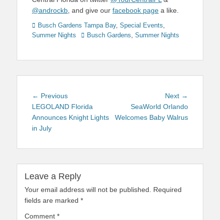
@androckb
, and give our
facebook page
a like.
Categories
Busch Gardens Tampa Bay
,
Special Events
,
Tags
Summer Nights
Busch Gardens
,
Summer Nights
Post
Previous
Next
← Previous
Next →
navigation
post:
post:
LEGOLAND Florida
SeaWorld Orlando
Announces Knight Lights
Welcomes Baby Walrus
in July
Leave a Reply
Your email address will not be published.
Required
fields are marked
*
Comment
*