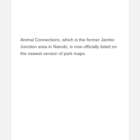
Animal Connections, which is the former Jambo
Junction area in Nairobi, is now officially listed on
the newest version of park maps.