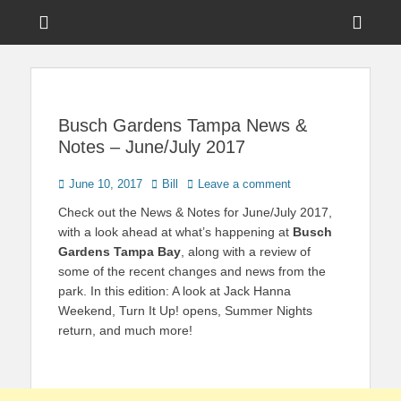
Menu
Sho
Head
News on Theme Parks, Attractions, & Destinations Across Central
Touring Central
Florida & Beyond
Side
Florida
Cont
Busch Gardens Tampa News &
Notes – June/July 2017
Posted
Author
June 10, 2017
Bill
Leave a comment
on
Check out the News & Notes for June/July 2017,
with a look ahead at what’s happening at
Busch
Gardens Tampa Bay
, along with a review of
some of the recent changes and news from the
park. In this edition: A look at Jack Hanna
Weekend, Turn It Up! opens, Summer Nights
return, and much more!