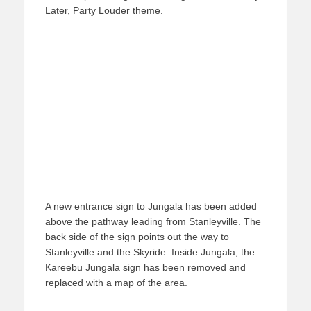
Later, Party Louder theme.
A new entrance sign to Jungala has been added
above the pathway leading from Stanleyville. The
back side of the sign points out the way to
Stanleyville and the Skyride. Inside Jungala, the
Kareebu Jungala sign has been removed and
replaced with a map of the area.