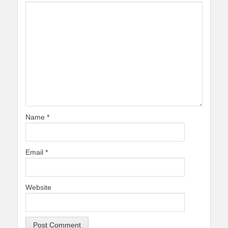
Name
*
Email
*
Website