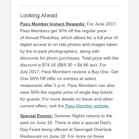
Looking Ahead
Pass Member Instant Rewards:
For June 2017,
Pass Members get 30% off the regular price
of Annual PhotoKey, which allows for a full year of
digital access to on ride photos and images taken
by the in-park photographers, along with
discounts for photo purchases. Total price with the
discount is $74.16 ($69.30 + $4.86 tax). For
July 2017, Pass Members receive a Buy One, Get
One 50% Off offer on entrees at select
restaurants after 5 p.m. Pass Members can also
save 50% the regular price of single day tickets
for guests. For more details on these and other
current offers, visit the
Pass Member website
.
Special Events:
Summer Nights returns to the
park on June 16. There is also a special Dad’s
Day Feast being offered at Serengeti Overlook
Restaurant on June 18. For more on these