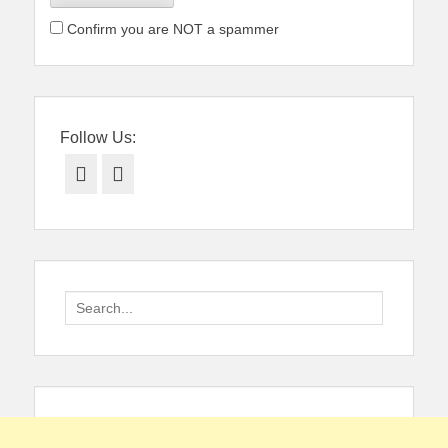
Confirm you are NOT a spammer
Follow Us:
Facebook
Twitter
Search
for: