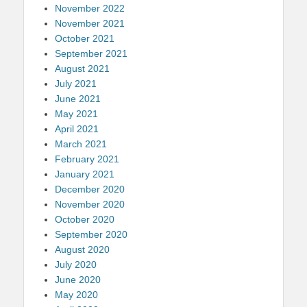
November 2022
November 2021
October 2021
September 2021
August 2021
July 2021
June 2021
May 2021
April 2021
March 2021
February 2021
January 2021
December 2020
November 2020
October 2020
September 2020
August 2020
July 2020
June 2020
May 2020