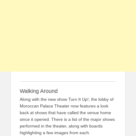
Walking Around
Along with the new show Turn It Up!, the lobby of
Moroccan Palace Theater now features a look
back at shows that have called the venue home
since it opened. There is a list of the major shows
performed in the theater, along with boards
highlighting a few images from each.