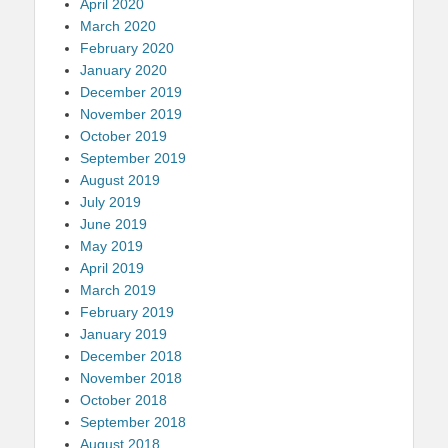
April 2020
March 2020
February 2020
January 2020
December 2019
November 2019
October 2019
September 2019
August 2019
July 2019
June 2019
May 2019
April 2019
March 2019
February 2019
January 2019
December 2018
November 2018
October 2018
September 2018
August 2018