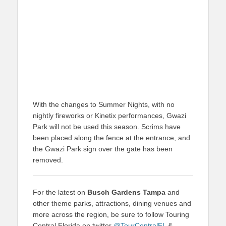
With the changes to Summer Nights, with no
nightly fireworks or Kinetix performances, Gwazi
Park will not be used this season. Scrims have
been placed along the fence at the entrance, and
the Gwazi Park sign over the gate has been
removed.
For the latest on
Busch Gardens Tampa
and
other theme parks, attractions, dining venues and
more across the region, be sure to follow Touring
Central Florida on twitter
@TourCentralFL
&