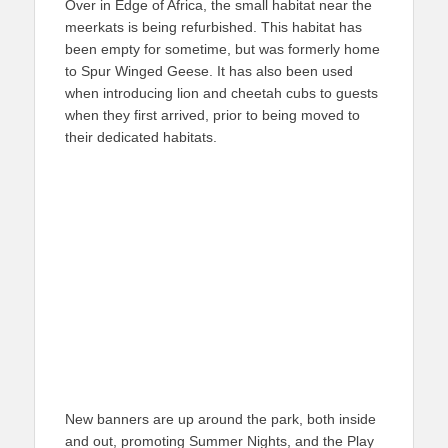
Over in Edge of Africa, the small habitat near the
meerkats is being refurbished. This habitat has
been empty for sometime, but was formerly home
to Spur Winged Geese. It has also been used
when introducing lion and cheetah cubs to guests
when they first arrived, prior to being moved to
their dedicated habitats.
New banners are up around the park, both inside
and out, promoting Summer Nights, and the Play