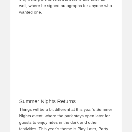
well, where he signed autographs for anyone who
wanted one.
Summer Nights Returns
Things will be a bit different at this year’s Summer
Nights event, where the park stays open later for
guests to enjoy rides in the dark and other
festivities. This year’s theme is Play Later, Party