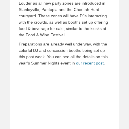
Louder as all new party zones are introduced in
Stanleyville, Pantopia and the Cheetah Hunt
courtyard. These zones will have DJs interacting
with the crowds, as well as booths set up offering
food & beverage for sale, similar to the kiosks at
the Food & Wine Festival.
Preparations are already well underway, with the
colorful DJ and concession booths being set up
this past week. You can see all the details on this
year’s Summer Nights event in
our recent post
.