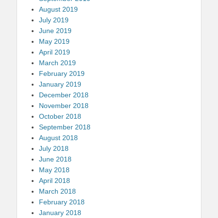
August 2019
July 2019
June 2019
May 2019
April 2019
March 2019
February 2019
January 2019
December 2018
November 2018
October 2018
September 2018
August 2018
July 2018
June 2018
May 2018
April 2018
March 2018
February 2018
January 2018