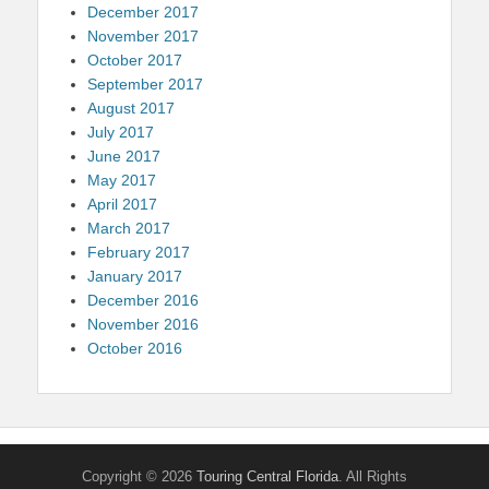
December 2017
November 2017
October 2017
September 2017
August 2017
July 2017
June 2017
May 2017
April 2017
March 2017
February 2017
January 2017
December 2016
November 2016
October 2016
Copyright © 2026
Touring Central Florida
. All Rights