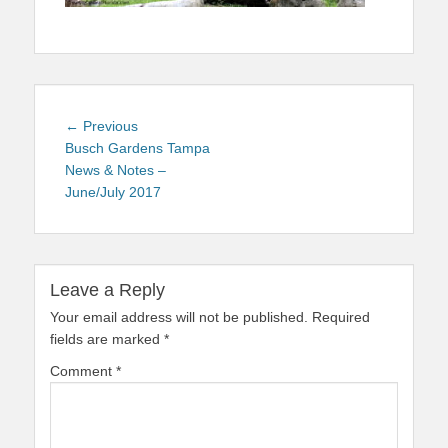
Post
Previous
← Previous
navigation
post:
Busch Gardens Tampa
News & Notes –
June/July 2017
Leave a Reply
Your email address will not be published.
Required
fields are marked
*
Comment
*