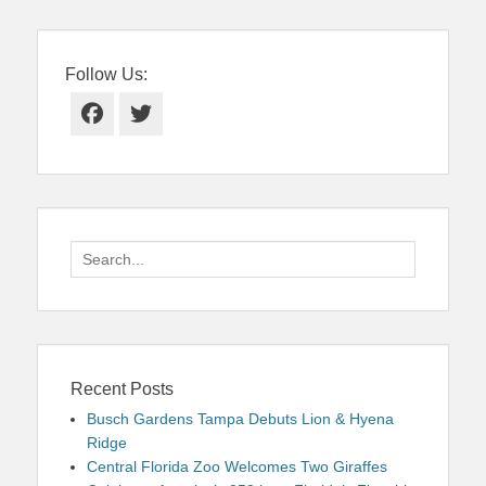
Follow Us:
Facebook
Twitter
Search
for:
Recent Posts
Busch Gardens Tampa Debuts Lion & Hyena
Ridge
Central Florida Zoo Welcomes Two Giraffes