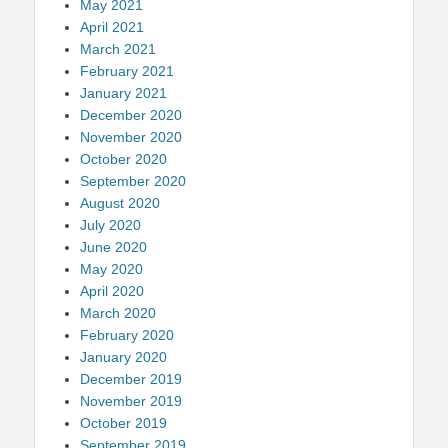
May 2021
April 2021
March 2021
February 2021
January 2021
December 2020
November 2020
October 2020
September 2020
August 2020
July 2020
June 2020
May 2020
April 2020
March 2020
February 2020
January 2020
December 2019
November 2019
October 2019
September 2019