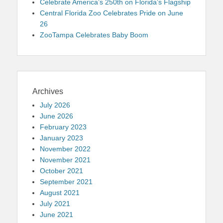
Celebrate America’s 250th on Florida’s Flagship
Central Florida Zoo Celebrates Pride on June
26
ZooTampa Celebrates Baby Boom
Archives
July 2026
June 2026
February 2023
January 2023
November 2022
November 2021
October 2021
September 2021
August 2021
July 2021
June 2021