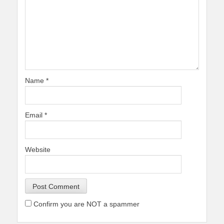
Name
*
Email
*
Website
Confirm you are NOT a spammer