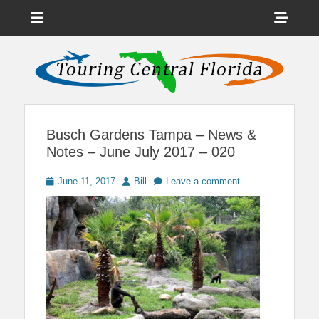
Menu
Sho
Head
News on Theme Parks, Attractions, & Destinations Across Central
Touring Central
Florida & Beyond
Side
Florida
Cont
Busch Gardens Tampa – News &
Notes – June July 2017 – 020
Posted
Author
June 11, 2017
Bill
Leave a comment
on