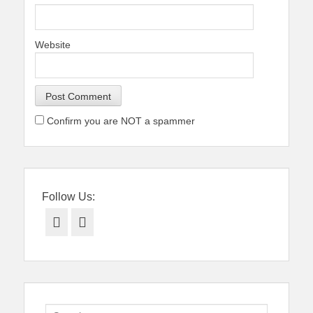
Website
Confirm you are NOT a spammer
Follow Us:
Facebook
Twitter
Search