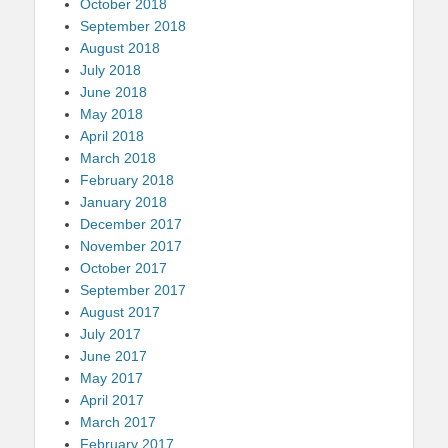
October 2018
September 2018
August 2018
July 2018
June 2018
May 2018
April 2018
March 2018
February 2018
January 2018
December 2017
November 2017
October 2017
September 2017
August 2017
July 2017
June 2017
May 2017
April 2017
March 2017
February 2017