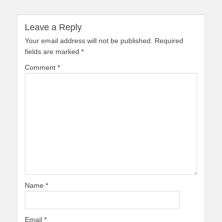
Leave a Reply
Your email address will not be published.
Required
fields are marked
*
Comment
*
Name
*
Email
*