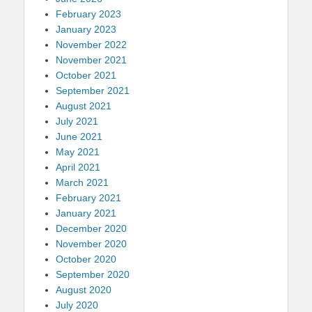
February 2023
January 2023
November 2022
November 2021
October 2021
September 2021
August 2021
July 2021
June 2021
May 2021
April 2021
March 2021
February 2021
January 2021
December 2020
November 2020
October 2020
September 2020
August 2020
July 2020