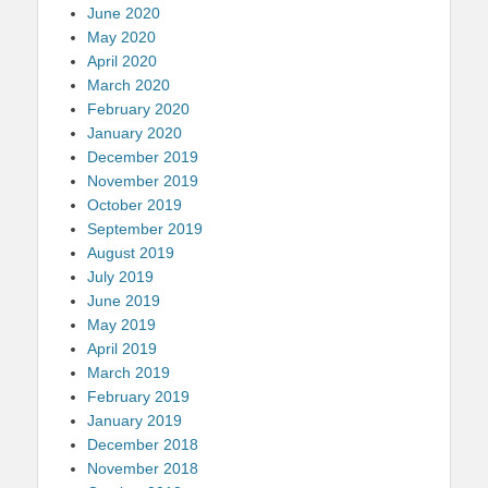
June 2020
May 2020
April 2020
March 2020
February 2020
January 2020
December 2019
November 2019
October 2019
September 2019
August 2019
July 2019
June 2019
May 2019
April 2019
March 2019
February 2019
January 2019
December 2018
November 2018