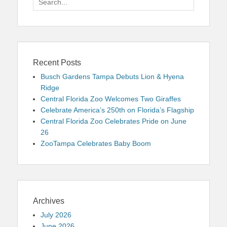
for:
Recent Posts
Busch Gardens Tampa Debuts Lion & Hyena
Ridge
Central Florida Zoo Welcomes Two Giraffes
Celebrate America’s 250th on Florida’s Flagship
Central Florida Zoo Celebrates Pride on June
26
ZooTampa Celebrates Baby Boom
Archives
July 2026
June 2026