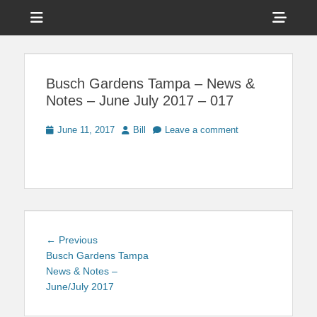
Menu
Sho
Head
News on Theme Parks, Attractions, & Destinations Across Central
Touring Central
Florida & Beyond
Side
Florida
Busch Gardens Tampa – News &
Cont
Notes – June July 2017 – 017
Posted
Author
June 11, 2017
Bill
Leave a comment
on
Post
Previous
← Previous
navigation
post:
Busch Gardens Tampa
News & Notes –
June/July 2017