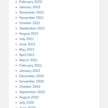
February 2023
January 2023
November 2022
November 2021
October 2021
September 2021
August 2021
July 2021
June 2021
May 2021
April 2021
March 2021
February 2021
January 2021
December 2020
November 2020
October 2020
September 2020
August 2020
July 2020
June 2020