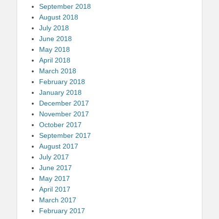
September 2018
August 2018
July 2018
June 2018
May 2018
April 2018
March 2018
February 2018
January 2018
December 2017
November 2017
October 2017
September 2017
August 2017
July 2017
June 2017
May 2017
April 2017
March 2017
February 2017