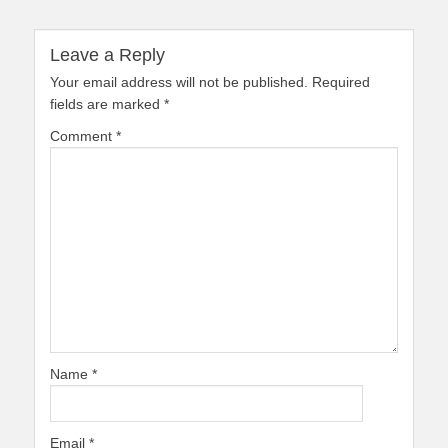
Leave a Reply
Your email address will not be published.
Required
fields are marked
*
Comment
*
Name
*
Email
*