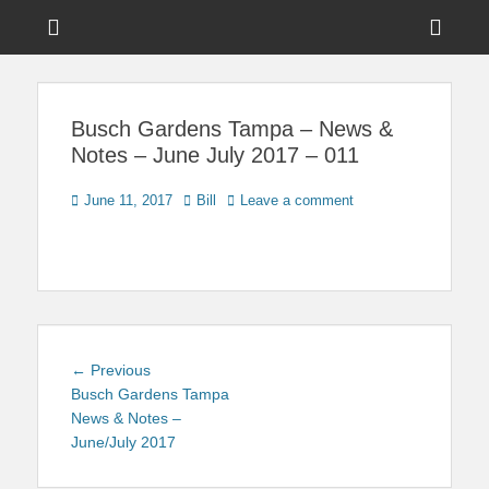
Menu
Sho
Head
News on Theme Parks, Attractions, & Destinations Across Central
Touring Central
Florida & Beyond
Side
Florida
Busch Gardens Tampa – News &
Cont
Notes – June July 2017 – 011
Posted
Author
June 11, 2017
Bill
Leave a comment
on
Post
Previous
← Previous
navigation
post:
Busch Gardens Tampa
News & Notes –
June/July 2017