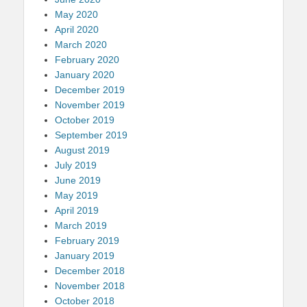
May 2020
April 2020
March 2020
February 2020
January 2020
December 2019
November 2019
October 2019
September 2019
August 2019
July 2019
June 2019
May 2019
April 2019
March 2019
February 2019
January 2019
December 2018
November 2018
October 2018