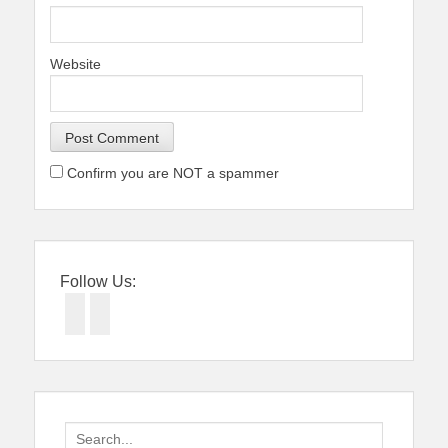
Website
Confirm you are NOT a spammer
Follow Us:
Facebook
Twitter
Search