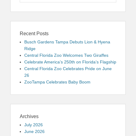
for:
Recent Posts
Busch Gardens Tampa Debuts Lion & Hyena
Ridge
Central Florida Zoo Welcomes Two Giraffes
Celebrate America’s 250th on Florida’s Flagship
Central Florida Zoo Celebrates Pride on June
26
ZooTampa Celebrates Baby Boom
Archives
July 2026
June 2026