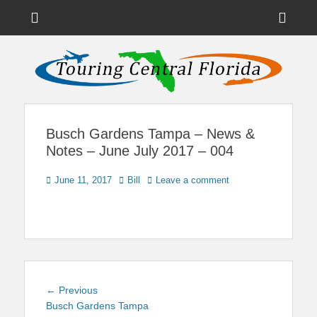
Menu
Sho
Head
News on Theme Parks, Attractions, & Destinations Across Central
Touring Central
Florida & Beyond
Side
Florida
Cont
Busch Gardens Tampa – News &
Notes – June July 2017 – 004
Posted
Author
June 11, 2017
Bill
Leave a comment
on
Post
Previous
← Previous
navigation
post:
Busch Gardens Tampa