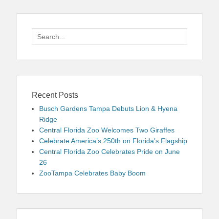
Search
for:
Recent Posts
Busch Gardens Tampa Debuts Lion & Hyena
Ridge
Central Florida Zoo Welcomes Two Giraffes
Celebrate America’s 250th on Florida’s Flagship
Central Florida Zoo Celebrates Pride on June
26
ZooTampa Celebrates Baby Boom