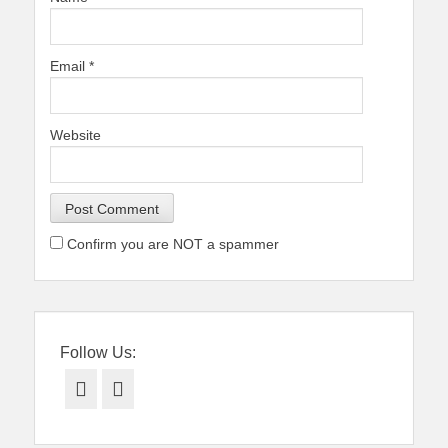
Email
*
Website
Confirm you are NOT a spammer
Follow Us:
Facebook
Twitter