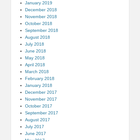
January 2019
December 2018
November 2018
October 2018
September 2018
August 2018
July 2018
June 2018
May 2018
April 2018
March 2018
February 2018
January 2018
December 2017
November 2017
October 2017
September 2017
August 2017
July 2017
June 2017