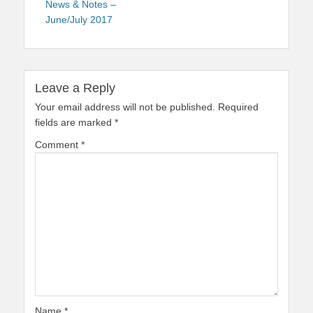
News & Notes –
June/July 2017
Leave a Reply
Your email address will not be published.
Required
fields are marked
*
Comment
*
Name
*