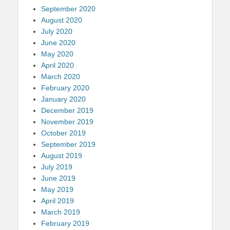
September 2020
August 2020
July 2020
June 2020
May 2020
April 2020
March 2020
February 2020
January 2020
December 2019
November 2019
October 2019
September 2019
August 2019
July 2019
June 2019
May 2019
April 2019
March 2019
February 2019