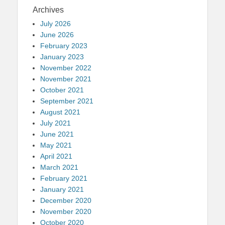
Archives
July 2026
June 2026
February 2023
January 2023
November 2022
November 2021
October 2021
September 2021
August 2021
July 2021
June 2021
May 2021
April 2021
March 2021
February 2021
January 2021
December 2020
November 2020
October 2020