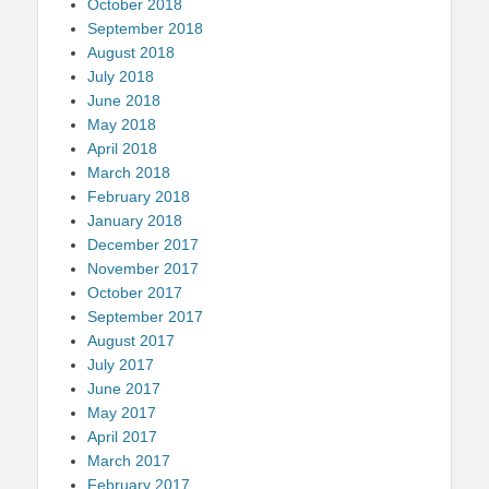
October 2018
September 2018
August 2018
July 2018
June 2018
May 2018
April 2018
March 2018
February 2018
January 2018
December 2017
November 2017
October 2017
September 2017
August 2017
July 2017
June 2017
May 2017
April 2017
March 2017
February 2017