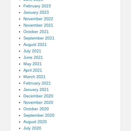
February 2023
January 2023
November 2022
November 2021
October 2021
September 2021
August 2021
July 2021
June 2021
May 2021
April 2021
March 2021
February 2021
January 2021
December 2020
November 2020
October 2020
September 2020
August 2020
July 2020