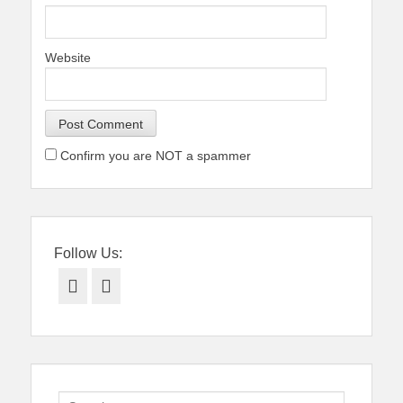
Website
Confirm you are NOT a spammer
Follow Us:
Facebook
Twitter
Search