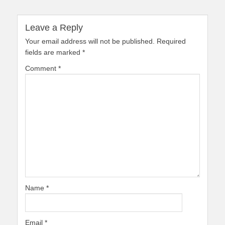
Leave a Reply
Your email address will not be published.
Required
fields are marked
*
Comment
*
Name
*
Email
*