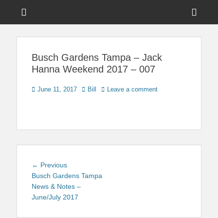
Menu
Sho
Head
News on Theme Parks, Attractions, & Destinations Across Central
Touring Central
Florida & Beyond
Side
Florida
Busch Gardens Tampa – Jack
Cont
Hanna Weekend 2017 – 007
Posted
Author
June 11, 2017
Bill
Leave a comment
on
Post
Previous
← Previous
navigation
post:
Busch Gardens Tampa
News & Notes –
June/July 2017