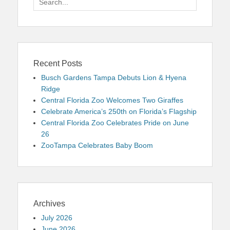
for:
Recent Posts
Busch Gardens Tampa Debuts Lion & Hyena
Ridge
Central Florida Zoo Welcomes Two Giraffes
Celebrate America’s 250th on Florida’s Flagship
Central Florida Zoo Celebrates Pride on June
26
ZooTampa Celebrates Baby Boom
Archives
July 2026
June 2026