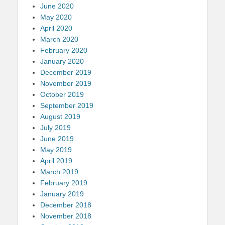
June 2020
May 2020
April 2020
March 2020
February 2020
January 2020
December 2019
November 2019
October 2019
September 2019
August 2019
July 2019
June 2019
May 2019
April 2019
March 2019
February 2019
January 2019
December 2018
November 2018