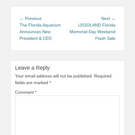
Post
Previous
Next
← Previous
Next →
navigation
post:
post:
The Florida Aquarium
LEGOLAND Florida
Announces New
Memorial Day Weekend
President & CEO
Flash Sale
Leave a Reply
Your email address will not be published.
Required
fields are marked
*
Comment
*