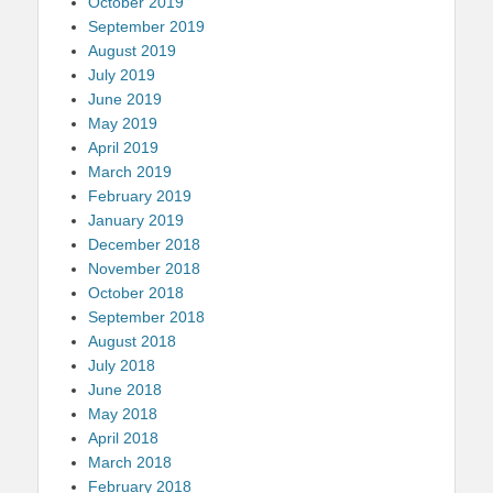
October 2019
September 2019
August 2019
July 2019
June 2019
May 2019
April 2019
March 2019
February 2019
January 2019
December 2018
November 2018
October 2018
September 2018
August 2018
July 2018
June 2018
May 2018
April 2018
March 2018
February 2018