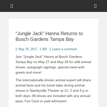
Menu
Sho
Head
News on Theme Parks, Attractions, & Destinations Across Central
Touring Central
Florida & Beyond
Side
Florida
Cont
“Jungle Jack” Hanna Returns to
Busch Gardens Tampa Bay
Posted
Author
May 25, 2017
Bill
Leave a comment
on
Join “Jungle Jack” Hanna at Busch Gardens
Tampa Bay on May 27 and May 28 for wild animal
shows, autograph signings, special meet-and-
greets and more!
The internationally-known animal expert will share
animal facts and his travel tales during animal
shows in Stanleyville Theater at 12, 2 and 4 p.m.
both days. All shows are included with any annual
pass, Fun Card or paid admission.