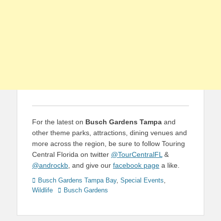
For the latest on
Busch Gardens Tampa
and
other theme parks, attractions, dining venues and
more across the region, be sure to follow Touring
Central Florida on twitter
@TourCentralFL
&
@androckb
, and give our
facebook page
a like.
Categories
Busch Gardens Tampa Bay
,
Special Events
,
Tags
Wildlife
Busch Gardens