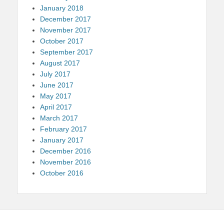
January 2018
December 2017
November 2017
October 2017
September 2017
August 2017
July 2017
June 2017
May 2017
April 2017
March 2017
February 2017
January 2017
December 2016
November 2016
October 2016