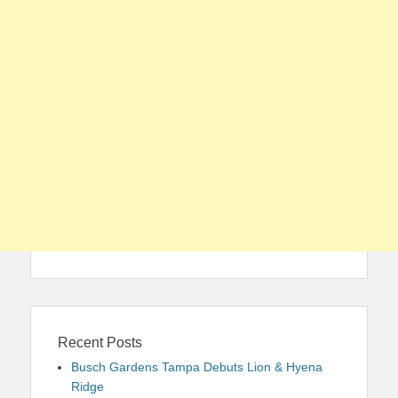
Recent Posts
Busch Gardens Tampa Debuts Lion & Hyena
Ridge