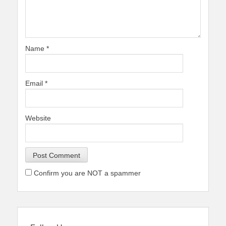
Name
*
Email
*
Website
Confirm you are NOT a spammer