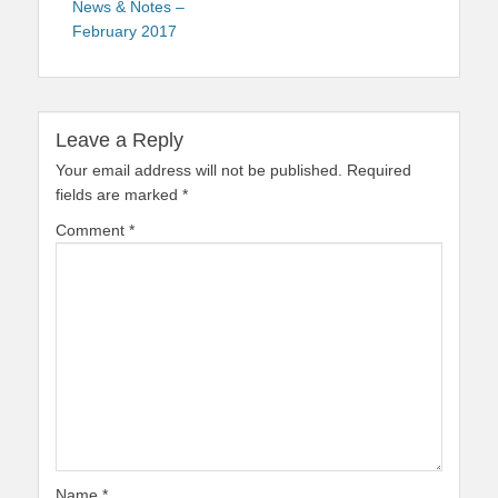
News & Notes –
February 2017
Leave a Reply
Your email address will not be published.
Required
fields are marked
*
Comment
*
Name
*