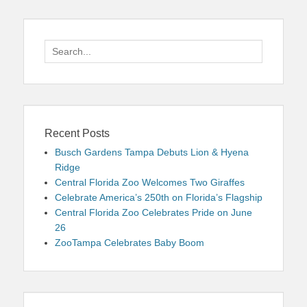
Search
for:
Recent Posts
Busch Gardens Tampa Debuts Lion & Hyena
Ridge
Central Florida Zoo Welcomes Two Giraffes
Celebrate America’s 250th on Florida’s Flagship
Central Florida Zoo Celebrates Pride on June
26
ZooTampa Celebrates Baby Boom