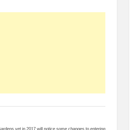
rdens yet in 2017 will notice some changes to entering