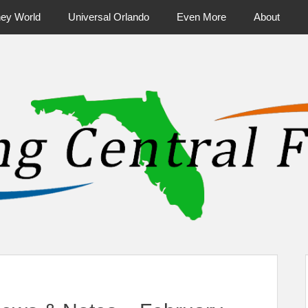
ney World
Universal Orlando
Even More
About
ntral Florida & Beyond
Touring Cen