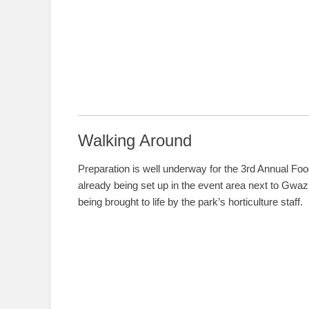
Walking Around
Preparation is well underway for the 3rd Annual Foo
already being set up in the event area next to Gwazi
being brought to life by the park’s horticulture staff.