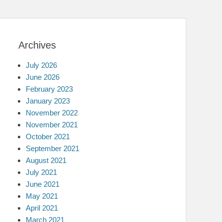
Archives
July 2026
June 2026
February 2023
January 2023
November 2022
November 2021
October 2021
September 2021
August 2021
July 2021
June 2021
May 2021
April 2021
March 2021