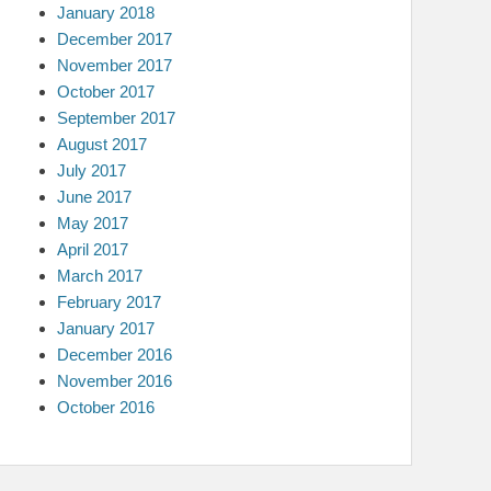
January 2018
December 2017
November 2017
October 2017
September 2017
August 2017
July 2017
June 2017
May 2017
April 2017
March 2017
February 2017
January 2017
December 2016
November 2016
October 2016