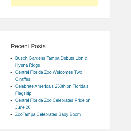
Recent Posts
Busch Gardens Tampa Debuts Lion &
Hyena Ridge
Central Florida Zoo Welcomes Two
Giraffes
Celebrate America’s 250th on Florida’s
Flagship
Central Florida Zoo Celebrates Pride on
June 26
ZooTampa Celebrates Baby Boom