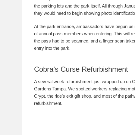
the parking lots and the park itself. All through J
they would need to begin showing photo identificatio
At the park entrance, ambassadors have begun us
of annual pass members when entering. This will re
the pass had to be scanned, and a finger scan taken 
entry into the park.
Cobra’s Curse Refurbishment
A several week refurbishment just wrapped up on C
Gardens Tampa. We spotted workers replacing motors 
Crypt, the ride’s exit gift shop, and most of the pa
refurbishment.