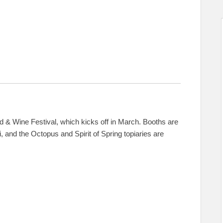
d & Wine Festival, which kicks off in March. Booths are
, and the Octopus and Spirit of Spring topiaries are