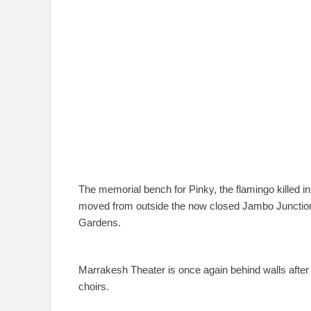
The memorial bench for Pinky, the flamingo killed i
moved from outside the now closed Jambo Junction t
Gardens.
Marrakesh Theater is once again behind walls afte
choirs.