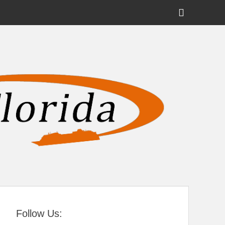
Show
Header
Sidebar
tral Florida
Content
Follow Us: