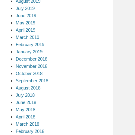
August 2019
July 2019
June 2019
May 2019
April 2019
March 2019
February 2019
January 2019
December 2018
November 2018
October 2018
September 2018
August 2018
July 2018
June 2018
May 2018
April 2018
March 2018
February 2018