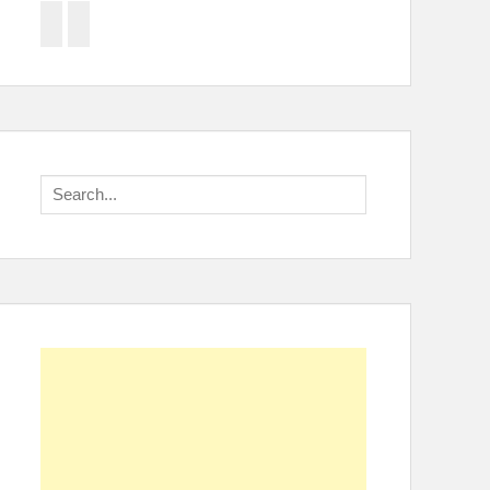
Facebook
Twitter
Search
for: