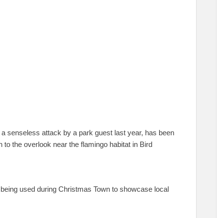
n a senseless attack by a park guest last year, has been
o the overlook near the flamingo habitat in Bird
r being used during Christmas Town to showcase local