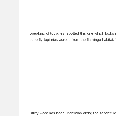
Speaking of topiaries, spotted this one which looks
butterfly topiaries across from the flamingo habitat. 
Utility work has been underway along the service ro