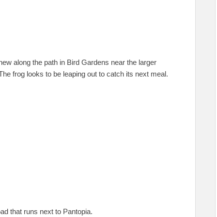
 new along the path in Bird Gardens near the larger
The frog looks to be leaping out to catch its next meal.
ad that runs next to Pantopia.