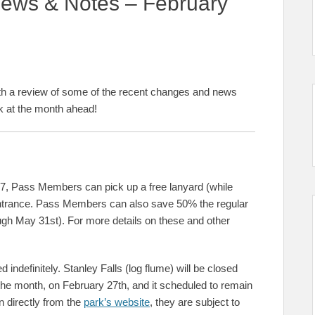
ews & Notes – February
th a review of some of the recent changes and news
ok at the month ahead!
7, Pass Members can pick up a free lanyard (while
entrance. Pass Members can also save 50% the regular
rough May 31st). For more details on these and other
indefinitely. Stanley Falls (log flume) will be closed
 the month, on February 27th, and it scheduled to remain
n directly from the
park’s website
, they are subject to