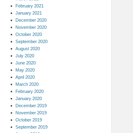
February 2021
January 2021
December 2020
November 2020
October 2020
September 2020
August 2020
July 2020
June 2020
May 2020
April 2020
March 2020
February 2020
January 2020
December 2019
November 2019
October 2019
September 2019