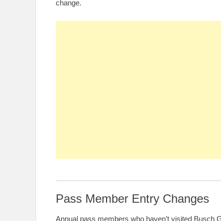
change.
Pass Member Entry Changes
Annual pass members who haven’t visited Busch Ga