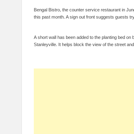
Bengal Bistro, the counter service restaurant in 
this past month. A sign out front suggests guests 
A short wall has been added to the planting bed on 
Stanleyville. It helps block the view of the street an