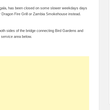
Jungala, has been closed on some slower weekdays days
try Dragon Fire Grill or Zambia Smokehouse instead.
both sides of the bridge connecting Bird Gardens and
d service area below.