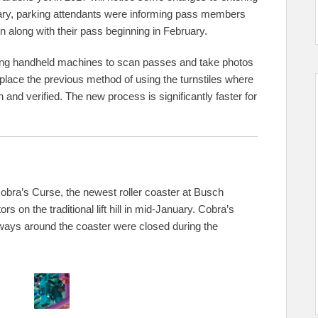
anuary, parking attendants were informing pass members
n along with their pass beginning in February.
ing handheld machines to scan passes and take photos
place the previous method of using the turnstiles where
and verified. The new process is significantly faster for
obra’s Curse, the newest roller coaster at Busch
on the traditional lift hill in mid-January. Cobra’s
thways around the coaster were closed during the