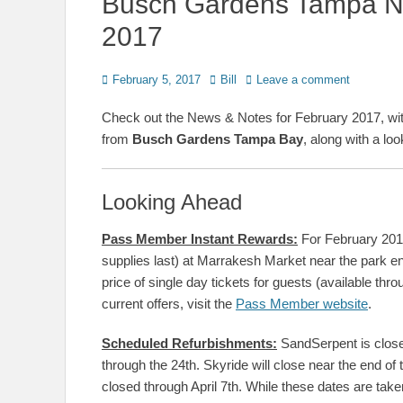
Busch Gardens Tampa N
2017
Posted
Author
February 5, 2017
Bill
Leave a comment
on
Check out the News & Notes for February 2017, wi
from
Busch Gardens Tampa Bay
, along with a lo
Looking Ahead
Pass Member Instant Rewards:
For February 201
supplies last) at Marrakesh Market near the park 
price of single day tickets for guests (available th
current offers, visit the
Pass Member website
.
Scheduled Refurbishments:
SandSerpent is closed 
through the 24th. Skyride will close near the end of
closed through April 7th. While these dates are take