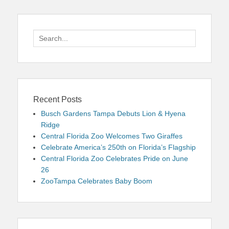
Search
for:
Recent Posts
Busch Gardens Tampa Debuts Lion & Hyena
Ridge
Central Florida Zoo Welcomes Two Giraffes
Celebrate America’s 250th on Florida’s Flagship
Central Florida Zoo Celebrates Pride on June
26
ZooTampa Celebrates Baby Boom