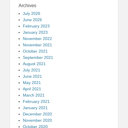
Archives
July 2026
June 2026
February 2023
January 2023
November 2022
November 2021
October 2021
September 2021
August 2021
July 2021
June 2021
May 2021
April 2021
March 2021
February 2021
January 2021
December 2020
November 2020
October 2020