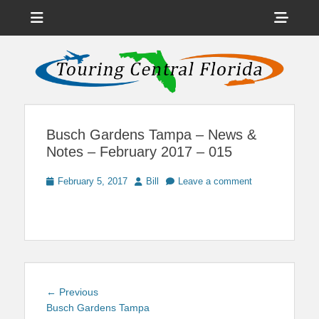
Menu
Sho
Head
News on Theme Parks, Attractions, & Destinations Across Central
Touring Central
Florida & Beyond
Side
Florida
Cont
Busch Gardens Tampa – News &
Notes – February 2017 – 015
Posted
Author
February 5, 2017
Bill
Leave a comment
on
Post
Previous
← Previous
navigation
post:
Busch Gardens Tampa