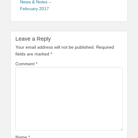
News & Notes –
February 2017
Leave a Reply
Your email address will not be published.
Required
fields are marked
*
Comment
*
Name
*