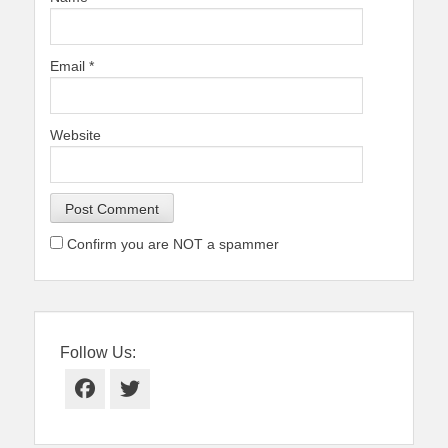
Email
*
Website
Confirm you are NOT a spammer
Follow Us:
Facebook
Twitter