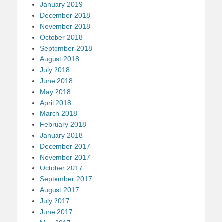
January 2019
December 2018
November 2018
October 2018
September 2018
August 2018
July 2018
June 2018
May 2018
April 2018
March 2018
February 2018
January 2018
December 2017
November 2017
October 2017
September 2017
August 2017
July 2017
June 2017