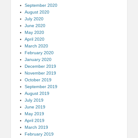
September 2020
August 2020
July 2020
June 2020
May 2020
April 2020
March 2020
February 2020
January 2020
December 2019
November 2019
October 2019
September 2019
August 2019
July 2019
June 2019
May 2019
April 2019
March 2019
February 2019