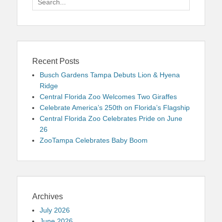
for:
Recent Posts
Busch Gardens Tampa Debuts Lion & Hyena
Ridge
Central Florida Zoo Welcomes Two Giraffes
Celebrate America’s 250th on Florida’s Flagship
Central Florida Zoo Celebrates Pride on June
26
ZooTampa Celebrates Baby Boom
Archives
July 2026
June 2026