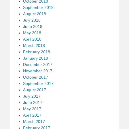
October 2018
September 2018
August 2018
July 2018
June 2018
May 2018
April 2018
March 2018
February 2018
January 2018
December 2017
November 2017
October 2017
September 2017
August 2017
July 2017
June 2017
May 2017
April 2017
March 2017
February 2017