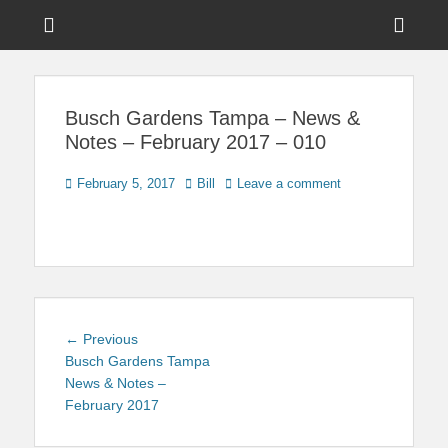
Menu
Sho
Head
News on Theme Parks, Attractions, & Destinations Across Central
Touring Central
Florida & Beyond
Side
Florida
Busch Gardens Tampa – News &
Cont
Notes – February 2017 – 010
Posted
Author
February 5, 2017
Bill
Leave a comment
on
Post
Previous
← Previous
navigation
post:
Busch Gardens Tampa
News & Notes –
February 2017