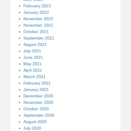
February 2023
January 2023
November 2022
November 2021
October 2021
September 2021
August 2021
July 2021
June 2021
May 2021
April 2021
March 2021
February 2021
January 2021
December 2020
November 2020
October 2020
September 2020
August 2020
July 2020