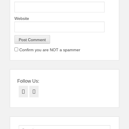
Website
Confirm you are NOT a spammer
Follow Us:
Facebook
Twitter
Search