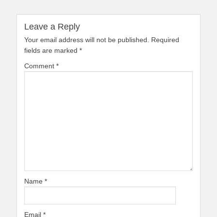
Leave a Reply
Your email address will not be published.
Required
fields are marked
*
Comment
*
Name
*
Email
*