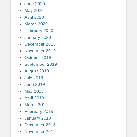
June 2020
May 2020
April 2020
March 2020
February 2020
January 2020
December 2019
November 2019
October 2019
September 2019
August 2019
July 2019
June 2019
May 2019
April 2019
March 2019
February 2019
January 2019
December 2018
November 2018