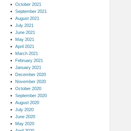
October 2021
September 2021
August 2021
July 2021
June 2021
May 2021
April 2021
March 2021
February 2021
January 2021
December 2020
November 2020
October 2020
September 2020
August 2020
July 2020
June 2020
May 2020
April 2020