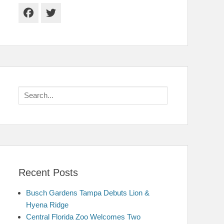
Facebook
Twitter
Search
for:
Recent Posts
Busch Gardens Tampa Debuts Lion &
Hyena Ridge
Central Florida Zoo Welcomes Two