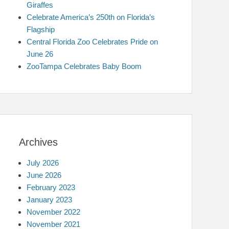
Giraffes
Celebrate America’s 250th on Florida’s
Flagship
Central Florida Zoo Celebrates Pride on
June 26
ZooTampa Celebrates Baby Boom
Archives
July 2026
June 2026
February 2023
January 2023
November 2022
November 2021