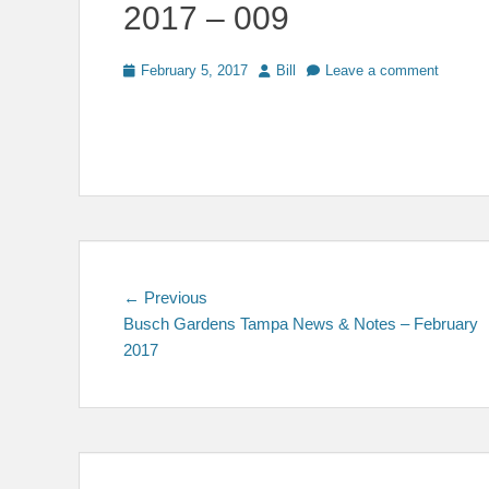
2017 – 009
Posted
Author
February 5, 2017
Bill
Leave a comment
on
Post
Previous
← Previous
post:
Busch Gardens Tampa News & Notes – February
navigation
2017