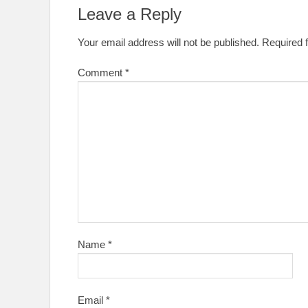
Leave a Reply
Your email address will not be published.
Required 
Comment
*
Name
*
Email
*