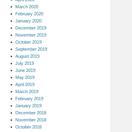
March 2020
February 2020
January 2020
December 2019
November 2019
October 2019
September 2019
August 2019
July 2019
June 2019
May 2019
April 2019
March 2019
February 2019
January 2019
December 2018
November 2018
October 2018