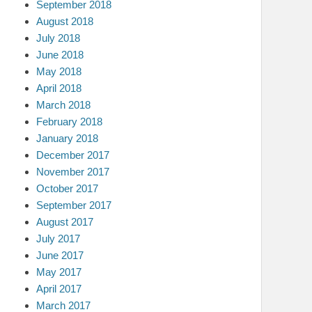
September 2018
August 2018
July 2018
June 2018
May 2018
April 2018
March 2018
February 2018
January 2018
December 2017
November 2017
October 2017
September 2017
August 2017
July 2017
June 2017
May 2017
April 2017
March 2017