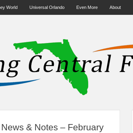
ney World
Universal Orlando
Even More
About
ntral Florida & Beyond
Touring Cen
News & Notes – February