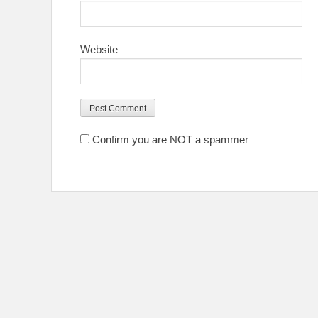
Website
Confirm you are NOT a spammer