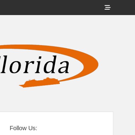
Show
Header
Sidebar
tral Florida
Content
Follow Us: