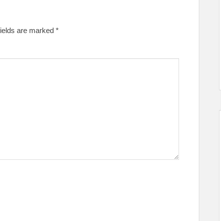
fields are marked
*