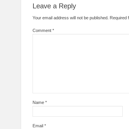
Leave a Reply
Your email address will not be published.
Required 
Comment
*
Name
*
Email
*