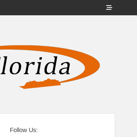
Show
Header
Sidebar
tral Florida
Content
Follow Us: