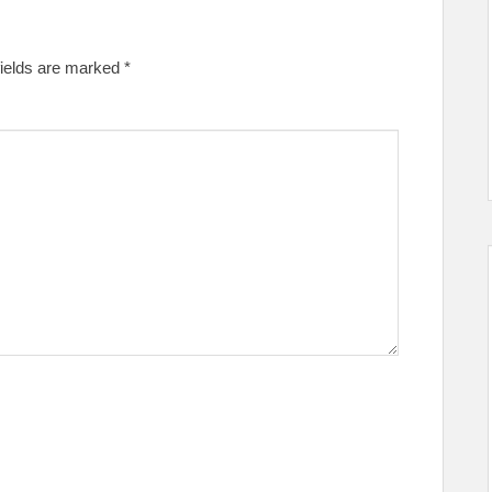
fields are marked
*