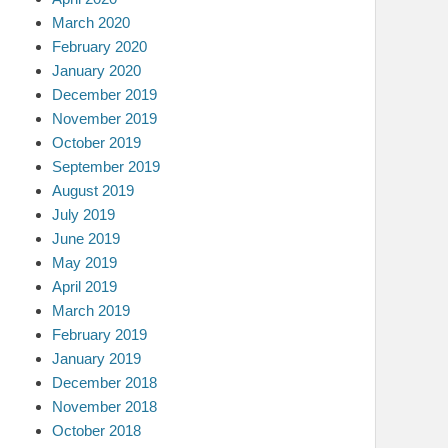
March 2020
February 2020
January 2020
December 2019
November 2019
October 2019
September 2019
August 2019
July 2019
June 2019
May 2019
April 2019
March 2019
February 2019
January 2019
December 2018
November 2018
October 2018