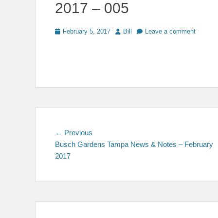
2017 – 005
Posted
Author
February 5, 2017
Bill
Leave a comment
on
Post
Previous
← Previous
post:
Busch Gardens Tampa News & Notes – February
navigation
2017