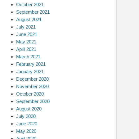
October 2021
September 2021
August 2021
July 2021
June 2021
May 2021
April 2021
March 2021
February 2021
January 2021
December 2020
November 2020
October 2020
September 2020
August 2020
July 2020
June 2020
May 2020
April 2020