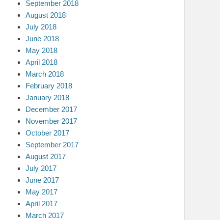
September 2018
August 2018
July 2018
June 2018
May 2018
April 2018
March 2018
February 2018
January 2018
December 2017
November 2017
October 2017
September 2017
August 2017
July 2017
June 2017
May 2017
April 2017
March 2017