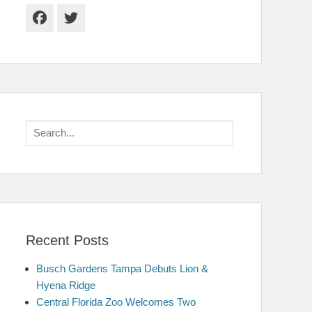
Facebook
Twitter
Search
for:
Recent Posts
Busch Gardens Tampa Debuts Lion &
Hyena Ridge
Central Florida Zoo Welcomes Two