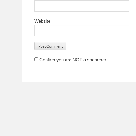
Website
Confirm you are NOT a spammer