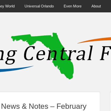
ney World
Universal Orlando
Even More
About
ntral Florida & Beyond
Touring Cen
News & Notes – February