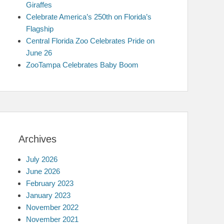
Giraffes
Celebrate America’s 250th on Florida’s
Flagship
Central Florida Zoo Celebrates Pride on
June 26
ZooTampa Celebrates Baby Boom
Archives
July 2026
June 2026
February 2023
January 2023
November 2022
November 2021