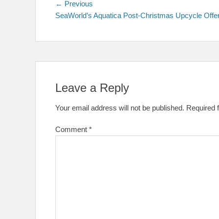
Post
Previous
← Previous
post:
SeaWorld’s Aquatica Post-Christmas Upcycle Offe
navigation
Leave a Reply
Your email address will not be published.
Required 
Comment
*