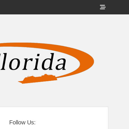
Show
Header
Sidebar
tral Florida
Content
Follow Us: