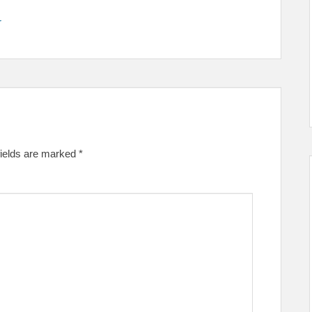
r
fields are marked
*