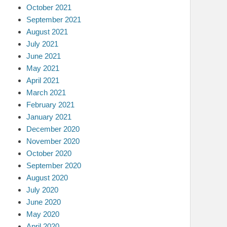
October 2021
September 2021
August 2021
July 2021
June 2021
May 2021
April 2021
March 2021
February 2021
January 2021
December 2020
November 2020
October 2020
September 2020
August 2020
July 2020
June 2020
May 2020
April 2020