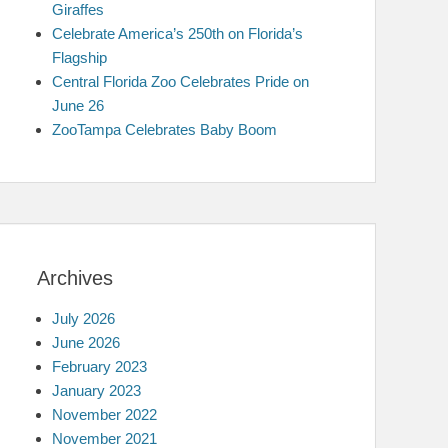
Giraffes
Celebrate America’s 250th on Florida’s
Flagship
Central Florida Zoo Celebrates Pride on
June 26
ZooTampa Celebrates Baby Boom
Archives
July 2026
June 2026
February 2023
January 2023
November 2022
November 2021