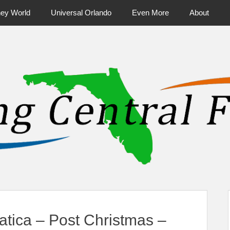
ney World
Universal Orlando
Even More
About
ntral Florida & Beyond
Touring Cen
tica – Post Christmas –