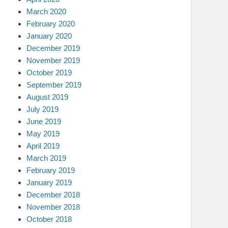
March 2020
February 2020
January 2020
December 2019
November 2019
October 2019
September 2019
August 2019
July 2019
June 2019
May 2019
April 2019
March 2019
February 2019
January 2019
December 2018
November 2018
October 2018