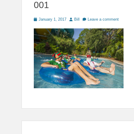
001
Posted
Author
January 1, 2017
Bill
Leave a comment
on