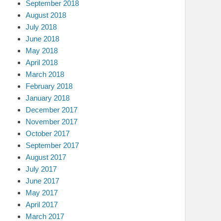
September 2018
August 2018
July 2018
June 2018
May 2018
April 2018
March 2018
February 2018
January 2018
December 2017
November 2017
October 2017
September 2017
August 2017
July 2017
June 2017
May 2017
April 2017
March 2017