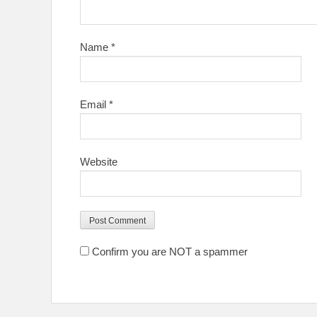
Name
*
Email
*
Website
Confirm you are NOT a spammer