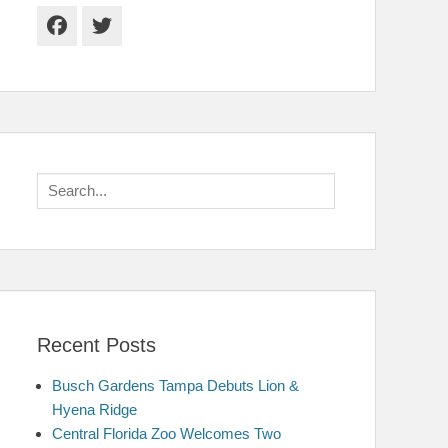
Facebook
Twitter
Search
for:
Recent Posts
Busch Gardens Tampa Debuts Lion &
Hyena Ridge
Central Florida Zoo Welcomes Two