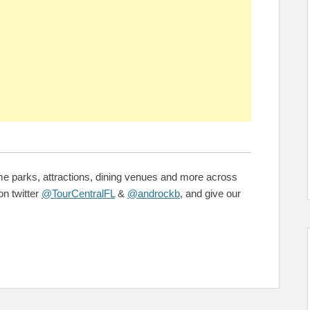
me parks, attractions, dining venues and more across
on twitter
@TourCentralFL
&
@androckb
, and give our