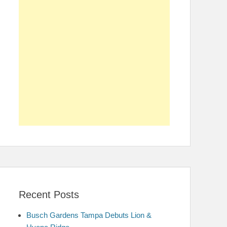
Recent Posts
Busch Gardens Tampa Debuts Lion &