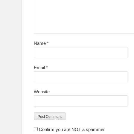
Name
*
Email
*
Website
Confirm you are NOT a spammer