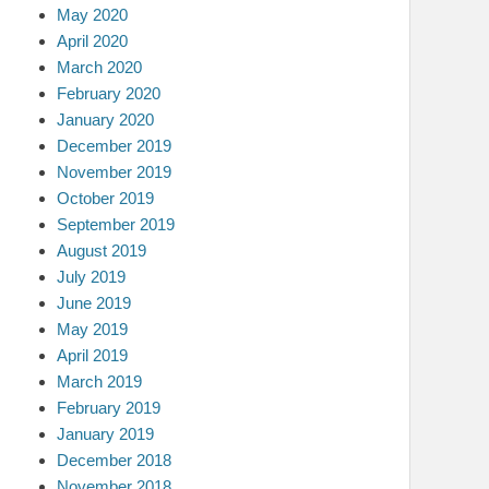
May 2020
April 2020
March 2020
February 2020
January 2020
December 2019
November 2019
October 2019
September 2019
August 2019
July 2019
June 2019
May 2019
April 2019
March 2019
February 2019
January 2019
December 2018
November 2018