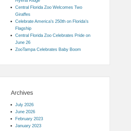
Hyena Ridge
Central Florida Zoo Welcomes Two
Giraffes
Celebrate America’s 250th on Florida’s
Flagship
Central Florida Zoo Celebrates Pride on
June 26
ZooTampa Celebrates Baby Boom
Archives
July 2026
June 2026
February 2023
January 2023