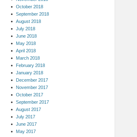
October 2018
September 2018
August 2018
July 2018
June 2018
May 2018
April 2018
March 2018
February 2018
January 2018
December 2017
November 2017
October 2017
September 2017
August 2017
July 2017
June 2017
May 2017