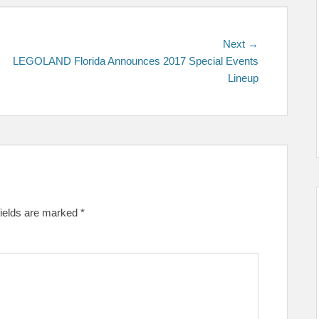
Next
Next →
post:
LEGOLAND Florida Announces 2017 Special Events
Lineup
fields are marked
*