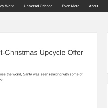
ney World
Universal Orlando
Even More
About
ntral Florida & Beyond
Touring Cen
t-Christmas Upcycle Offer
across the world, Santa was seen relaxing with some of
rk.