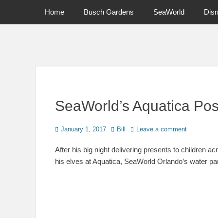
Primary Menu
Skip
Home
Busch Gardens
SeaWorld
Dis
to
content
News on Theme Parks, Attractions, & Destinations Across Ce
SeaWorld’s Aquatica Pos
Posted
Author
January 1, 2017
Bill
Leave a comment
on
After his big night delivering presents to children 
his elves at Aquatica, SeaWorld Orlando’s water pa