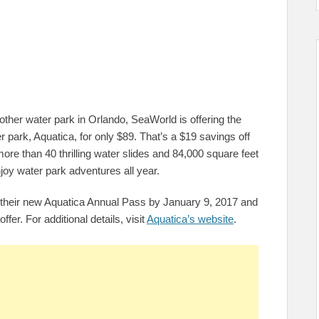
other water park in Orlando, SeaWorld is offering the
r park, Aquatica, for only $89. That’s a $19 savings off
more than 40 thrilling water slides and 84,000 square feet
joy water park adventures all year.
e their new Aquatica Annual Pass by January 9, 2017 and
offer. For additional details, visit
Aquatica’s website
.