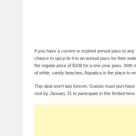
If you have a current or expired annual pass to any 
chance to upcycle it to an annual pass for their wate
the regular price of $108 for a one year pass. With 
of white, sandy beaches, Aquatica is the place to en
This deal won’t last forever. Guests must purchas
visit by January 31 to participate in this limited-time 