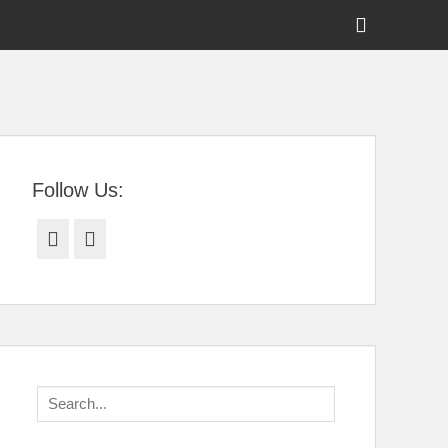
Show
Header
Sidebar
tral Florida
Content
Follow Us:
Facebook
Twitter
Search
for: