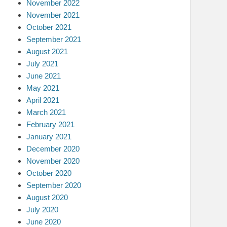
November 2022
November 2021
October 2021
September 2021
August 2021
July 2021
June 2021
May 2021
April 2021
March 2021
February 2021
January 2021
December 2020
November 2020
October 2020
September 2020
August 2020
July 2020
June 2020