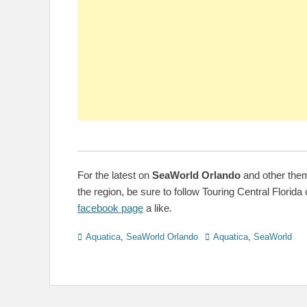
For the latest on
SeaWorld Orlando
and other the
the region, be sure to follow Touring Central Florida 
facebook page
a like.
Categories
Tags
Aquatica
,
SeaWorld Orlando
Aquatica
,
SeaWorld