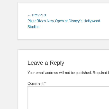
Post
Previous
← Previous
post:
PizzeRizzo Now Open at Disney’s Hollywood
navigation
Studios
Leave a Reply
Your email address will not be published.
Required 
Comment
*