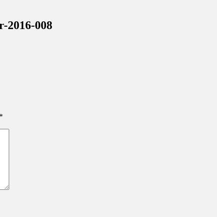
inations Across Central Florida & Beyond
r-2016-008
*