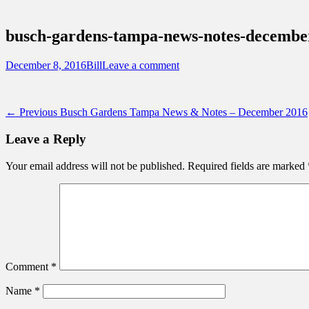
Sidebar
Touring Central Florida
Content
News on Theme Parks, Attractions, & Dest
busch-gardens-tampa-news-notes-decembe
Posted
Author
December 8, 2016
Bill
Leave a comment
on
Post
Previous
← Previous
Busch Gardens Tampa News & Notes – December 2016
post:
navigation
Leave a Reply
Your email address will not be published.
Required fields are marked
Comment
*
Name
*