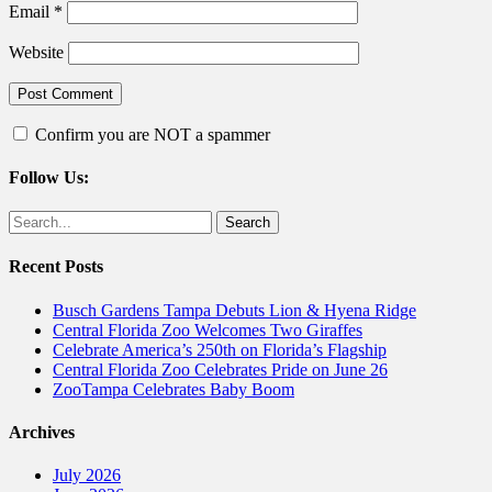
Email
*
Website
Confirm you are NOT a spammer
Follow Us:
Facebook
Twitter
Search
for:
Recent Posts
Busch Gardens Tampa Debuts Lion & Hyena Ridge
Central Florida Zoo Welcomes Two Giraffes
Celebrate America’s 250th on Florida’s Flagship
Central Florida Zoo Celebrates Pride on June 26
ZooTampa Celebrates Baby Boom
Archives
July 2026