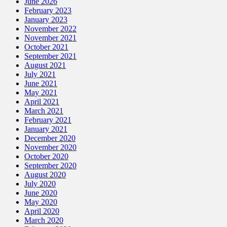
June 2026
February 2023
January 2023
November 2022
November 2021
October 2021
September 2021
August 2021
July 2021
June 2021
May 2021
April 2021
March 2021
February 2021
January 2021
December 2020
November 2020
October 2020
September 2020
August 2020
July 2020
June 2020
May 2020
April 2020
March 2020