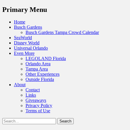
Menu
Primary Menu
Skip
Home
to
Busch Gardens
content
Busch Gardens Tampa Crowd Calendar
SeaWorld
Disney World
Universal Orlando
Even More
LEGOLAND Florida
Orlando Area
Tampa Area
Other Experiences
Outside Florida
About
Contact
Links
Giveaways
Privacy Policy
Terms of Use
Show
Search
Header
for:
Facebook
Twitter