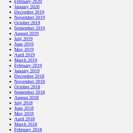
February 2020
January 2020
December 2019
November 2019
October 2019
September 2019
August 2019
July 2019
June 2019
May 2019
April 2019
March 2019
February 2019
January 2019
December 2018
November 2018
October 2018
September 2018
August 2018
July 2018
June 2018
May 2018
April 2018
March 2018
February 2018