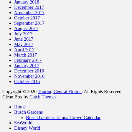
January 2018
December 2017
November 2017
October 2017
September 2017
August 2017
July 2017
June 2017
May 2017
April 2017
March 2017
February 2017
January 2017
December 2016
November 2016
October 2016
Copyright © 2026
Touring Central Florida
. All Rights Reserved.
Clean Box by
Catch Themes
Scroll
Home
Up
Busch Gardens
Busch Gardens Tampa Crowd Calendar
SeaWorld
Disney World