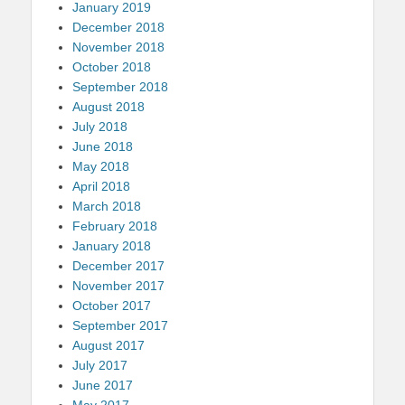
January 2019
December 2018
November 2018
October 2018
September 2018
August 2018
July 2018
June 2018
May 2018
April 2018
March 2018
February 2018
January 2018
December 2017
November 2017
October 2017
September 2017
August 2017
July 2017
June 2017
May 2017