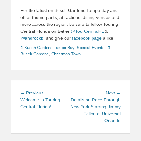
For the latest on Busch Gardens Tampa Bay and
other theme parks, attractions, dining venues and
more across the region, be sure to follow Touring
Central Florida on twitter
@TourCentralFL
&
@androckb
, and give our
facebook page
a like.
Categories
Tags
Busch Gardens Tampa Bay
,
Special Events
Busch Gardens
,
Christmas Town
Post
Previous
Next
← Previous
Next →
navigation
post:
post:
Welcome to Touring
Details on Race Through
Central Florida!
New York Starring Jimmy
Fallon at Universal
Orlando