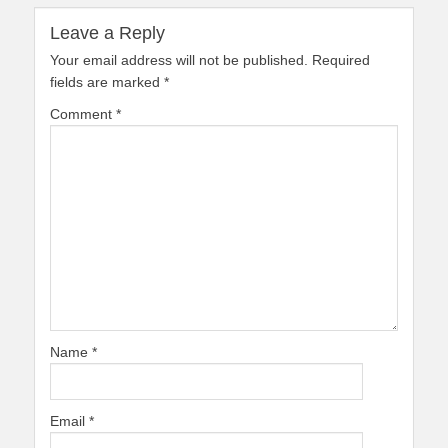
Leave a Reply
Your email address will not be published.
Required
fields are marked
*
Comment
*
Name
*
Email
*