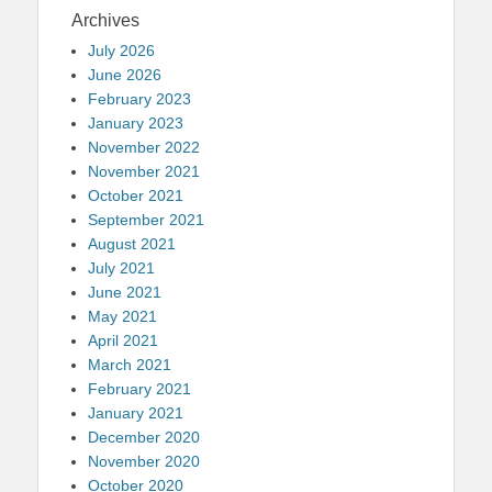
Archives
July 2026
June 2026
February 2023
January 2023
November 2022
November 2021
October 2021
September 2021
August 2021
July 2021
June 2021
May 2021
April 2021
March 2021
February 2021
January 2021
December 2020
November 2020
October 2020