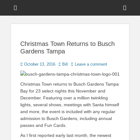
Menu
Sho
Head
News on Theme Parks, Attractions, & Destinations Across Central
Touring Central
Florida & Beyond
Side
Florida
Cont
Christmas Town Returns to Busch
Gardens Tampa
Posted
Author
October 13, 2016
Bill
Leave a comment
on
Christmas Town returns to Busch Gardens Tampa
Bay for 23 select nights this November and
December. Featuring over a million twinkling
lights, several shows, meetings with Santa himself
and more, the event is included with any regular
admission to Busch Gardens, including annual
passes and Fun Cards.
As I first reported early last month, the newest