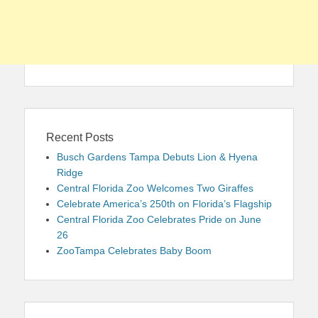
Recent Posts
Busch Gardens Tampa Debuts Lion & Hyena
Ridge
Central Florida Zoo Welcomes Two Giraffes
Celebrate America’s 250th on Florida’s Flagship
Central Florida Zoo Celebrates Pride on June
26
ZooTampa Celebrates Baby Boom