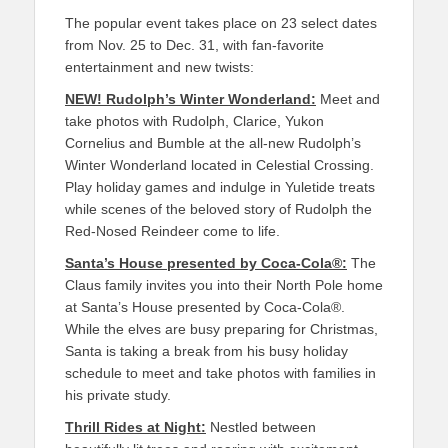
The popular event takes place on
23
sele
ct dates
from Nov.
25
to Dec. 31
, with fan-favorite
enter
tainment
and new twists:
NEW!
Rudolph’s Winter Wonderland:
Meet and
take photos with Rudolph, Clarice, Yukon
Cornelius and Bumble at the all-new
Rudolph’s
Winter Wonderland
located in
Celestial Crossing
.
Play
holiday
games
and indulge in Yuletide treats
while
scenes of the beloved story of
Rudolph the
Red-Nosed Reindeer
come to life.
Santa’s House presented by Coca-Cola
®
:
The
Claus family invites you into their
North Pole
home
at
Santa’s House presented by Coca-Cola
®
.
While the elves are busy preparing for Christmas,
Santa is taking a break from his busy holiday
schedule to meet and take photos with families in
his private study.
Thrill Rides at Night:
Nestled between