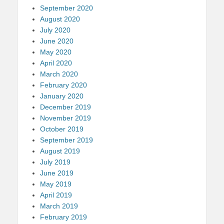
September 2020
August 2020
July 2020
June 2020
May 2020
April 2020
March 2020
February 2020
January 2020
December 2019
November 2019
October 2019
September 2019
August 2019
July 2019
June 2019
May 2019
April 2019
March 2019
February 2019