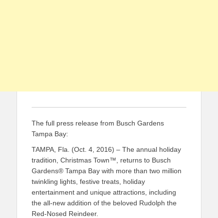
The full press release from Busch Gardens
Tampa Bay:
TAMPA, Fla. (Oct. 4, 2016)
–
The annual holiday
tradition, Christmas Town™,
returns to Busch
Gardens
®
Tampa Bay with
more than two million
twink
ling lights, festive treats,
holiday
entertainment and
unique
attractions, including
the all-new addition of the beloved Rudolph the
Red
-N
osed
Reindeer
.