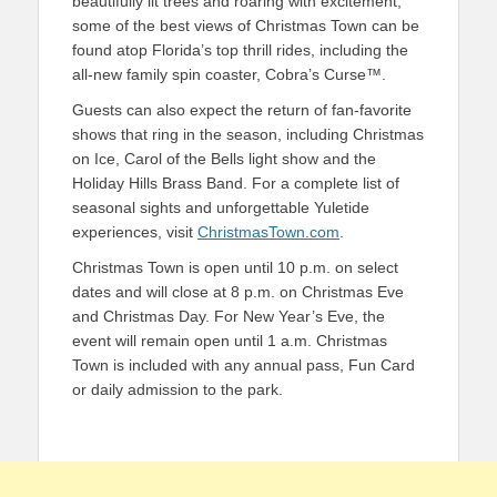
beautifully lit trees and roaring with excitement,
s
ome of the best views of
Christmas Town
can be
found atop Florida’s top thrill rides,
including the
all-new family spin coaster, Cobra’s Curse™.
Guests can also expect the return of f
an-favorite
shows that ring in the season, including
Christmas
on Ice
,
Carol of the Bells
light show
and the
Holiday Hills
Brass
Band
.
For a complete list of
seasonal sights and unforgettable Yuletide
experiences, visit
ChristmasTown.com
.
Christmas Town
is
open
until 10 p.m. on select
dates and wil
l close at 8 p.m. on Christmas Eve
and Christmas Day.
For New Year’s Eve, the
event will remain open until 1 a.m.
Christmas
Town
is included with any annual pass, Fun Card
or daily admission to the park.