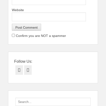
Website
Confirm you are NOT a spammer
Follow Us:
Facebook
Twitter
Search
for: