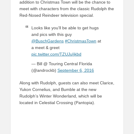
addition to Christmas Town will be the chance to
meet with characters from the classic Rudolph the
Red-Nosed Reindeer television special.
Looks like you'll be able to get hugs
and pics with this guy
@BuschGardens
#ChristmasTown
at
a meet & greet
pic.twitter.com/TZUJuIjkbd
— Bill @ Touring Central Florida
(@androckb)
September 6, 2016
Along with Rudolph, guests can also meet Clarice,
Yukon Cornelius, and Bumble at the new
Rudolph’s Winter Wonderland, which will be
located in Celestial Crossing (Pantopia).